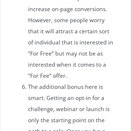
increase on-page conversions.
However, some people worry
that it will attract a certain sort
of individual that is interested in
“For Free” but may not be as
interested when it comes to a
“For Fee” offer.
The additional bonus here is
smart. Getting an opt-in for a
challenge, webinar or launch is
only the starting point on the