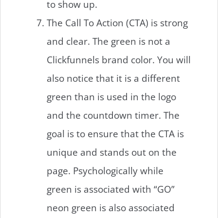
to show up.
The Call To Action (CTA) is strong
and clear. The green is not a
Clickfunnels brand color. You will
also notice that it is a different
green than is used in the logo
and the countdown timer. The
goal is to ensure that the CTA is
unique and stands out on the
page. Psychologically while
green is associated with “GO”
neon green is also associated