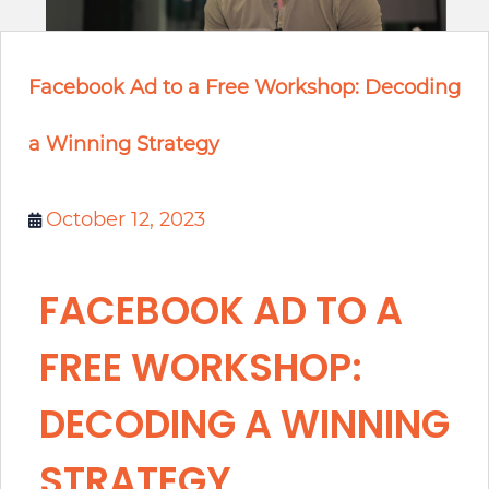
Facebook Ad to a Free Workshop: Decoding
a Winning Strategy
October 12, 2023
FACEBOOK AD TO A
FREE WORKSHOP:
DECODING A WINNING
STRATEGY