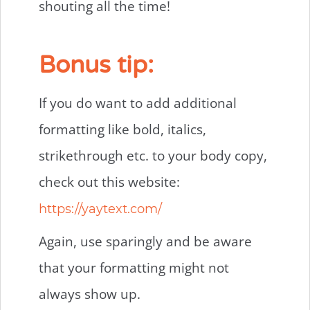
shouting all the time!
Bonus tip:
If you do want to add additional
formatting like bold, italics,
strikethrough etc. to your body copy,
check out this website:
https://yaytext.com/
Again, use sparingly and be aware
that your formatting might not
always show up.