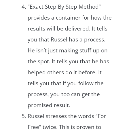
“Exact Step By Step Method”
provides a container for how the
results will be delivered. It tells
you that Russel has a process.
He isn’t just making stuff up on
the spot. It tells you that he has
helped others do it before. It
tells you that if you follow the
process, you too can get the
promised result.
Russel stresses the words “For
Free” twice. This is proven to