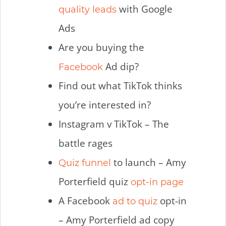
with Google
quality leads
Ads
Are you buying the
Ad dip?
Facebook
Find out what TikTok thinks
you’re interested in?
Instagram v TikTok – The
battle rages
to launch – Amy
Quiz funnel
Porterfield quiz
opt-in page
A Facebook
opt-in
ad to quiz
– Amy Porterfield ad copy