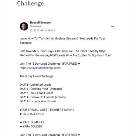
Challenge.