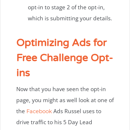
opt-in to stage 2 of the opt-in,
which is submitting your details.
Optimizing Ads for
Free Challenge Opt-
ins
Now that you have seen the opt-in
page, you might as well look at one of
the
Ads Russel uses to
Facebook
drive traffic to his 5 Day Lead