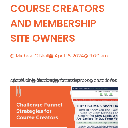
COURSE CREATORS
AND MEMBERSHIP
SITE OWNERS
Micheal O'Neill
April 18, 2024
9:00 am
Discover expert insights and proven tactics for optimizing challenge funnel strategies tailored specifically for course creators.