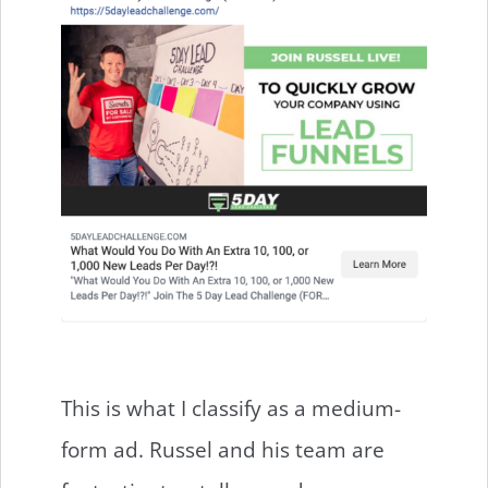
This is what I classify as a medium-
form ad. Russel and his team are