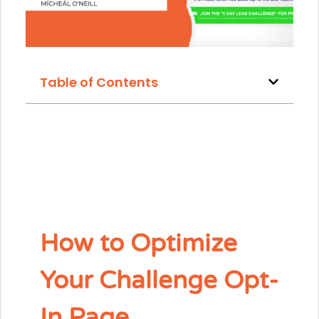
Table of Contents
How to Optimize
Your Challenge Opt-
In Page