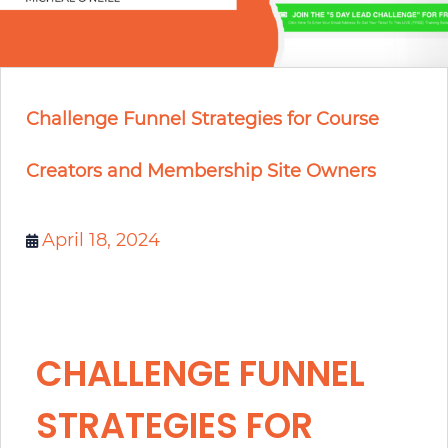
Challenge Funnel Strategies for Course
Creators and Membership Site Owners
April 18, 2024
CHALLENGE FUNNEL
STRATEGIES FOR