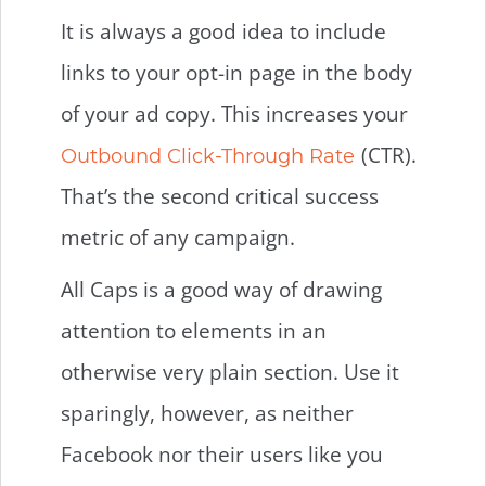
It is always a good idea to include
links to your opt-in page in the body
of your ad copy. This increases your
(CTR).
Outbound Click-Through Rate
That’s the second critical success
metric of any campaign.
All Caps is a good way of drawing
attention to elements in an
otherwise very plain section. Use it
sparingly, however, as neither
Facebook nor their users like you