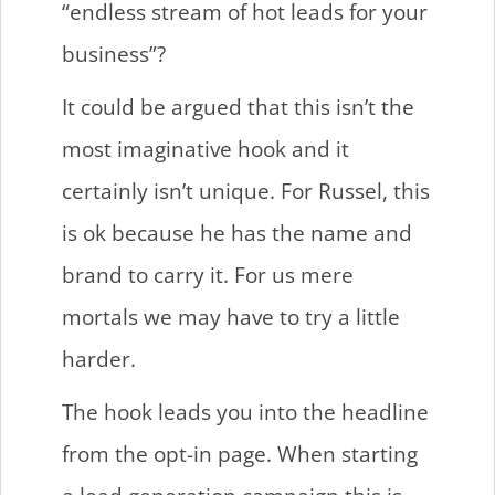
“endless stream of hot leads for your
business”?
It could be argued that this isn’t the
most imaginative hook and it
certainly isn’t unique. For Russel, this
is ok because he has the name and
brand to carry it. For us mere
mortals we may have to try a little
harder.
The hook leads you into the headline
from the opt-in page. When starting