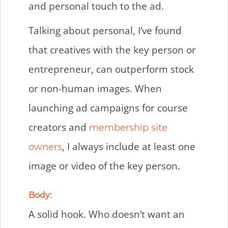
and personal touch to the ad.
Talking about personal, I’ve found
that creatives with the key person or
entrepreneur, can outperform stock
or non-human images. When
launching ad campaigns for course
creators and
membership site
, I always include at least one
owners
image or video of the key person.
Body:
A solid hook. Who doesn’t want an