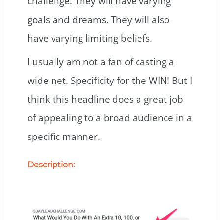
challenge. They will have varying
goals and dreams. They will also
have varying limiting beliefs.
I usually am not a fan of casting a
wide net. Specificity for the WIN! But I
think this headline does a great job
of appealing to a broad audience in a
specific manner.
Description: