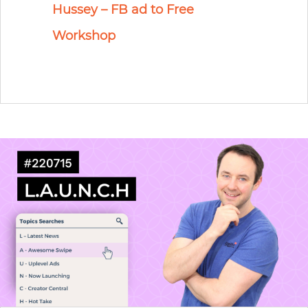
Hussey – FB ad to Free
Workshop