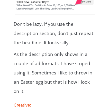
Don’t be lazy. If you use the
description section, don’t just repeat
the headline. It looks silly.
As the description only shows in a
couple of ad formats, I have stoped
using it. Sometimes I like to throw in
an Easter egg but that is how I look
on it.
Creative: