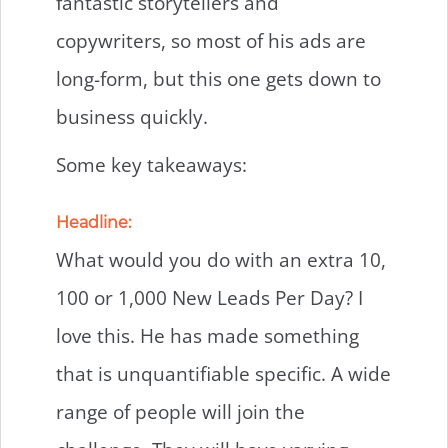
fantastic storytellers and
copywriters, so most of his ads are
long-form, but this one gets down to
business quickly.
Some key takeaways:
Headline:
What would you do with an extra 10,
100 or 1,000 New Leads Per Day? I
love this. He has made something
that is unquantifiable specific. A wide
range of people will join the