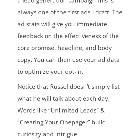
a lead generation campaign this is
always one of the first ads I draft. The
ad stats will give you immediate
feedback on the effectiveness of the
core promise, headline, and body
copy. You can then use your ad data
to optimize your opt-in.
Notice that Russel doesn’t simply list
what he will talk about each day.
Words like “Unlimited Leads” &
“Creating Your Onepager” build
curiosity and intrigue.