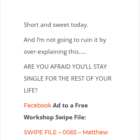
Short and sweet today.
And I’m not going to ruin it by
over-explaining this…..
ARE YOU AFRAID YOU’LL STAY
SINGLE FOR THE REST OF YOUR
LIFE?
Ad to a Free
Facebook
Workshop Swipe File:
SWIPE FILE – 0065 – Matthew