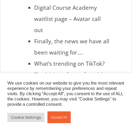
Digital Course Academy
waitlist page – Avatar call
out
Finally, the news we have all
been waiting for….
What’s trending on TikTok?
The highest form of wealth
We use cookies on our website to give you the most relevant
experience by remembering your preferences and repeat
L – LATEST
visits. By clicking “Accept All”, you consent to the use of ALL
the cookies. However, you may visit "Cookie Settings" to
provide a controlled consent.
NEWS
Cookie Settings
Accept All