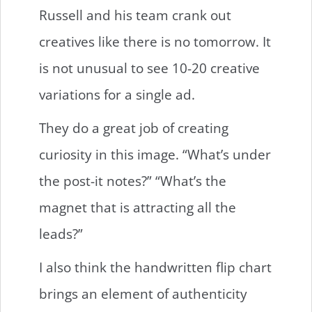
Russell and his team crank out
creatives like there is no tomorrow. It
is not unusual to see 10-20 creative
variations for a single ad.
They do a great job of creating
curiosity in this image. “What’s under
the post-it notes?” “What’s the
magnet that is attracting all the
leads?”
I also think the handwritten flip chart
brings an element of authenticity