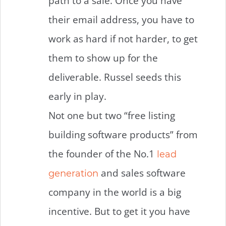
path to a sale. Once you have
their email address, you have to
work as hard if not harder, to get
them to show up for the
deliverable. Russel seeds this
early in play.
Not one but two “free listing
building software products” from
the founder of the No.1
lead
and sales software
generation
company in the world is a big
incentive. But to get it you have