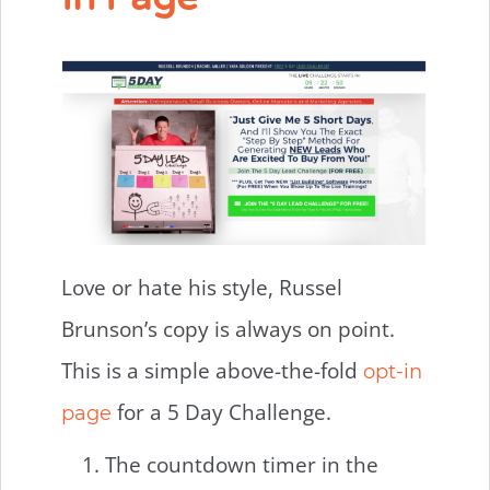
Love or hate his style, Russel
Brunson’s copy is always on point.
This is a simple above-the-fold
opt-in
for a 5 Day Challenge.
page
The countdown timer in the