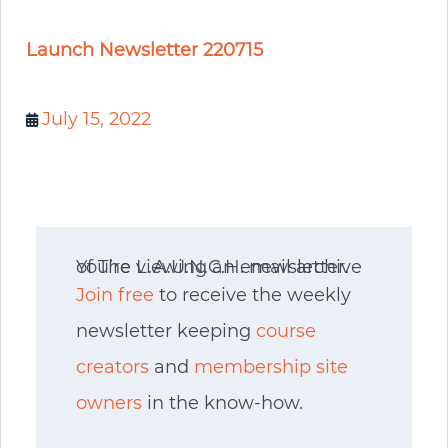
Launch Newsletter 220715
July 15, 2022
You’re viewing an email archive of The L.A.U.N.C.H. newsletter.
Join free
to receive the weekly
newsletter keeping
course
creators
and
membership site
owners
in the know-how.