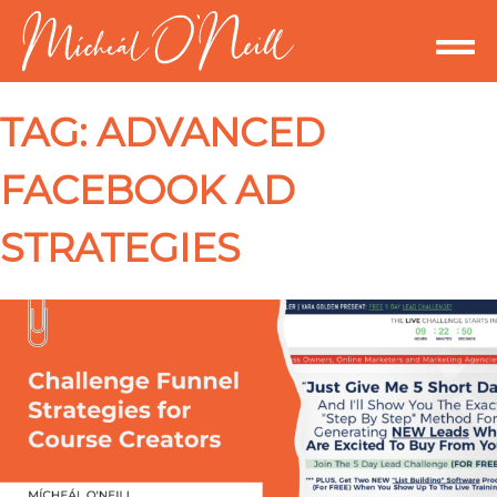
TAG:
ADVANCED
FACEBOOK AD
STRATEGIES