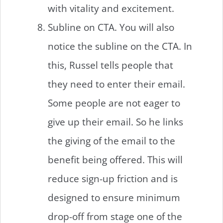
with vitality and excitement.
Subline on CTA. You will also
notice the subline on the CTA. In
this, Russel tells people that
they need to enter their email.
Some people are not eager to
give up their email. So he links
the giving of the email to the
benefit being offered. This will
reduce sign-up friction and is
designed to ensure minimum
drop-off from stage one of the