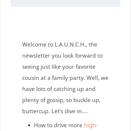
Welcome to L.A.U.N.C.H., the
newsletter you look forward to
seeing just like your favorite
cousin at a family party. Well, we
have lots of catching up and
plenty of gossip, so buckle up,
buttercup. Let’s dive in….
How to drive more
high-