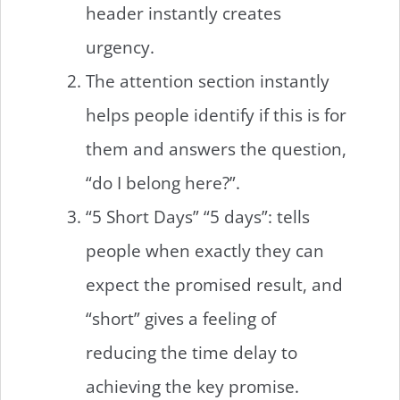
header instantly creates
urgency.
The attention section instantly
helps people identify if this is for
them and answers the question,
“do I belong here?”.
“5 Short Days” “5 days”: tells
people when exactly they can
expect the promised result, and
“short” gives a feeling of
reducing the time delay to
achieving the key promise.