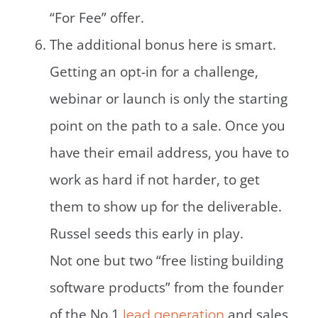
“For Fee” offer.
The additional bonus here is smart.
Getting an opt-in for a challenge,
webinar or launch is only the starting
point on the path to a sale. Once you
have their email address, you have to
work as hard if not harder, to get
them to show up for the deliverable.
Russel seeds this early in play.
Not one but two “free listing building
software products” from the founder
of the No.1
and sales
lead generation