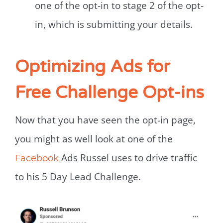
one of the opt-in to stage 2 of the opt-
in, which is submitting your details.
Optimizing Ads for
Free Challenge Opt-ins
Now that you have seen the opt-in page,
you might as well look at one of the
Ads Russel uses to drive traffic
Facebook
to his 5 Day Lead Challenge.