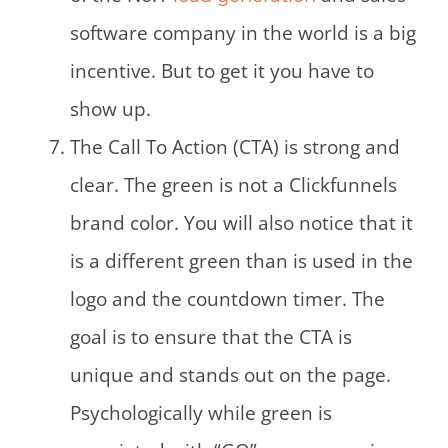
software company in the world is a big
incentive. But to get it you have to
show up.
The Call To Action (CTA) is strong and
clear. The green is not a Clickfunnels
brand color. You will also notice that it
is a different green than is used in the
logo and the countdown timer. The
goal is to ensure that the CTA is
unique and stands out on the page.
Psychologically while green is