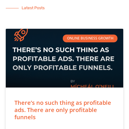
Latest Posts
ONLINE BUSINESS GROWTH
There’s no such thing as profitable
ads. There are only profitable
funnels