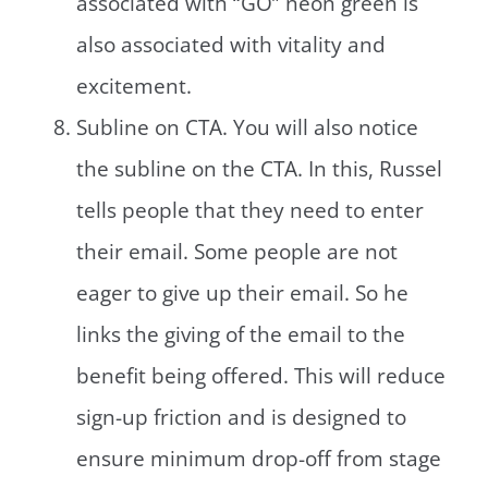
associated with “GO” neon green is
also associated with vitality and
excitement.
Subline on CTA. You will also notice
the subline on the CTA. In this, Russel
tells people that they need to enter
their email. Some people are not
eager to give up their email. So he
links the giving of the email to the
benefit being offered. This will reduce
sign-up friction and is designed to
ensure minimum drop-off from stage