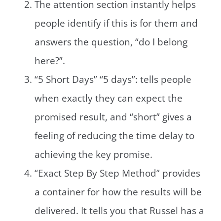
The attention section instantly helps
people identify if this is for them and
answers the question, “do I belong
here?”.
“5 Short Days” “5 days”: tells people
when exactly they can expect the
promised result, and “short” gives a
feeling of reducing the time delay to
achieving the key promise.
“Exact Step By Step Method” provides
a container for how the results will be
delivered. It tells you that Russel has a