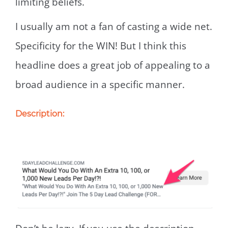
limiting beliefs.
I usually am not a fan of casting a wide net.
Specificity for the WIN! But I think this
headline does a great job of appealing to a
broad audience in a specific manner.
Description: