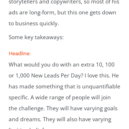
storytellers and copywriters, so most of his
ads are long-form, but this one gets down
to business quickly.
Some key takeaways:
Headline:
What would you do with an extra 10, 100
or 1,000 New Leads Per Day? I love this. He
has made something that is unquantifiable
specific. A wide range of people will join
the challenge. They will have varying goals
and dreams. They will also have varying