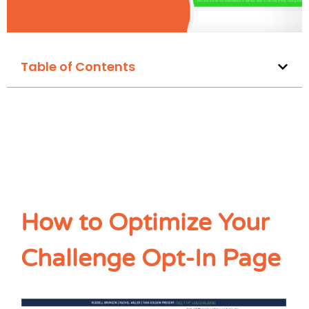
Table of Contents
How to Optimize Your
Challenge Opt-In Page