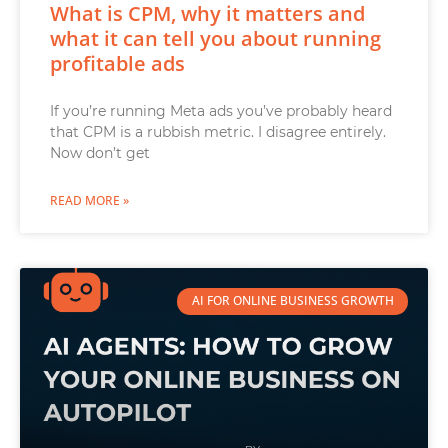
What is CPM, why it matters and
what it can tell you about running
profitable ads
If you’re running Meta ads you’ve probably heard
that CPM is a rubbish metric. I disagree entirely.
Now don’t get
READ MORE »
AI FOR ONLINE BUSINESS GROWTH