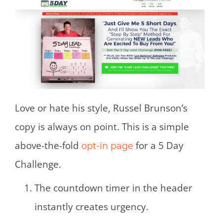
Love or hate his style, Russel Brunson’s
copy is always on point. This is a simple
above-the-fold
for a 5 Day
opt-in page
Challenge.
The countdown timer in the header
instantly creates urgency.