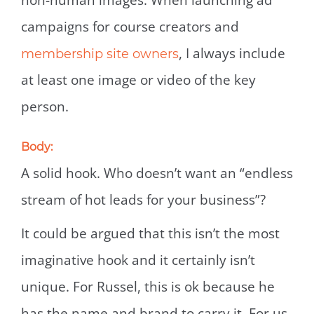
non-human images. When launching ad
campaigns for course creators and
, I always include
membership site owners
at least one image or video of the key
person.
Body:
A solid hook. Who doesn’t want an “endless
stream of hot leads for your business”?
It could be argued that this isn’t the most
imaginative hook and it certainly isn’t
unique. For Russel, this is ok because he
has the name and brand to carry it. For us