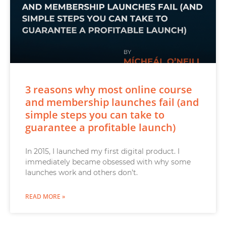
3 reasons why most online course
and membership launches fail (and
simple steps you can take to
guarantee a profitable launch)
In 2015, I launched my first digital product. I
immediately became obsessed with why some
launches work and others don’t.
READ MORE »