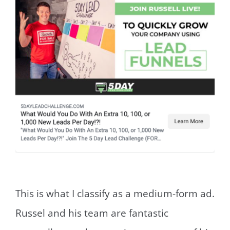
This is what I classify as a medium-form ad.
Russel and his team are fantastic