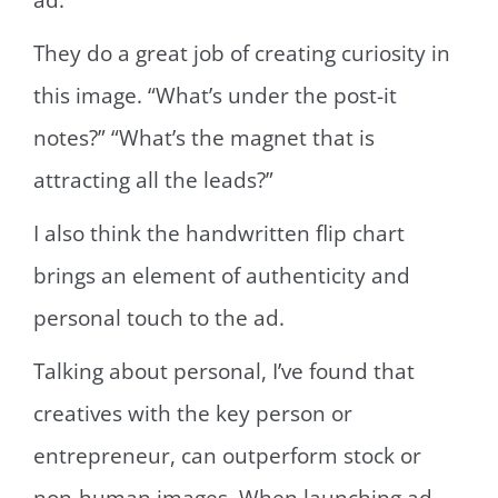
ad.
They do a great job of creating curiosity in
this image. “What’s under the post-it
notes?” “What’s the magnet that is
attracting all the leads?”
I also think the handwritten flip chart
brings an element of authenticity and
personal touch to the ad.
Talking about personal, I’ve found that
creatives with the key person or
entrepreneur, can outperform stock or