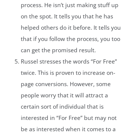
process. He isn’t just making stuff up
on the spot. It tells you that he has
helped others do it before. It tells you
that if you follow the process, you too
can get the promised result.
Russel stresses the words “For Free”
twice. This is proven to increase on-
page conversions. However, some
people worry that it will attract a
certain sort of individual that is
interested in “For Free” but may not
be as interested when it comes to a