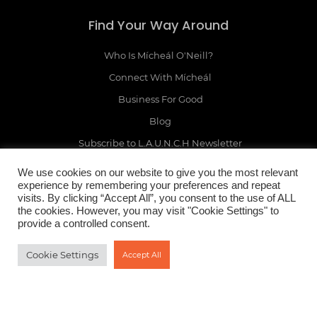
Find Your Way Around
Who Is Mícheál O'Neill?
Connect With Mícheál
Business For Good
Blog
Subscribe to L.A.U.N.C.H Newsletter
Online Business Growth Quiz
We use cookies on our website to give you the most relevant
experience by remembering your preferences and repeat
visits. By clicking “Accept All”, you consent to the use of ALL
the cookies. However, you may visit "Cookie Settings" to
provide a controlled consent.
Legal Mumbo Jumbo
Cookie Settings
Accept All
Terms & Conditions
Privacy Policy
Earnings Disclaimer