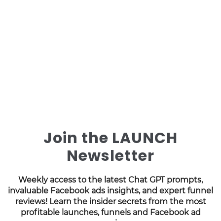
Join the LAUNCH
Newsletter
Weekly access to the latest Chat GPT prompts,
invaluable Facebook ads insights, and expert funnel
reviews! Learn the insider secrets from the most
profitable launches, funnels and Facebook ad