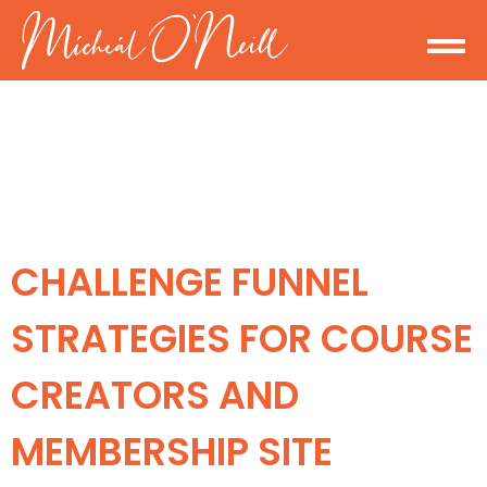
CHALLENGE FUNNEL
STRATEGIES FOR COURSE
CREATORS AND
MEMBERSHIP SITE