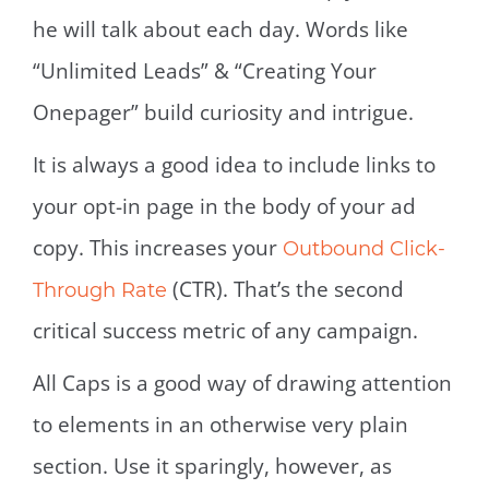
he will talk about each day. Words like
“Unlimited Leads” & “Creating Your
Onepager” build curiosity and intrigue.
It is always a good idea to include links to
your opt-in page in the body of your ad
copy. This increases your
Outbound Click-
(CTR). That’s the second
Through Rate
critical success metric of any campaign.
All Caps is a good way of drawing attention
to elements in an otherwise very plain
section. Use it sparingly, however, as