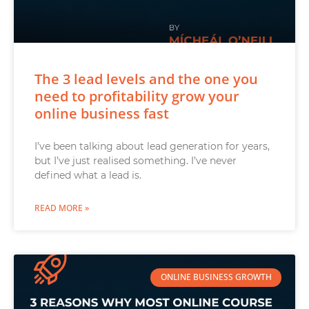
The 3 lead levels and the one you
need to profitability grow your
online business fast
I’ve been talking about lead generation for years,
but I’ve just realised something. I’ve never
defined what a lead is.
READ MORE »
ONLINE BUSINESS GROWTH