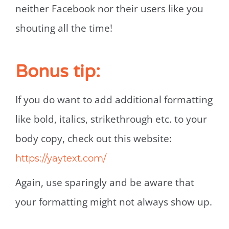
neither Facebook nor their users like you
shouting all the time!
Bonus tip:
If you do want to add additional formatting
like bold, italics, strikethrough etc. to your
body copy, check out this website:
https://yaytext.com/
Again, use sparingly and be aware that
your formatting might not always show up.