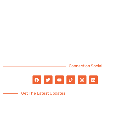
Connect on Social
Get The Latest Updates