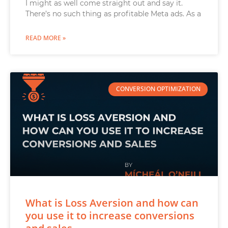
I might as well come straight out and say it.
There’s no such thing as profitable Meta ads. As a
READ MORE »
CONVERSION OPTIMIZATION
What is Loss Aversion and how can
you use it to increase conversions