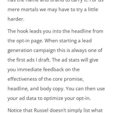
mere mortals we may have to try a little
harder.
The hook leads you into the headline from
the opt-in page. When starting a lead
generation campaign this is always one of
the first ads I draft. The ad stats will give
you immediate feedback on the
effectiveness of the core promise,
headline, and body copy. You can then use
your ad data to optimize your opt-in.
Notice that Russel doesn’t simply list what