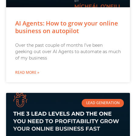
AI Agents: How to grow your online
business on autopilot
Over the past couple of months I’ve been
geeking out over AI Agents to automate as much
of my business
READ MORE »
LEAD GENERATION