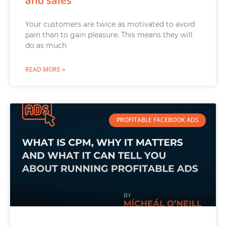
and sales
Your customers are twice as motivated to avoid
pain than to gain pleasure. This means they will
do as much
READ MORE »
PROFITABLE FACEBOOK ADS