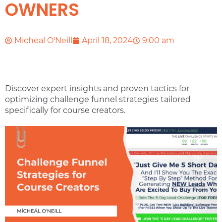
OWNERS
Micheal O'Neill
April 18, 2024
9:00 am
Discover expert insights and proven tactics for
optimizing challenge funnel strategies tailored
specifically for course creators.