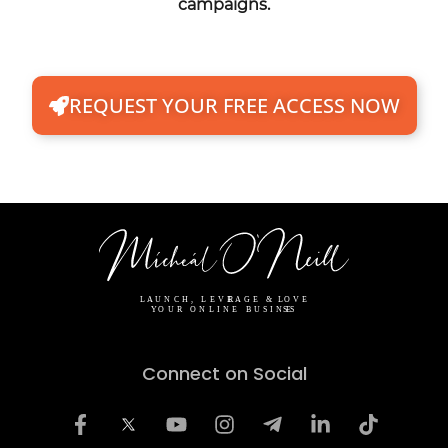
campaigns.
REQUEST YOUR FREE ACCESS NOW
Connect on Social