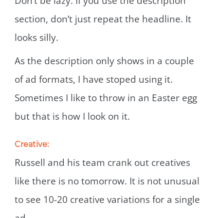
Don’t be lazy. If you use the description
section, don’t just repeat the headline. It
looks silly.
As the description only shows in a couple
of ad formats, I have stoped using it.
Sometimes I like to throw in an Easter egg
but that is how I look on it.
Creative:
Russell and his team crank out creatives
like there is no tomorrow. It is not unusual
to see 10-20 creative variations for a single