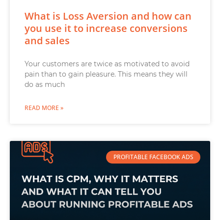
What is Loss Aversion and how can
you use it to increase conversions
and sales
Your customers are twice as motivated to avoid
pain than to gain pleasure. This means they will
do as much
READ MORE »
PROFITABLE FACEBOOK ADS