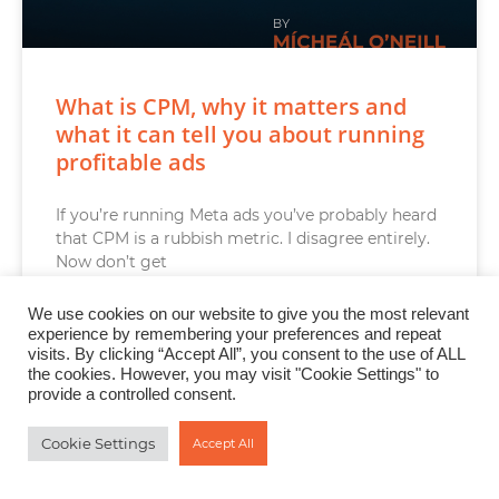
What is CPM, why it matters and
what it can tell you about running
profitable ads
If you’re running Meta ads you’ve probably heard
that CPM is a rubbish metric. I disagree entirely.
Now don’t get
READ MORE »
We use cookies on our website to give you the most relevant
experience by remembering your preferences and repeat
visits. By clicking “Accept All”, you consent to the use of ALL
the cookies. However, you may visit "Cookie Settings" to
provide a controlled consent.
AI FOR ONLINE BUSINESS GROWTH
Cookie Settings
Accept All