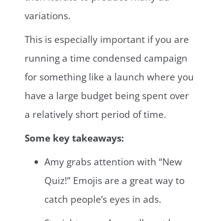
variations.
This is especially important if you are
running a time condensed campaign
for something like a launch where you
have a large budget being spent over
a relatively short period of time.
Some key takeaways:
Amy grabs attention with “New
Quiz!” Emojis are a great way to
catch people’s eyes in ads.