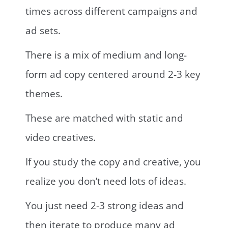
times across different campaigns and
ad sets.
There is a mix of medium and long-
form ad copy centered around 2-3 key
themes.
These are matched with static and
video creatives.
If you study the copy and creative, you
realize you don’t need lots of ideas.
You just need 2-3 strong ideas and
then iterate to produce many ad