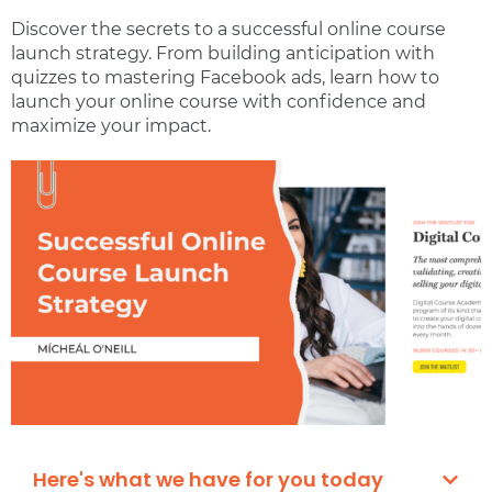
Discover the secrets to a successful online course
launch strategy. From building anticipation with
quizzes to mastering Facebook ads, learn how to
launch your online course with confidence and
maximize your impact.
Here's what we have for you today