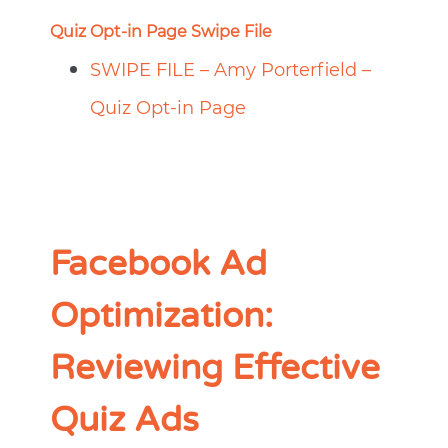
Quiz Opt-in Page Swipe File
SWIPE FILE – Amy Porterfield –
Quiz Opt-in Page
Facebook Ad
Optimization:
Reviewing Effective
Quiz Ads