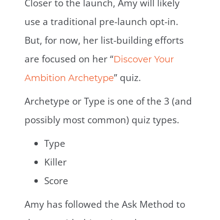
Closer to the launch, Amy will likely
use a traditional pre-launch opt-in.
But, for now, her list-building efforts
are focused on her “
Discover Your
” quiz.
Ambition Archetype
Archetype or Type is one of the 3 (and
possibly most common) quiz types.
Type
Killer
Score
Amy has followed the Ask Method to