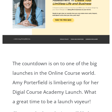
The countdown is on to one of the big
launches in the Online Course world.
Amy Porterfield is limbering up for her
Digial Course Academy Launch. What
a great time to be a launch voyeur!