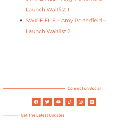
Launch Waitlist 1
SWIPE FILE – Amy Porterfield –
Launch Waitlist 2
Connect on Social
Get The Latest Updates