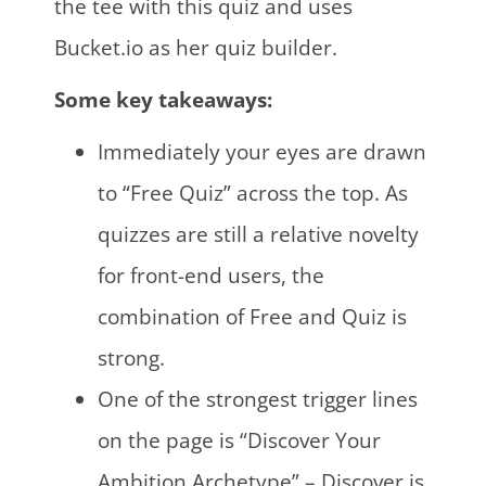
the tee with this quiz and uses
Bucket.io as her quiz builder.
Some key takeaways:
Immediately your eyes are drawn
to “Free Quiz” across the top. As
quizzes are still a relative novelty
for front-end users, the
combination of Free and Quiz is
strong.
One of the strongest trigger lines
on the page is “Discover Your
Ambition Archetype” – Discover is