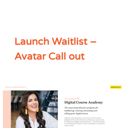
Launch Waitlist –
Avatar Call out