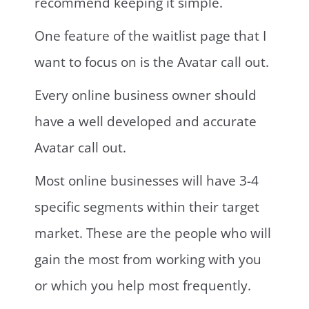
recommend keeping it simple.
One feature of the waitlist page that I
want to focus on is the Avatar call out.
Every online business owner should
have a well developed and accurate
Avatar call out.
Most online businesses will have 3-4
specific segments within their target
market. These are the people who will
gain the most from working with you
or which you help most frequently.