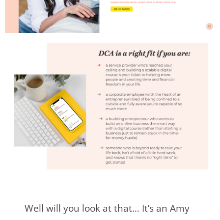
Well will you look at that… It’s an Amy