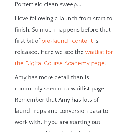
Porterfield clean sweep…
I love following a launch from start to
finish. So much happens before that
first bit of
is
pre-launch content
released. Here we see the
waitlist for
.
the Digital Course Academy page
Amy has more detail than is
commonly seen on a waitlist page.
Remember that Amy has lots of
launch reps and conversion data to
work with. If you are starting out