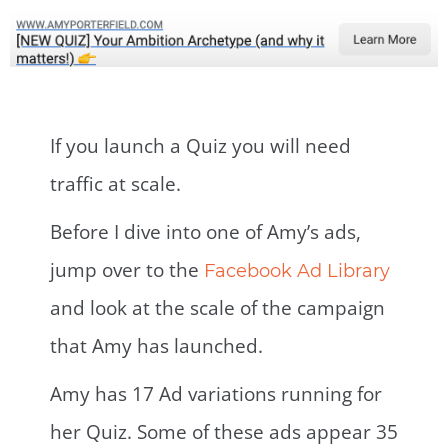
If you launch a Quiz you will need
traffic at scale.
Before I dive into one of Amy’s ads,
jump over to the
Facebook Ad Library
and look at the scale of the campaign
that Amy has launched.
Amy has 17 Ad variations running for
her Quiz. Some of these ads appear 35