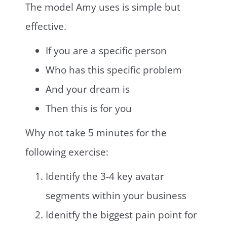
The model Amy uses is simple but
effective.
If you are a specific person
Who has this specific problem
And your dream is
Then this is for you
Why not take 5 minutes for the
following exercise:
Identify the 3-4 key avatar
segments within your business
Idenitfy the biggest pain point for