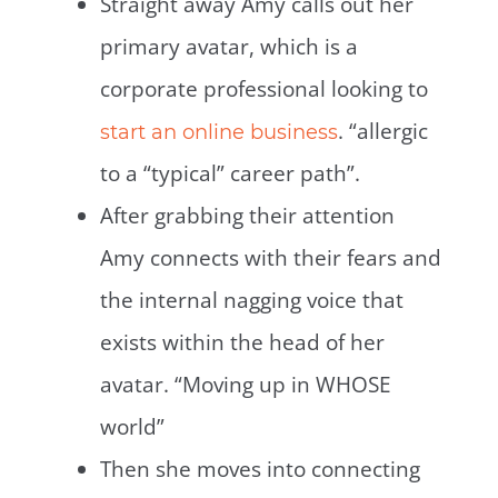
Straight away Amy calls out her
primary avatar, which is a
corporate professional looking to
. “allergic
start an online business
to a “typical” career path”.
After grabbing their attention
Amy connects with their fears and
the internal nagging voice that
exists within the head of her
avatar. “Moving up in WHOSE
world”
Then she moves into connecting