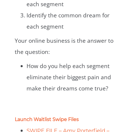
each segment
Identify the common dream for
each segment
Your online business is the answer to
the question:
How do you help each segment
eliminate their biggest pain and
make their dreams come true?
Launch Waitlist Swipe Files
SWIPE FILE – Amy Porterfield –