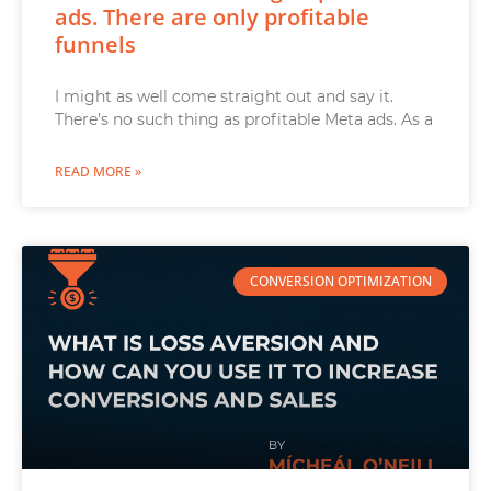
ads. There are only profitable
funnels
I might as well come straight out and say it.
There’s no such thing as profitable Meta ads. As a
READ MORE »
CONVERSION OPTIMIZATION