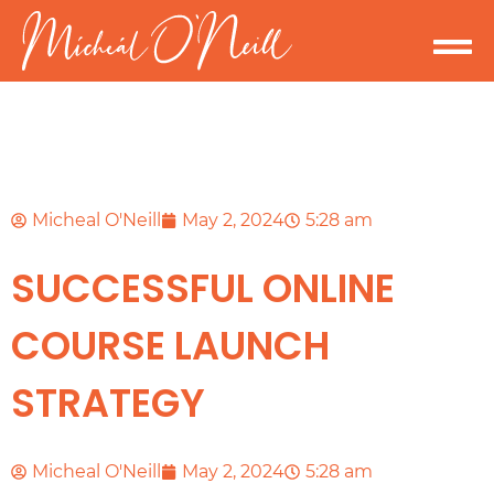
Micheal O'Neill
May 2, 2024
5:28 am
SUCCESSFUL ONLINE
COURSE LAUNCH
STRATEGY
Micheal O'Neill
May 2, 2024
5:28 am