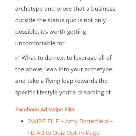
archetype and prove that a business
outside the status quo is not only
possible, it’s worth getting
uncomfortable for
✅ What to do next to leverage all of
the above, lean into your archetype,
and take a flying leap towards the
specific lifestyle you’re dreaming of⁣
Facebook Ad Swipe Files
SWIPE FILE – Amy Porterfield –
FB Ad to Quiz Opt-in Page