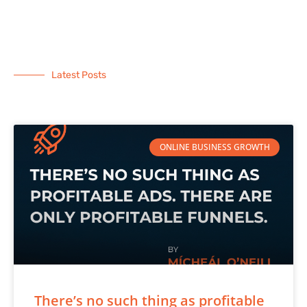
Latest Posts
ONLINE BUSINESS GROWTH
There’s no such thing as profitable