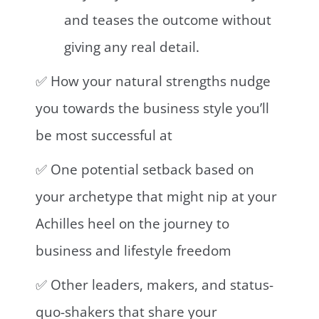
and teases the outcome without
giving any real detail.
✅ How your natural strengths nudge
you towards the business style you’ll
be most successful at⁣
✅ One potential setback based on
your archetype that might nip at your
Achilles heel on the journey to
business and lifestyle freedom
✅ Other leaders, makers, and status-
quo-shakers that share your