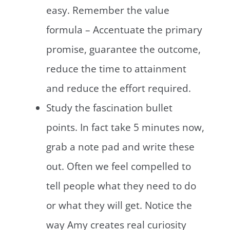
easy. Remember the value
formula – Accentuate the primary
promise, guarantee the outcome,
reduce the time to attainment
and reduce the effort required.
Study the fascination bullet
points. In fact take 5 minutes now,
grab a note pad and write these
out. Often we feel compelled to
tell people what they need to do
or what they will get. Notice the
way Amy creates real curiosity