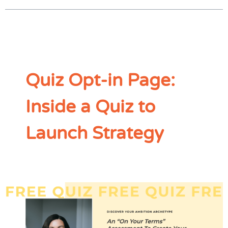
Quiz Opt-in Page:
Inside a Quiz to
Launch Strategy