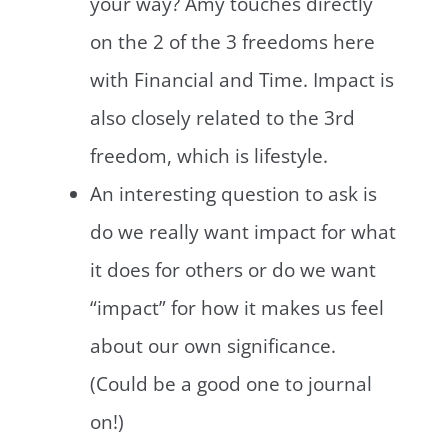
your way? Amy touches directly
on the 2 of the 3 freedoms here
with Financial and Time. Impact is
also closely related to the 3rd
freedom, which is lifestyle.
An interesting question to ask is
do we really want impact for what
it does for others or do we want
“impact” for how it makes us feel
about our own significance.
(Could be a good one to journal
on!)