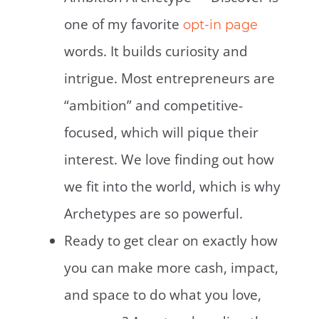
one of my favorite
opt-in page
words. It builds curiosity and
intrigue. Most entrepreneurs are
“ambition” and competitive-
focused, which will pique their
interest. We love finding out how
we fit into the world, which is why
Archetypes are so powerful.
Ready to get clear on exactly how
you can make more cash, impact,
and space to do what you love,