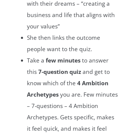
with their dreams – “creating a
business and life that aligns with
your values”
She then links the outcome
people want to the quiz.
Take a
few minutes
to answer
this
7-question quiz
and get to
know which of the
4 Ambition
Archetypes
you are. Few minutes
– 7-questions – 4 Ambition
Archetypes. Gets specific, makes
it feel quick, and makes it feel