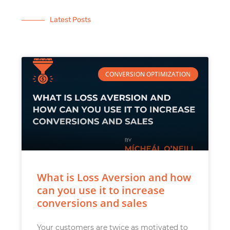
Latest Posts
CONVERSION OPTIMIZATION
What is Loss Aversion and how
can you use it to increase
conversions and sales
Your customers are twice as motivated to