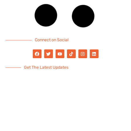
Connect on Social
Get The Latest Updates