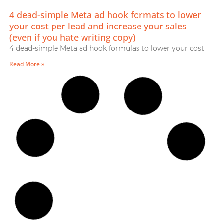
4 dead-simple Meta ad hook formats to lower
your cost per lead and increase your sales
(even if you hate writing copy)
4 dead-simple Meta ad hook formulas to lower your cost
Read More »