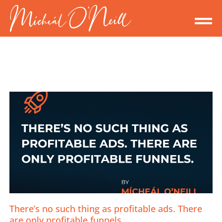
There’s no such thing as profitable ads. There
are only profitable funnels