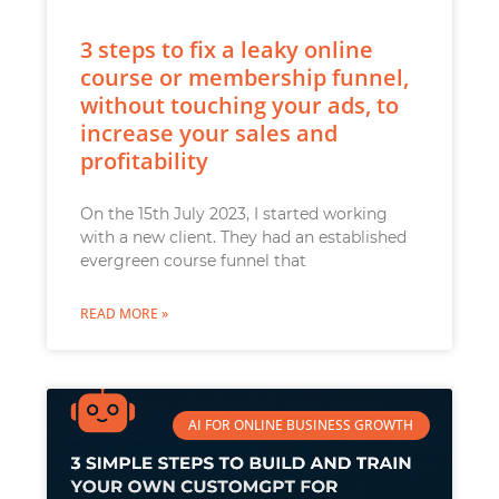
3 steps to fix a leaky online
course or membership funnel,
without touching your ads, to
increase your sales and
profitability
On the 15th July 2023, I started working
with a new client. They had an established
evergreen course funnel that
READ MORE »
AI FOR ONLINE BUSINESS GROWTH