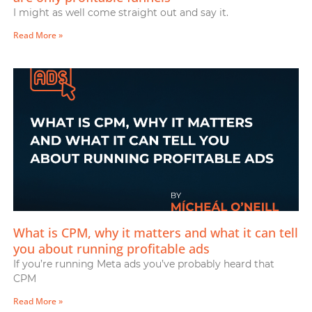
I might as well come straight out and say it.
Read More »
What is CPM, why it matters and what it can tell
you about running profitable ads
If you’re running Meta ads you’ve probably heard that
CPM
Read More »