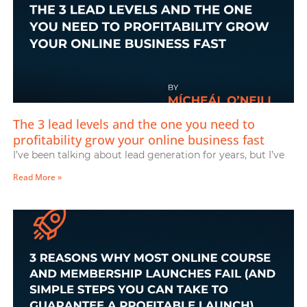
The 3 lead levels and the one you need to
profitability grow your online business fast
I’ve been talking about lead generation for years, but I’ve
Read More »