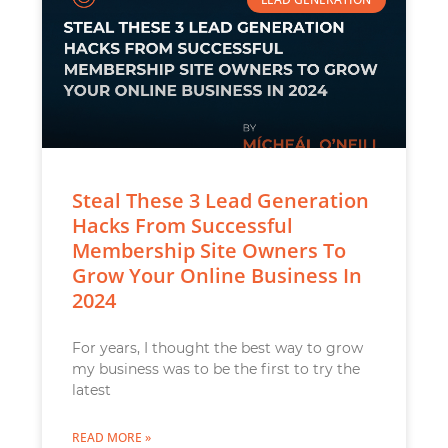
Steal These 3 Lead Generation
Hacks From Successful
Membership Site Owners To
Grow Your Online Business In
2024
For years, I thought the best way to grow
my business was to be the first to try the
latest
READ MORE »