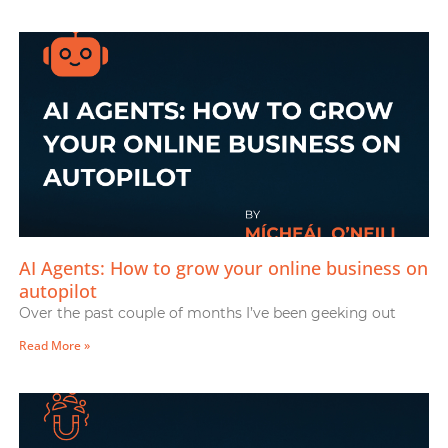
AI Agents: How to grow your online business on
autopilot
Over the past couple of months I’ve been geeking out
Read More »