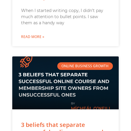
When I started writing copy, I didn’t pay
much attention to bullet points. I saw
them as a handy way
READ MORE »
ONLINE BUSINESS GROWTH
3 beliefs that separate