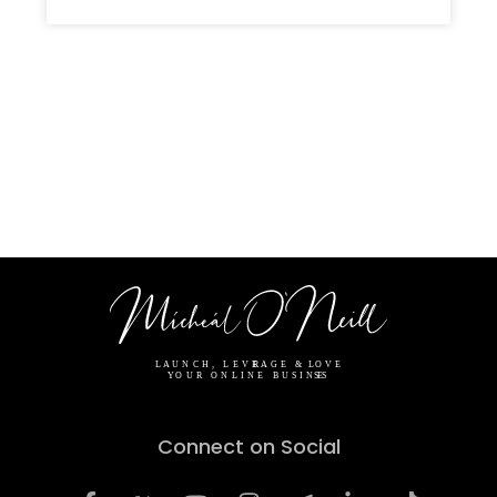
Connect on Social