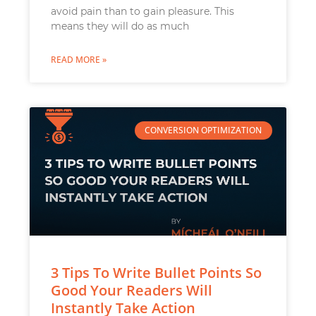
avoid pain than to gain pleasure. This
means they will do as much
READ MORE »
CONVERSION OPTIMIZATION
3 Tips To Write Bullet Points So
Good Your Readers Will
Instantly Take Action