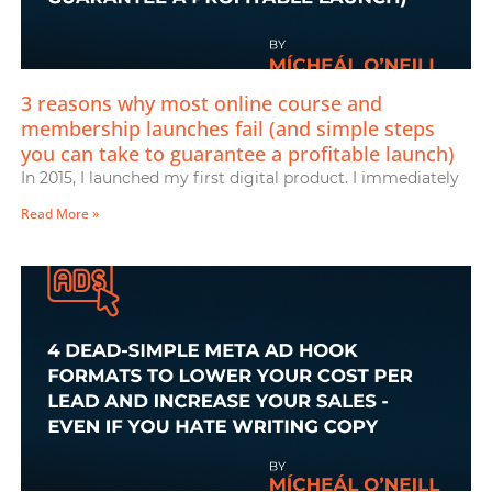
3 reasons why most online course and
membership launches fail (and simple steps
you can take to guarantee a profitable launch)
In 2015, I launched my first digital product. I immediately
Read More »