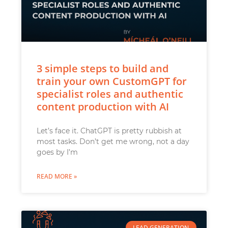
3 simple steps to build and
train your own CustomGPT for
specialist roles and authentic
content production with AI
Let’s face it. ChatGPT is pretty rubbish at
most tasks. Don’t get me wrong, not a day
goes by I’m
READ MORE »
LEAD GENERATION