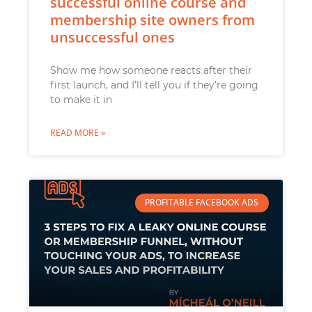
successful online course and
membership site owners from
unsuccessful ones
Show me how someone reacts after their
first launch, and I’ll tell you if they’re going
to make it in
READ MORE »
PROFITABLE FACEBOOK ADS