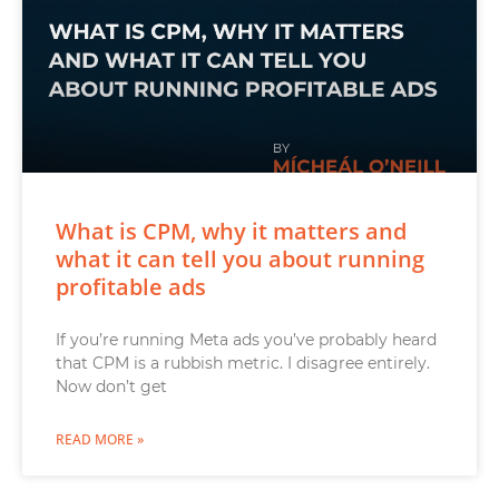
What is CPM, why it matters and
what it can tell you about running
profitable ads
If you’re running Meta ads you’ve probably heard
that CPM is a rubbish metric. I disagree entirely.
Now don’t get
READ MORE »