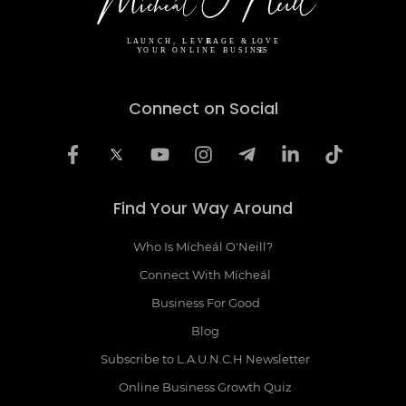
Connect on Social
Find Your Way Around
Who Is Mícheál O'Neill?
Connect With Mícheál
Business For Good
Blog
Subscribe to L.A.U.N.C.H Newsletter
Online Business Growth Quiz