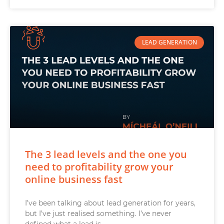
LEAD GENERATION
The 3 lead levels and the one you
need to profitability grow your
online business fast
I’ve been talking about lead generation for years,
but I’ve just realised something. I’ve never