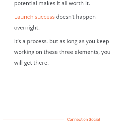
potential makes it all worth it.
doesn’t happen
Launch success
overnight.
It’s a process, but as long as you keep
working on these three elements, you
will get there.
Connect on Social