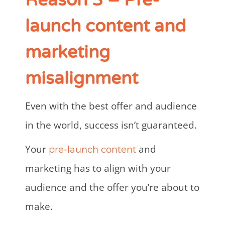
Reason 3 – Pre-
launch content and
marketing
misalignment
Even with the best offer and audience
in the world, success isn’t guaranteed.
Your
and
pre-launch content
marketing has to align with your
audience and the offer you’re about to
make.