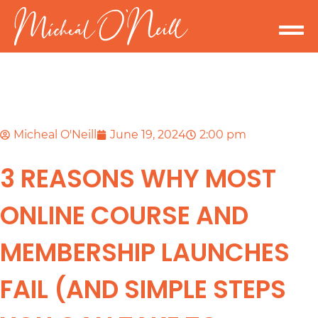
Micheal O'Neill
June 19, 2024
2:00 pm
3 REASONS WHY MOST
ONLINE COURSE AND
MEMBERSHIP LAUNCHES
FAIL (AND SIMPLE STEPS