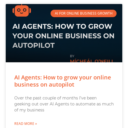
AI FOR ONLINE BUSINESS GROWTH
AI Agents: How to grow your online
business on autopilot
Over the past couple of months I’ve been
geeking out over AI Agents to automate as much
of my business
READ MORE »