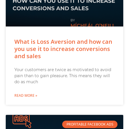
What is Loss Aversion and how can
you use it to increase conversions
and sales
Your customers are twice as motivated to avoid
pain than to gain pleasure. This means they will
do as much
READ MORE »
PROFITABLE FACEBOOK ADS