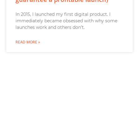
In 2015, I launched my first digital product. I
immediately became obsessed with why some
launches work and others don’t.
READ MORE »