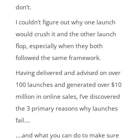
don’t.
I couldn’t figure out why one launch
would crush it and the other launch
flop, especially when they both
followed the same framework.
Having delivered and advised on over
100 launches and generated over $10
million in online sales, I’ve discovered
the 3 primary reasons why launches
fail….
….and what you can do to make sure