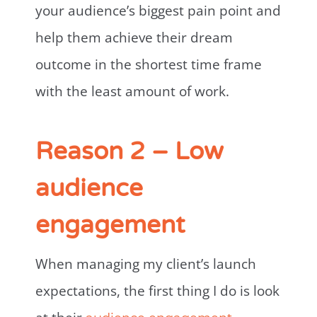
your audience’s biggest pain point and
help them achieve their dream
outcome in the shortest time frame
with the least amount of work.
Reason 2 – Low
audience
engagement
When managing my client’s launch
expectations, the first thing I do is look