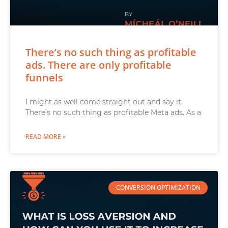
There’s no such thing as profitable
ads. There are only profitable
funnels
I might as well come straight out and say it.
There’s no such thing as profitable Meta ads. As a
READ MORE »
CONVERSION OPTIMIZATION