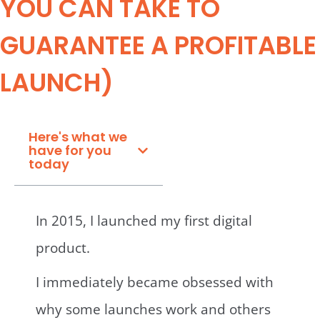
YOU CAN TAKE TO
GUARANTEE A PROFITABLE
LAUNCH)
Here's what we
have for you
today
In 2015, I launched my first digital
product.
I immediately became obsessed with
why some launches work and others