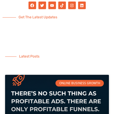
Get The Latest Updates
Latest Posts
ONLINE BUSINESS GROWTH