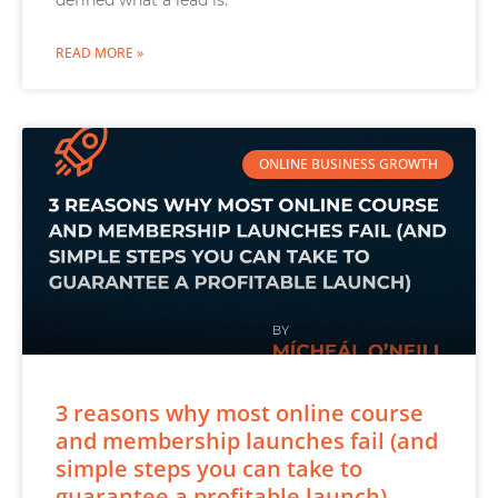
defined what a lead is.
READ MORE »
ONLINE BUSINESS GROWTH
3 reasons why most online course
and membership launches fail (and
simple steps you can take to
guarantee a profitable launch)