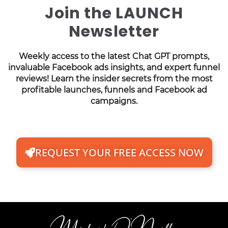
Join the LAUNCH
Newsletter
Weekly access to the latest Chat GPT prompts,
invaluable Facebook ads insights, and expert funnel
reviews! Learn the insider secrets from the most
profitable launches, funnels and Facebook ad
campaigns.
REQUEST YOUR FREE ACCESS NOW