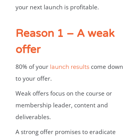
your next launch is profitable.
Reason 1 – A weak
offer
80% of your
come down
launch results
to your offer.
Weak offers focus on the course or
membership leader, content and
deliverables.
A strong offer promises to eradicate