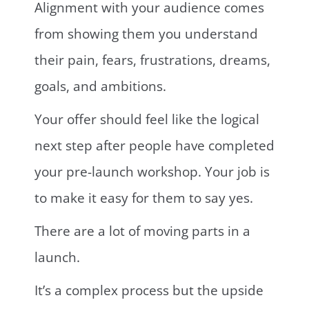
Alignment with your audience comes
from showing them you understand
their pain, fears, frustrations, dreams,
goals, and ambitions.
Your offer should feel like the logical
next step after people have completed
your pre-launch workshop. Your job is
to make it easy for them to say yes.
There are a lot of moving parts in a
launch.
It’s a complex process but the upside