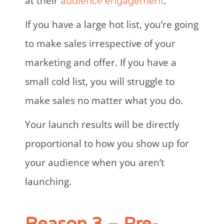
at their
.
audience engagement
If you have a large hot list, you’re going
to make sales irrespective of your
marketing and offer. If you have a
small cold list, you will struggle to
make sales no matter what you do.
Your launch results will be directly
proportional to how you show up for
your audience when you aren’t
launching.