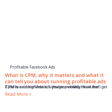
Profitable Facebook Ads
What is CPM, why it matters and what it
can tell you about running profitable ads
If you’re running Meta ads you’ve probably heard that CPM is a rubbish metric. I disagree entirely. Now don’t get
Read More »