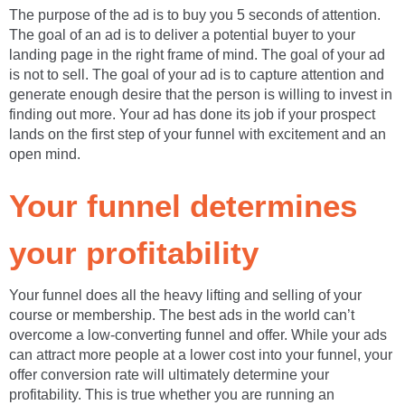
The purpose of the ad is to buy you 5 seconds of attention.
The goal of an ad is to deliver a potential buyer to your
landing page in the right frame of mind. The goal of your ad
is not to sell. The goal of your ad is to capture attention and
generate enough desire that the person is willing to invest in
finding out more. Your ad has done its job if your prospect
lands on the first step of your funnel with excitement and an
open mind.
Your funnel determines
your profitability
Your funnel does all the heavy lifting and selling of your
course or membership. The best ads in the world can’t
overcome a low-converting funnel and offer. While your ads
can attract more people at a lower cost into your funnel, your
offer conversion rate will ultimately determine your
profitability. This is true whether you are running an