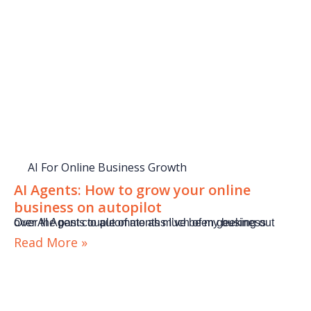
AI For Online Business Growth
AI Agents: How to grow your online
business on autopilot
Over the past couple of months I’ve been geeking out over AI Agents to automate as much of my business
Read More »