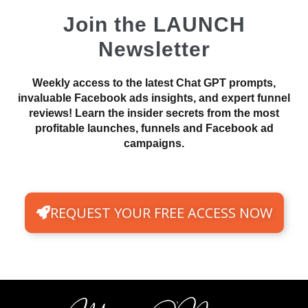
Join the LAUNCH
Newsletter
Weekly access to the latest Chat GPT prompts,
invaluable Facebook ads insights, and expert funnel
reviews! Learn the insider secrets from the most
profitable launches, funnels and Facebook ad
campaigns.
REQUEST YOUR FREE ACCESS NOW