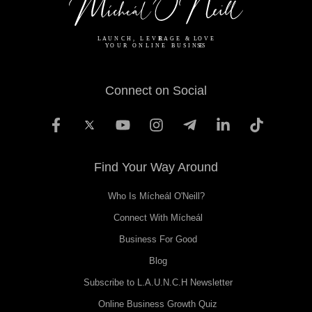
Connect on Social
Find Your Way Around
Who Is Mícheál O'Neill?
Connect With Mícheál
Business For Good
Blog
Subscribe to L.A.U.N.C.H Newsletter
Online Business Growth Quiz