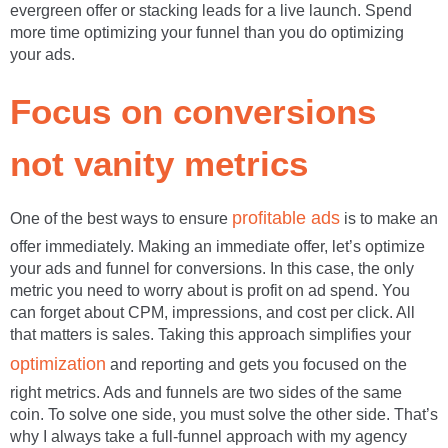
evergreen offer or stacking leads for a live launch. Spend
more time optimizing your funnel than you do optimizing
your ads.
Focus on conversions
not vanity metrics
profitable ads
One of the best ways to ensure
is to make an
offer immediately. Making an immediate offer, let’s optimize
your ads and funnel for conversions. In this case, the only
metric you need to worry about is profit on ad spend. You
can forget about CPM, impressions, and cost per click. All
that matters is sales. Taking this approach simplifies your
optimization
and reporting and gets you focused on the
right metrics. Ads and funnels are two sides of the same
coin. To solve one side, you must solve the other side. That’s
why I always take a full-funnel approach with my agency