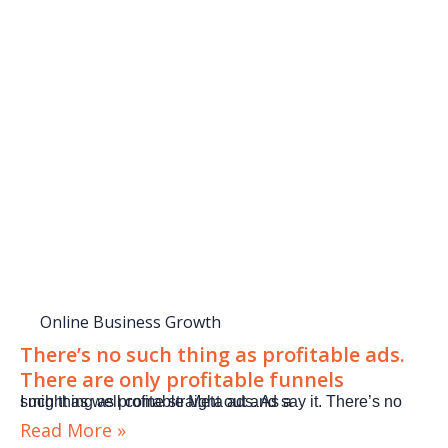
Online Business Growth
There’s no such thing as profitable ads.
There are only profitable funnels
I might as well come straight out and say it. There’s no such thing as profitable Meta ads. As a
Read More »