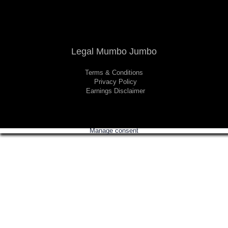
Legal Mumbo Jumbo
Terms & Conditions
Privacy Policy
Earnings Disclaimer
Manage consent