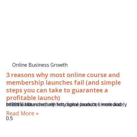
Online Business Growth
3 reasons why most online course and
membership launches fail (and simple
steps you can take to guarantee a
profitable launch)
In 2015, I launched my first digital product. I immediately became obsessed with why some launches work and others don’t.
Read More »