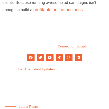
clients. Because running awesome ad campaigns isn’t
profitable online business
enough to build a
.
Connect on Social
Get The Latest Updates
Latest Posts