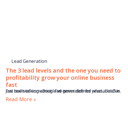
Lead Generation
The 3 lead levels and the one you need to
profitability grow your online business
fast
I’ve been talking about lead generation for years, but I’ve just realised something. I’ve never defined what a lead is.
Read More »