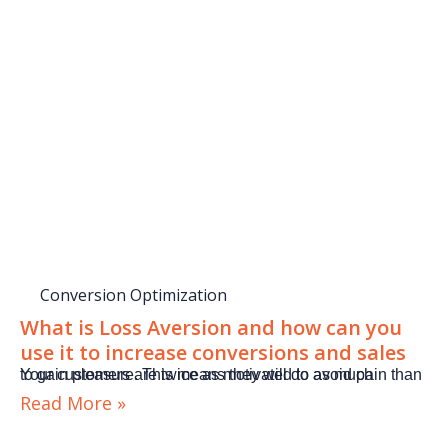
Conversion Optimization
What is Loss Aversion and how can you
use it to increase conversions and sales
Your customers are twice as motivated to avoid pain than to gain pleasure. This means they will do as much
Read More »