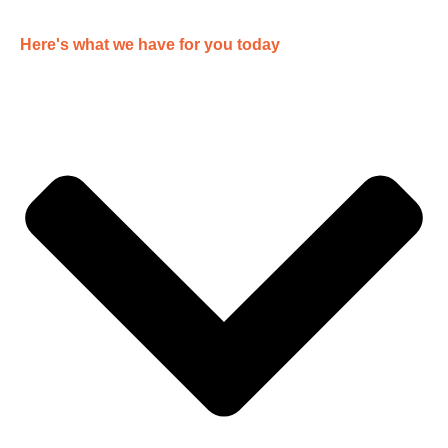
Here's what we have for you today