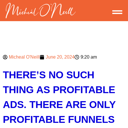
Micheal O'Neill
June 20, 2024
9:20 am
THERE’S NO SUCH
THING AS PROFITABLE
ADS. THERE ARE ONLY
PROFITABLE FUNNELS