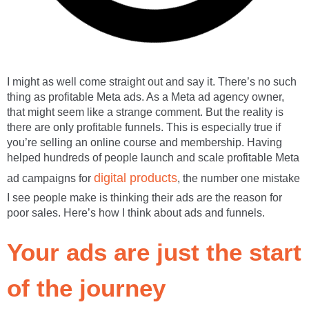
I might as well come straight out and say it. There’s no such
thing as profitable Meta ads. As a Meta ad agency owner,
that might seem like a strange comment. But the reality is
there are only profitable funnels. This is especially true if
you’re selling an online course and membership. Having
helped hundreds of people launch and scale profitable Meta
digital products
ad campaigns for
, the number one mistake
I see people make is thinking their ads are the reason for
poor sales. Here’s how I think about ads and funnels.
Your ads are just the start
of the journey