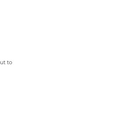
ut to