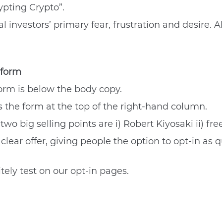
ypting Crypto”.
 investors’ primary fear, frustration and desire. All
 form
 form is below the body copy.
s the form at the top of the right-hand column.
wo big selling points are i) Robert Kiyosaki ii) free
lear offer, giving people the option to opt-in as q
ely test on our opt-in pages.