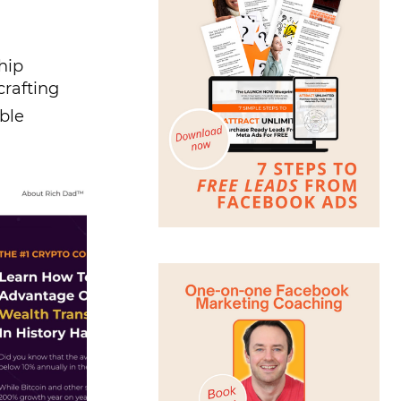
hip
crafting
ble