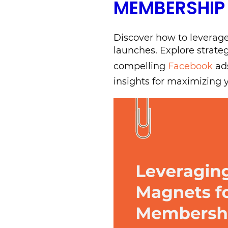
MEMBERSHIP
Discover how to leverage
launches. Explore strate
compelling
Facebook
ads
insights for maximizing