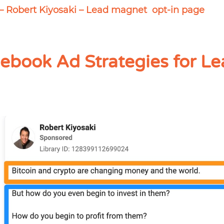
– Robert Kiyosaki – Lead magnet opt-in page
ebook Ad Strategies for Le