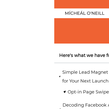
Here's what we have f
Simple Lead Magnet
for Your Next Launch
Opt-in Page Swipe 
Decoding Facebook A