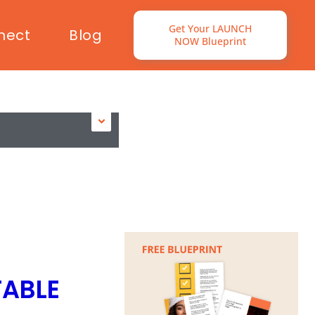
Get Your LAUNCH
nect
Blog
NOW Blueprint
TABLE