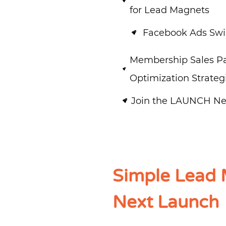
for Lead Magnets
Facebook Ads Swip
Membership Sales P
Optimization Strateg
Join the LAUNCH Ne
Simple Lead 
Next Launch