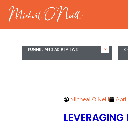
FUNNEL AND AD REVIEWS
C
Micheal O'Neill
Apri
LEVERAGING 