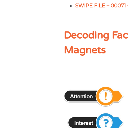
SWIPE FILE – 00071 
Decoding Fac
Magnets