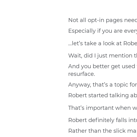
Not all opt-in pages need
Especially if you are eve
…let’s take a look at Rob
Wait, did I just mention t
And you better get used t
resurface.
Anyway, that’s a topic for
Robert started talking ab
That’s important when 
Robert definitely falls 
Rather than the slick ma