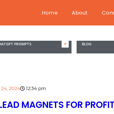
Home
About
Con
HATGPT PROMPTS
BLOG
12:34 pm
l 24, 2024
LEAD MAGNETS FOR PROFI