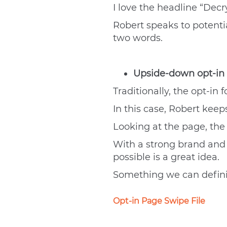
I love the headline “Decr
Robert speaks to potential
two words.
Upside-down opt-in
Traditionally, the opt-in
In this case, Robert keep
Looking at the page, the t
With a strong brand and c
possible is a great idea.
Something we can definit
Opt-in Page Swipe File