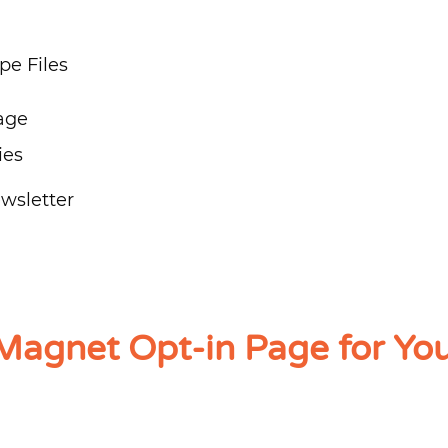
e Files
age
ies
wsletter
Magnet Opt-in Page for Yo