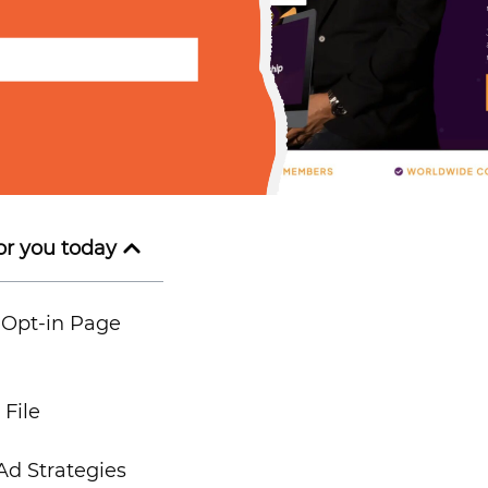
or you today
 Opt-in Page
File
d Strategies