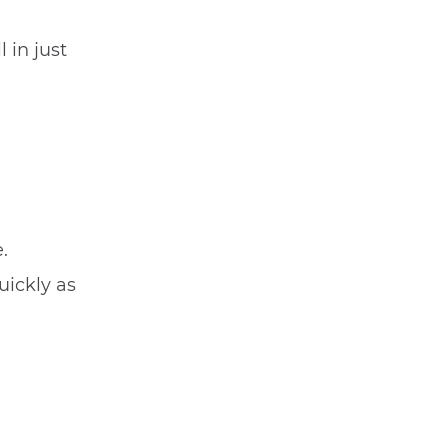
 in just
.
uickly as