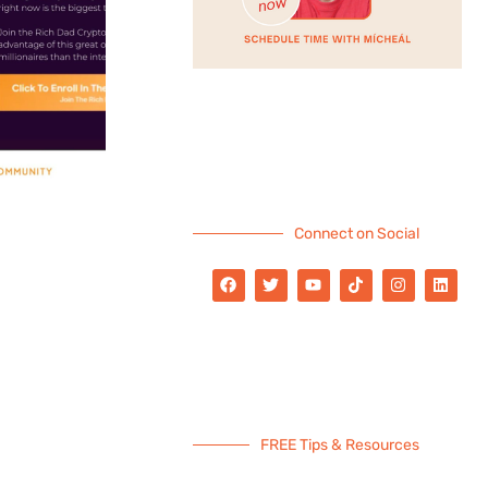
Connect on Social
FREE Tips & Resources