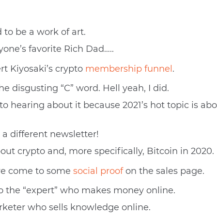
 to be a work of art.
ryone’s favorite Rich Dad…..
ert Kiyosaki’s crypto
membership funnel
.
he disgusting “C” word. Hell yeah, I did.
o hearing about it because 2021’s hot topic is abo
 a different newsletter!
out crypto and, more specifically, Bitcoin in 2020.
we come to some
social proof
on the sales page.
into the “expert” who makes money online.
rketer who sells knowledge online.