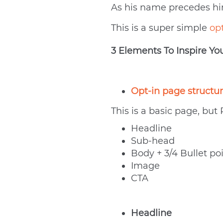
As his name precedes him,
This is a super simple
op
3 Elements To Inspire Yo
Opt-in page structu
This is a basic page, but
Headline
Sub-head
Body + 3/4 Bullet po
Image
CTA
Headline