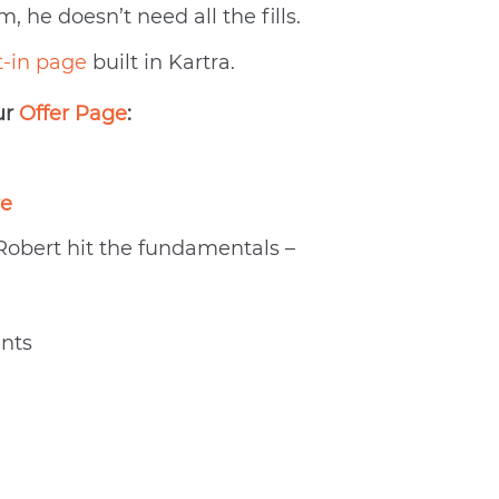
 he doesn’t need all the fills.
t-in page
built in Kartra.
ur
Offer Page
:
re
 Robert hit the fundamentals –
ints