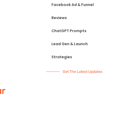
Facebook Ad & Funnel
Reviews
ChatGPT Prompts
Lead Gen & Launch
Strategies
Get The Latest Updates
ur