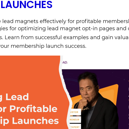
 LAUNCHES
 lead magnets effectively for profitable members
gies for optimizing lead magnet opt-in pages and 
. Learn from successful examples and gain valua
 your membership launch success.