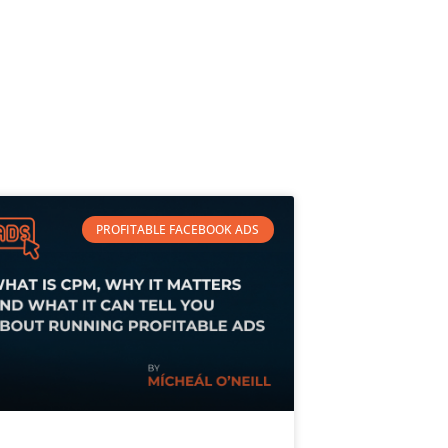
PROFITABLE FACEBOOK ADS