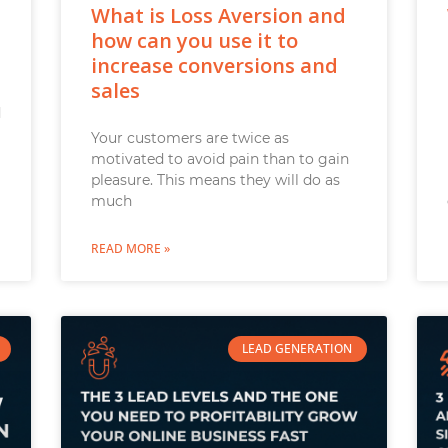
What is Loss Aversion and
how can you use it to
increase conversions and
sales
d
Your customers are twice as
motivated to avoid pain than to gain
pleasure. This means they will do as
much
READ MORE »
LEAD GENERATION