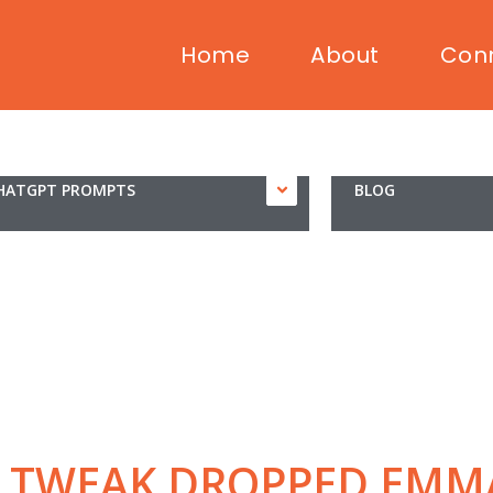
Home
About
Con
HATGPT PROMPTS
BLOG
L TWEAK DROPPED EMM