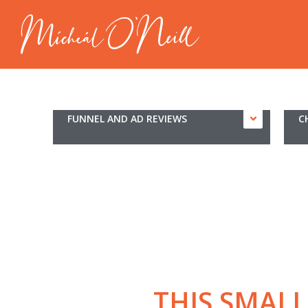
FUNNEL AND AD REVIEWS
C
THIS SMAL