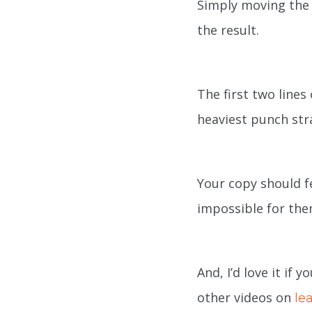
Simply moving the 
the result.
The first two line
heaviest punch str
Your copy should fe
impossible for the
And, I’d love it if
other videos on
le