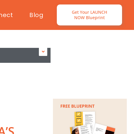
Get Your LAUNCH
nect
Blog
NOW Blueprint
A’S