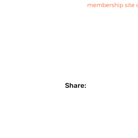
membership site 
Share: