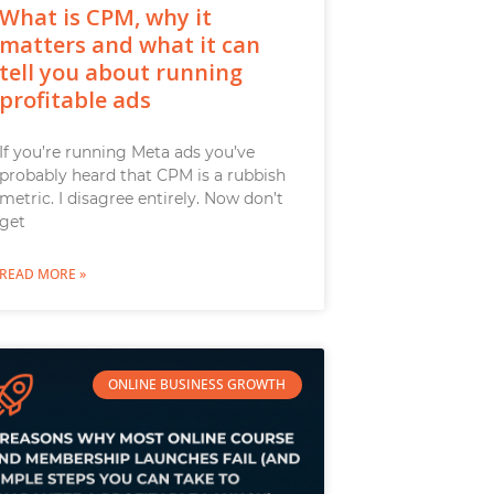
What is CPM, why it
matters and what it can
tell you about running
profitable ads
If you’re running Meta ads you’ve
probably heard that CPM is a rubbish
metric. I disagree entirely. Now don’t
get
READ MORE »
ONLINE BUSINESS GROWTH