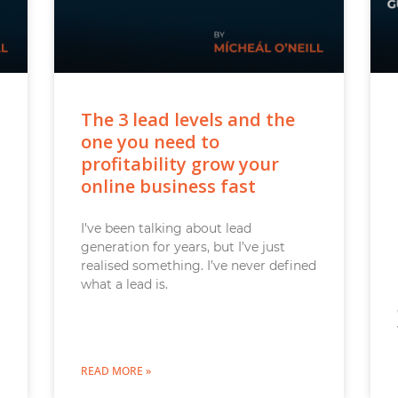
The 3 lead levels and the
one you need to
profitability grow your
online business fast
I’ve been talking about lead
generation for years, but I’ve just
realised something. I’ve never defined
what a lead is.
READ MORE »