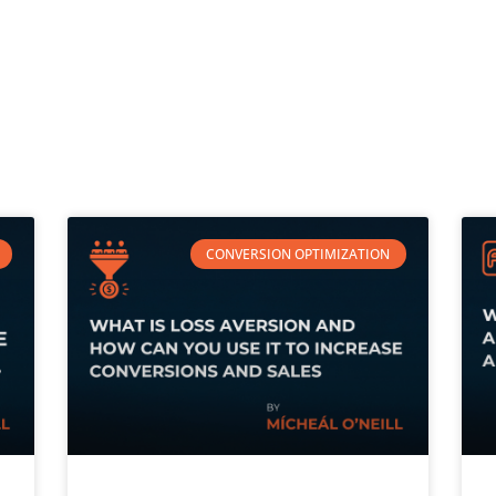
CONVERSION OPTIMIZATION