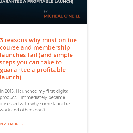
3 reasons why most online
course and membership
launches fail (and simple
steps you can take to
guarantee a profitable
launch)
In 2015, I launched my first digital
product. I immediately became
obsessed with why some launches
work and others don’t.
READ MORE »