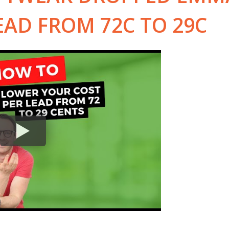
EAD FROM 72C TO 29C