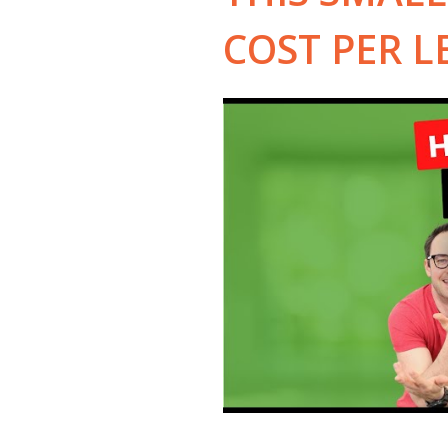
COST PER L