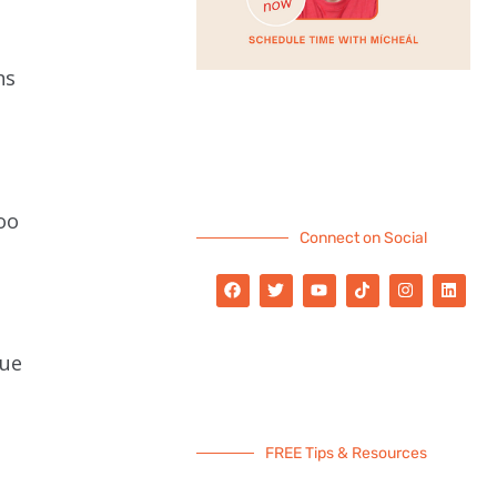
ns
oo
Connect on Social
lue
FREE Tips & Resources