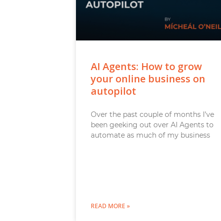
AI Agents: How to grow
your online business on
autopilot
Over the past couple of months I’ve
been geeking out over AI Agents to
automate as much of my business
READ MORE »