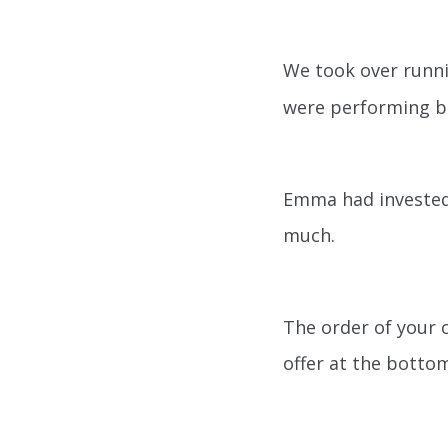
We took over run
were performing bu
Emma had invested 
much.
The order of your 
offer at the bottom