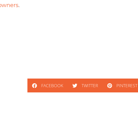
.
owners
FACEBOOK
TWITTER
PINTEREST