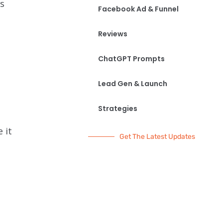
s
Facebook Ad & Funnel
Reviews
ChatGPT Prompts
Lead Gen & Launch
Strategies
 it
Get The Latest Updates