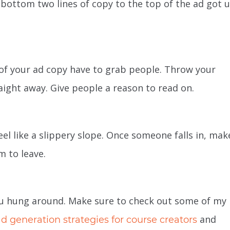
bottom two lines of copy to the top of the ad got u
s of your ad copy have to grab people. Throw your
aight away. Give people a reason to read on.
el like a slippery slope. Once someone falls in, make
m to leave.
 you hung around. Make sure to check out some of my
and
ad generation
strategies for course creators