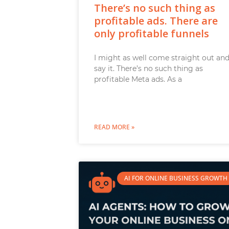
There’s no such thing as
profitable ads. There are
only profitable funnels
I might as well come straight out an
say it. There’s no such thing as
profitable Meta ads. As a
READ MORE »
AI FOR ONLINE BUSINESS GROWTH