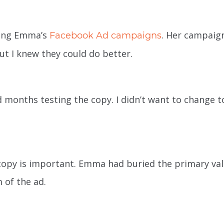
ning Emma’s
. Her campaig
Facebook Ad campaigns
t I knew they could do better.
months testing the copy. I didn’t want to change t
copy is important. Emma had buried the primary va
 of the ad.