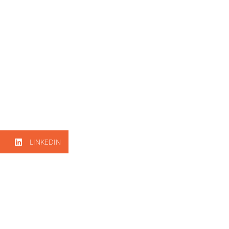
LINKEDIN