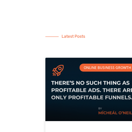
Latest Posts
ONLINE BUSINESS GROWTH