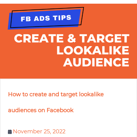
How to create and target lookalike
audiences on Facebook
November 25, 2022