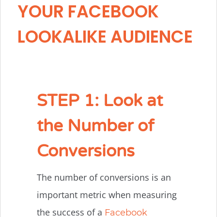
YOUR FACEBOOK
LOOKALIKE AUDIENCE
STEP 1: Look at
the Number of
Conversions
The number of conversions is an
important metric when measuring
the success of a
Facebook