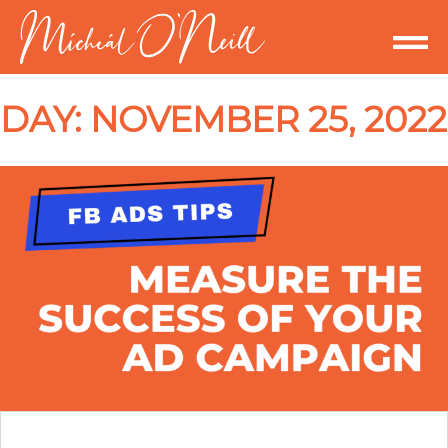
DAY:
NOVEMBER 25, 2022