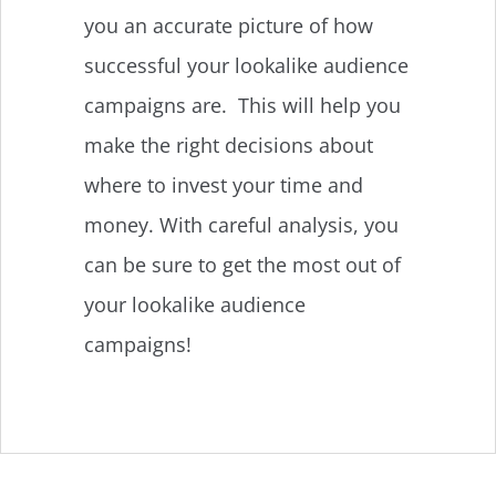
you an accurate picture of how
successful your lookalike audience
campaigns are. This will help you
make the right decisions about
where to invest your time and
money. With careful analysis, you
can be sure to get the most out of
your lookalike audience
campaigns!