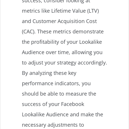
success, consider looking at
metrics like Lifetime Value (LTV)
and Customer Acquisition Cost
(CAC). These metrics demonstrate
the profitability of your Lookalike
Audience over time, allowing you
to adjust your strategy accordingly.
By analyzing these key
performance indicators, you
should be able to measure the
success of your Facebook
Lookalike Audience and make the
necessary adjustments to