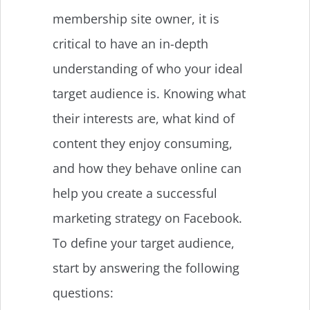
membership site owner, it is
critical to have an in-depth
understanding of who your ideal
target audience is. Knowing what
their interests are, what kind of
content they enjoy consuming,
and how they behave online can
help you create a successful
marketing strategy on Facebook.
To define your target audience,
start by answering the following
questions: