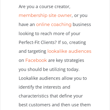
Are you a course creator,
, or you
membership site owner
have an
business
online coaching
looking to reach more of your
Perfect-Fit Clients? If so, creating
and targeting
lookalike audiences
on
are key strategies
Facebook
you should be utilizing today.
Lookalike audiences allow you to
identify the interests and
characteristics that define your
best customers and then use them