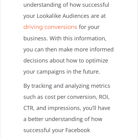
understanding of how successful
your Lookalike Audiences are at
for your
driving conversions
business. With this information,
you can then make more informed
decisions about how to optimize
your campaigns in the future.
By tracking and analyzing metrics
such as cost per conversion, ROI,
CTR, and impressions, you’ll have
a better understanding of how
successful your Facebook