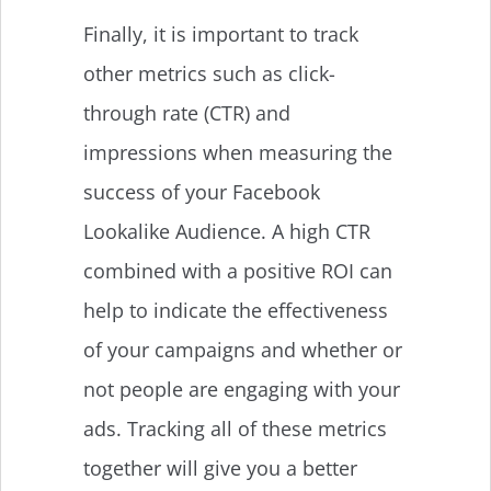
Finally, it is important to track
other metrics such as click-
through rate (CTR) and
impressions when measuring the
success of your Facebook
Lookalike Audience. A high CTR
combined with a positive ROI can
help to indicate the effectiveness
of your campaigns and whether or
not people are engaging with your
ads. Tracking all of these metrics
together will give you a better