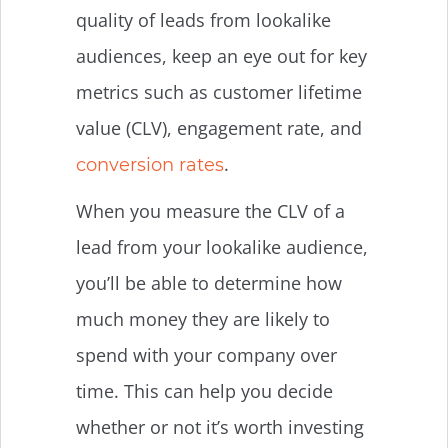
quality of leads from lookalike
audiences, keep an eye out for key
metrics such as customer lifetime
value (CLV), engagement rate, and
.
conversion rates
When you measure the CLV of a
lead from your lookalike audience,
you’ll be able to determine how
much money they are likely to
spend with your company over
time. This can help you decide
whether or not it’s worth investing