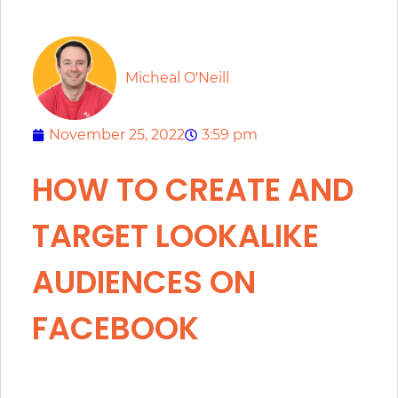
Micheal O'Neill
November 25, 2022
3:59 pm
HOW TO CREATE AND
TARGET LOOKALIKE
AUDIENCES ON
FACEBOOK