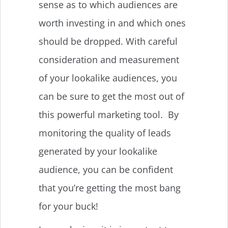
sense as to which audiences are
worth investing in and which ones
should be dropped. With careful
consideration and measurement
of your lookalike audiences, you
can be sure to get the most out of
this powerful marketing tool. By
monitoring the quality of leads
generated by your lookalike
audience, you can be confident
that you’re getting the most bang
for your buck!