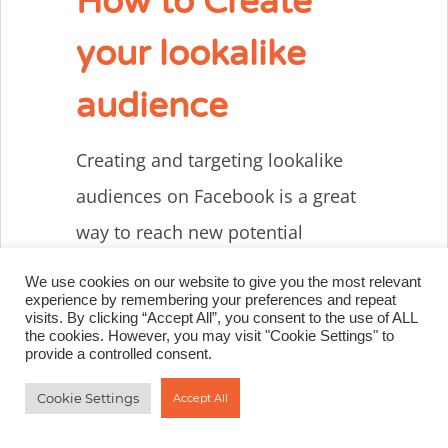
How to Create
your lookalike
audience
Creating and targeting lookalike
audiences on Facebook is a great
way to reach new potential
customers and expand your
We use cookies on our website to give you the most relevant
course or membership site
experience by remembering your preferences and repeat
visits. By clicking “Accept All”, you consent to the use of ALL
business. To get started with
the cookies. However, you may visit "Cookie Settings" to
provide a controlled consent.
creating your lookalike audience,
Cookie Settings
Accept All
the first step is to identify your
seed audience. A seed audience is