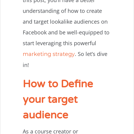
understanding of how to create
and target lookalike audiences on
Facebook and be well-equipped to
start leveraging this powerful
. So let’s dive
marketing strategy
in!
How to Define
your target
audience
As a course creator or