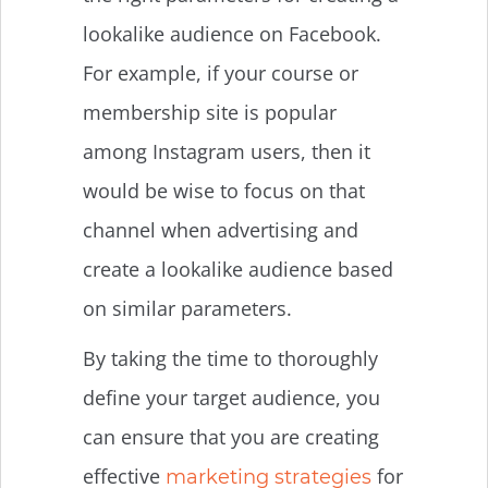
lookalike audience on Facebook.
For example, if your course or
membership site is popular
among Instagram users, then it
would be wise to focus on that
channel when advertising and
create a lookalike audience based
on similar parameters.
By taking the time to thoroughly
define your target audience, you
can ensure that you are creating
effective
for
marketing strategies