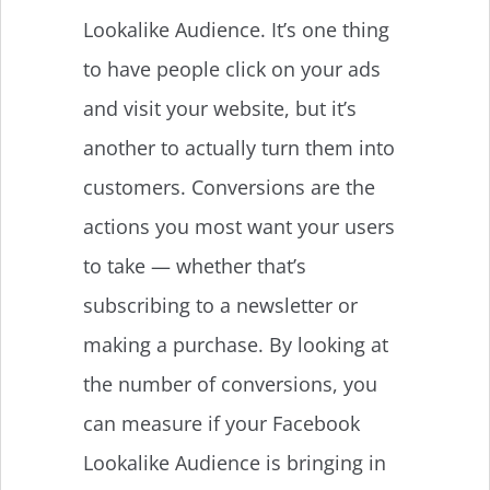
Lookalike Audience. It’s one thing
to have people click on your ads
and visit your website, but it’s
another to actually turn them into
customers. Conversions are the
actions you most want your users
to take — whether that’s
subscribing to a newsletter or
making a purchase. By looking at
the number of conversions, you
can measure if your Facebook
Lookalike Audience is bringing in