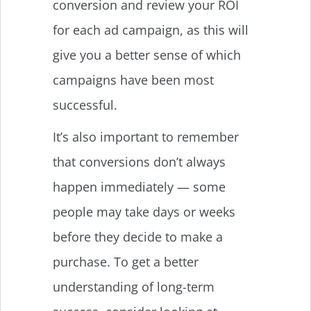
conversion and review your ROI
for each ad campaign, as this will
give you a better sense of which
campaigns have been most
successful.
It’s also important to remember
that conversions don’t always
happen immediately — some
people may take days or weeks
before they decide to make a
purchase. To get a better
understanding of long-term