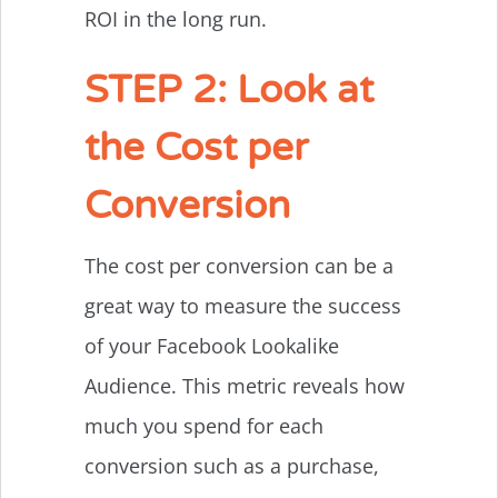
ROI in the long run.
STEP 2: Look at
the Cost per
Conversion
The cost per conversion can be a
great way to measure the success
of your Facebook Lookalike
Audience. This metric reveals how
much you spend for each
conversion such as a purchase,