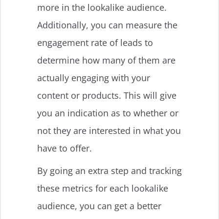
more in the lookalike audience.
Additionally, you can measure the
engagement rate of leads to
determine how many of them are
actually engaging with your
content or products. This will give
you an indication as to whether or
not they are interested in what you
have to offer.
By going an extra step and tracking
these metrics for each lookalike
audience, you can get a better