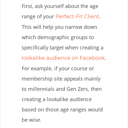
First, ask yourself about the age
range of your
.
Perfect-Fit Client
This will help you narrow down
which demographic groups to
specifically target when creating a
.
lookalike audience on Facebook
For example, if your course or
membership site appeals mainly
to millennials and Gen Zers, then
creating a lookalike audience
based on those age ranges would
be wise.