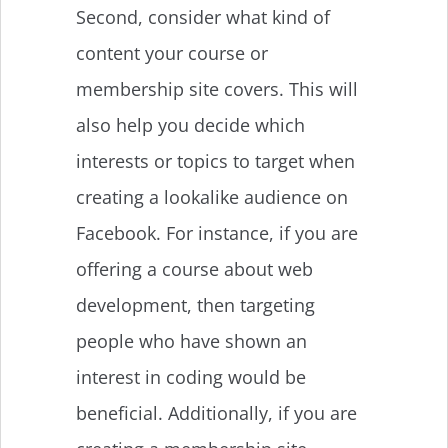
Second, consider what kind of
content your course or
membership site covers. This will
also help you decide which
interests or topics to target when
creating a lookalike audience on
Facebook. For instance, if you are
offering a course about web
development, then targeting
people who have shown an
interest in coding would be
beneficial. Additionally, if you are