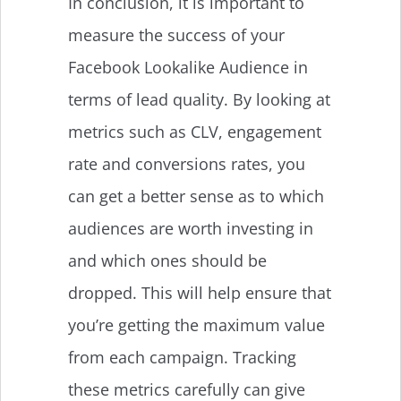
In conclusion, it is important to
measure the success of your
Facebook Lookalike Audience in
terms of lead quality. By looking at
metrics such as CLV, engagement
rate and conversions rates, you
can get a better sense as to which
audiences are worth investing in
and which ones should be
dropped. This will help ensure that
you’re getting the maximum value
from each campaign. Tracking
these metrics carefully can give