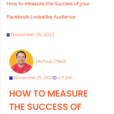
How to Measure the Success of your
Facebook Lookalike Audience
November 25, 2022
Micheal O'Neill
November 25, 2022
4:11 pm
HOW TO MEASURE
THE SUCCESS OF