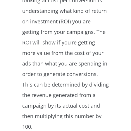
looking at cost per conversion is
understanding what kind of return
on investment (ROI) you are
getting from your campaigns. The
ROI will show if you’re getting
more value from the cost of your
ads than what you are spending in
order to generate conversions.
This can be determined by dividing
the revenue generated from a
campaign by its actual cost and
then multiplying this number by
100.