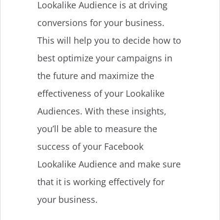
Lookalike Audience is at driving
conversions for your business.
This will help you to decide how to
best optimize your campaigns in
the future and maximize the
effectiveness of your Lookalike
Audiences. With these insights,
you’ll be able to measure the
success of your Facebook
Lookalike Audience and make sure
that it is working effectively for
your business.