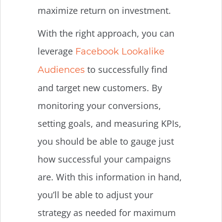
maximize return on investment.
With the right approach, you can
leverage
Facebook Lookalike
to successfully find
Audiences
and target new customers. By
monitoring your conversions,
setting goals, and measuring KPIs,
you should be able to gauge just
how successful your campaigns
are. With this information in hand,
you’ll be able to adjust your
strategy as needed for maximum