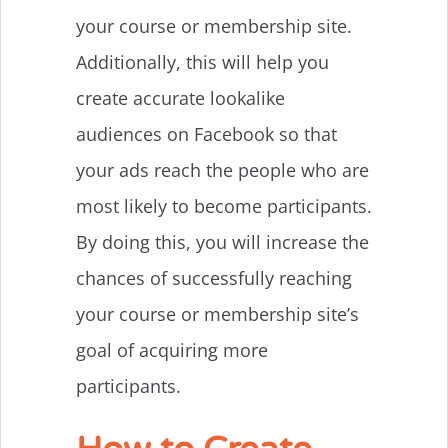
your course or membership site.
Additionally, this will help you
create accurate lookalike
audiences on Facebook so that
your ads reach the people who are
most likely to become participants.
By doing this, you will increase the
chances of successfully reaching
your course or membership site’s
goal of acquiring more
participants.