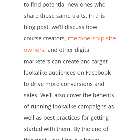
to find potential new ones who
share those same traits. In this
blog post, we’ll discuss how
course creators,
membership site
, and other digital
owners
marketers can create and target
lookalike audiences on Facebook
to drive more conversions and
sales. We’ll also cover the benefits
of running lookalike campaigns as
well as best practices for getting
started with them. By the end of
this post, you’ll have a better