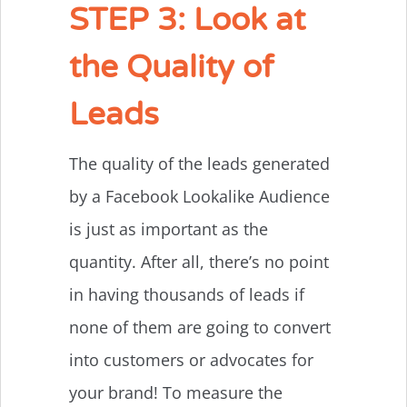
STEP 3: Look at
the Quality of
Leads
The quality of the leads generated
by a Facebook Lookalike Audience
is just as important as the
quantity. After all, there’s no point
in having thousands of leads if
none of them are going to convert
into customers or advocates for
your brand! To measure the