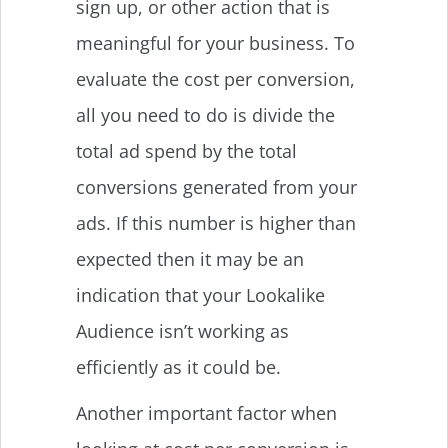
sign up, or other action that is
meaningful for your business. To
evaluate the cost per conversion,
all you need to do is divide the
total ad spend by the total
conversions generated from your
ads. If this number is higher than
expected then it may be an
indication that your Lookalike
Audience isn’t working as
efficiently as it could be.
Another important factor when