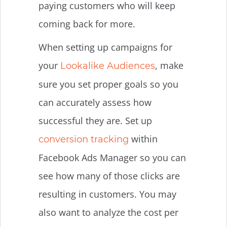
paying customers who will keep
coming back for more.
When setting up campaigns for
your
, make
Lookalike Audiences
sure you set proper goals so you
can accurately assess how
successful they are. Set up
within
conversion tracking
Facebook Ads Manager so you can
see how many of those clicks are
resulting in customers. You may
also want to analyze the cost per