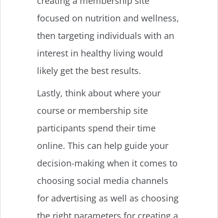
creating a membership site
focused on nutrition and wellness,
then targeting individuals with an
interest in healthy living would
likely get the best results.
Lastly, think about where your
course or membership site
participants spend their time
online. This can help guide your
decision-making when it comes to
choosing social media channels
for advertising as well as choosing
the right parameters for creating a