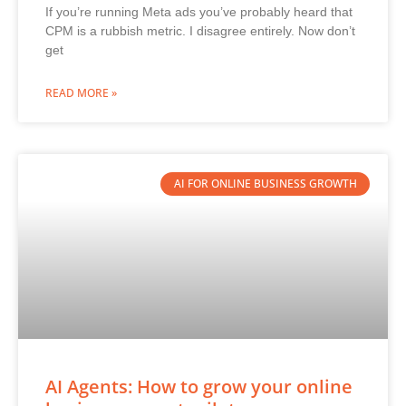
If you’re running Meta ads you’ve probably heard that
CPM is a rubbish metric. I disagree entirely. Now don’t
get
READ MORE »
AI FOR ONLINE BUSINESS GROWTH
AI Agents: How to grow your online