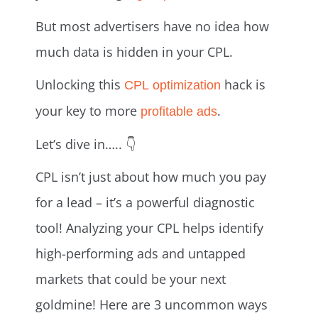
But most advertisers have no idea how
much data is hidden in your CPL.
Unlocking this
hack is
CPL optimization
your key to more
.
profitable ads
Let’s dive in….. 👇
CPL isn’t just about how much you pay
for a lead – it’s a powerful diagnostic
tool! Analyzing your CPL helps identify
high-performing ads and untapped
markets that could be your next
goldmine! Here are 3 uncommon ways