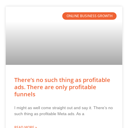
ONLINE BUSINESS GROWTH
There’s no such thing as profitable
ads. There are only profitable
funnels
I might as well come straight out and say it. There’s no
such thing as profitable Meta ads. As a
READ MORE »