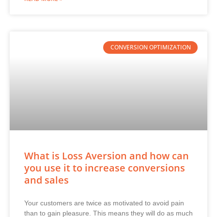
CONVERSION OPTIMIZATION
What is Loss Aversion and how can
you use it to increase conversions
and sales
Your customers are twice as motivated to avoid pain
than to gain pleasure. This means they will do as much