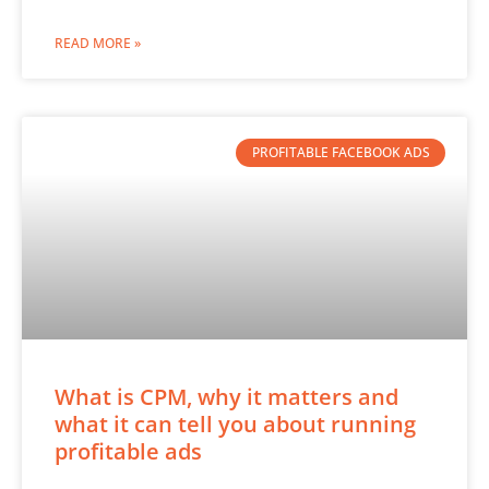
READ MORE »
PROFITABLE FACEBOOK ADS
What is CPM, why it matters and
what it can tell you about running
profitable ads