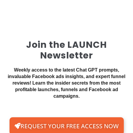
Join the LAUNCH
Newsletter
Weekly access to the latest Chat GPT prompts,
invaluable Facebook ads insights, and expert funnel
reviews! Learn the insider secrets from the most
profitable launches, funnels and Facebook ad
campaigns.
REQUEST YOUR FREE ACCESS NOW