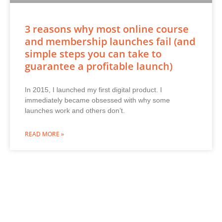
3 reasons why most online course
and membership launches fail (and
simple steps you can take to
guarantee a profitable launch)
In 2015, I launched my first digital product. I
immediately became obsessed with why some
launches work and others don’t.
READ MORE »