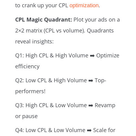
to crank up your CPL
.
optimization
CPL Magic Quadrant:
Plot your ads on a
2×2 matrix (CPL vs volume). Quadrants
reveal insights:
Q1: High CPL & High Volume ➡️ Optimize
efficiency
Q2: Low CPL & High Volume ➡️ Top-
performers!
Q3: High CPL & Low Volume ➡️ Revamp
or pause
Q4: Low CPL & Low Volume ➡️ Scale for