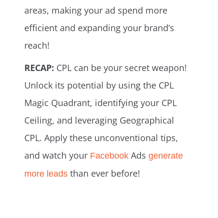
areas, making your ad spend more
efficient and expanding your brand’s
reach!
RECAP:
CPL can be your secret weapon!
Unlock its potential by using the CPL
Magic Quadrant, identifying your CPL
Ceiling, and leveraging Geographical
CPL. Apply these unconventional tips,
and watch your
Ads
Facebook
generate
than ever before!
more leads