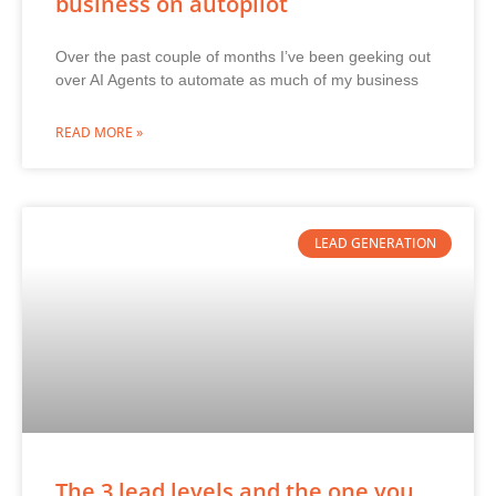
business on autopilot
Over the past couple of months I’ve been geeking out
over AI Agents to automate as much of my business
READ MORE »
LEAD GENERATION
The 3 lead levels and the one you