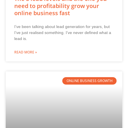
need to profitability grow your
online business fast
I’ve been talking about lead generation for years, but
I’ve just realised something. I’ve never defined what a
lead is.
READ MORE »
ONLINE BUSINESS GROWTH