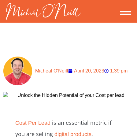
Micheal O'Neill
April 20, 2023
1:39 pm
is an essential metric if
Cost Per Lead
you are selling
.
digital products