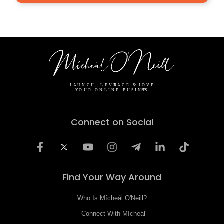
Connect on Social
Find Your Way Around
Who Is Mícheál O'Neill?
Connect With Mícheál