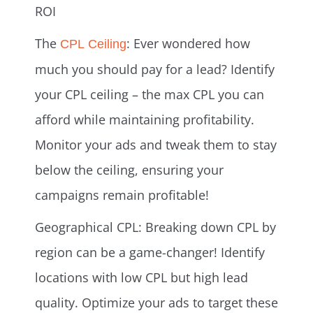
ROI
The
: Ever wondered how
CPL Ceiling
much you should pay for a lead? Identify
your CPL ceiling – the max CPL you can
afford while maintaining profitability.
Monitor your ads and tweak them to stay
below the ceiling, ensuring your
campaigns remain profitable!
Geographical CPL: Breaking down CPL by
region can be a game-changer! Identify
locations with low CPL but high lead
quality. Optimize your ads to target these