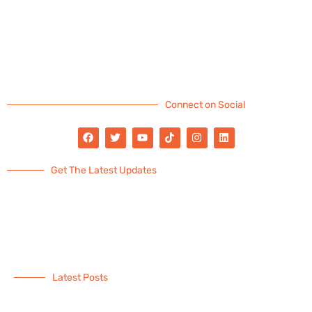
Connect on Social
Get The Latest Updates
Latest Posts