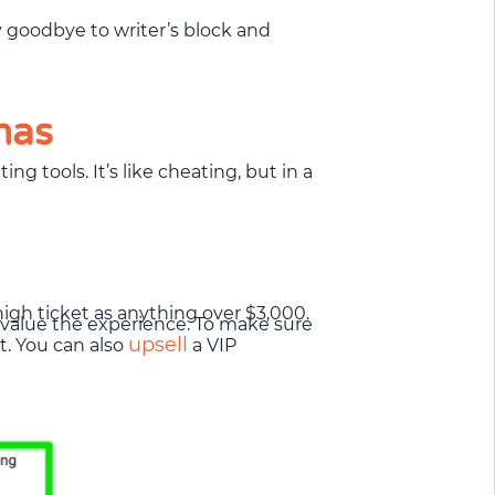
nas
y high ticket as anything over $3,000.
devalue the experience. To make sure
upsell
t. You can also
a VIP