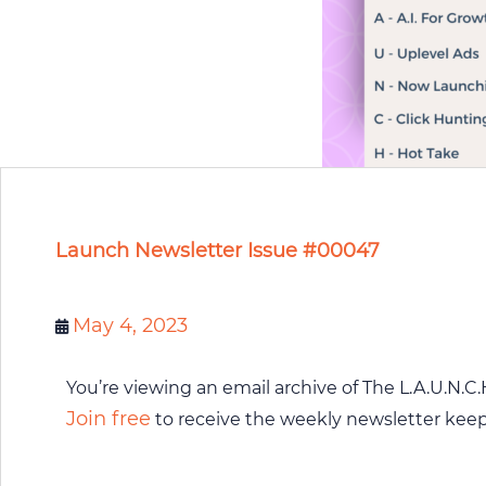
Launch Newsletter Issue #00047
May 4, 2023
You’re viewing an email archive of The L.A.U.N.C.
Join free
to receive the weekly newsletter kee