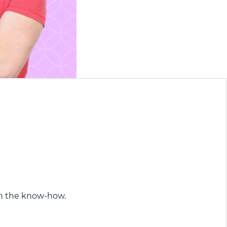
n the know-how.