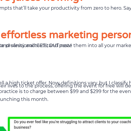
 effortless marketing perso
t in a totally legal and hilarious way. So, save your time and sanity and GETitOUT now!
ll a high ticket offer. Now, definitions vary, but I classif
r lives to the process, offering the event for free will 
d practice is to charge between $99 and $299 for the even
launching this month.