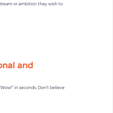
onal and