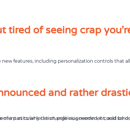
 tired of seeing crap you’r
e new features, including personalization controls that 
nounced and rather drasti