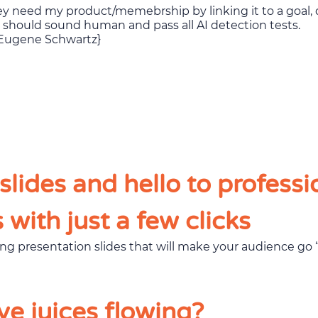
se should sound human and pass all AI detection tests.
y, Eugene Schwartz}
lides and hello to professi
with just a few clicks
ve juices flowing?