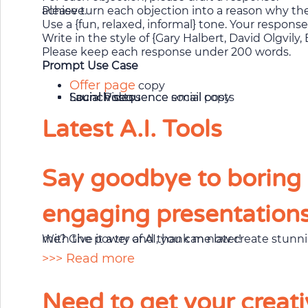
Please turn each objection into a reason why they need my product/memebrship by linking it to a goal, dream or ambition they wish to achieve.
Use a {fun, relaxed, informal} tone. Your respon
Write in the style of {Gary Halbert, David Olgvil
Please keep each response under 200 words.
Prompt Use Case
Offer page
copy
Launch sequence email copy
Launch sequence social posts
Social Posts
Social Videos
Latest A.I. Tools
Say goodbye to boring s
engaging presentations 
With the power of AI, you can now create stunning presentation slides that will make your audience go “Wow!” in seconds. Don’t believe me? Give it a try and thank me later!
>>> Read more
Need to get your creati