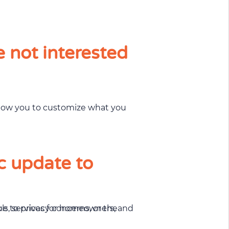
e not interested
allow you to customize what you
c update to