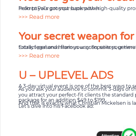
PromptPal’s got your back with high-quality prompts that’ll take your productivity from zero to hero. Say goodbye to writer’s block and hello to your prompt superpower.
>>> Read more
Your secret weapon for
Extract personas from your competitors, generate professional texts, and paste them into all your marketing tools. It’s like cheating, bu
>>> Read more
U – UPLEVEL ADS
A 3-day virtual event is one of the best ways to se
As you ask your audience to commit 3-days of thei
you attract your perfect-fit clients the standar
package for an addition $49 to $199.
And that is exactly what Christian Mickelsen is 
Let’s dive into his Facebook ad: