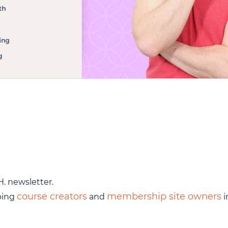
H. newsletter.
course creators
membership site owners
ping
and
i