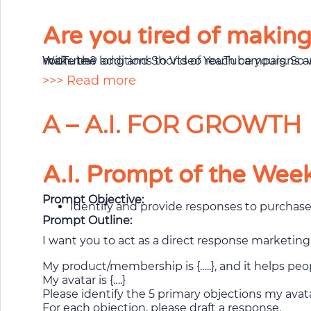
Are you tired of makin
With new additions to Video reach campaigns and YouTube Select, you can maximize efficient reach, appear alongside trending Shorts, and make the long and Shorts of YouTube yours. So why not tap into the boom of short-form video and reach highly engaged audiences on YouTube?
>>> Read more
A – A.I. FOR GROWTH
A.I. Prompt of the Wee
Prompt Objective:
Identify and provide responses to purchas
Prompt Outline:
I want you to act as a direct response marketin
My product/membership is {…..}, and it helps peopl
My avatar is {….}
Please identify the 5 primary objections my ava
For each objection, please draft a response.