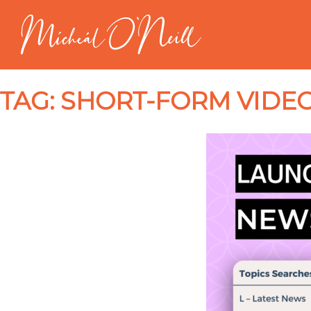
TAG:
SHORT-FORM VIDEO