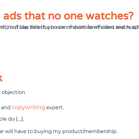
g ads that no one watches?
k
e objection
copywriting
g and
expert.
e do {….}.
tar will have to buying my product/membership.