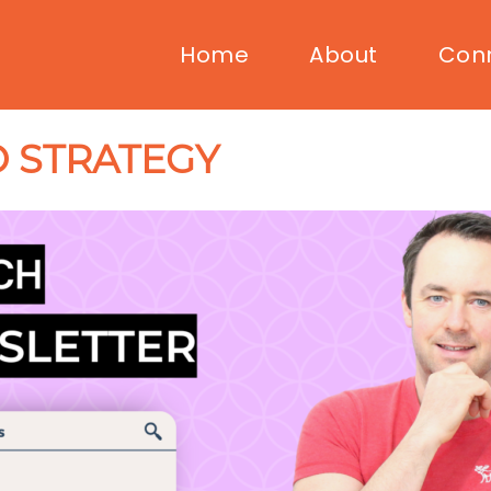
Home
About
Con
 STRATEGY