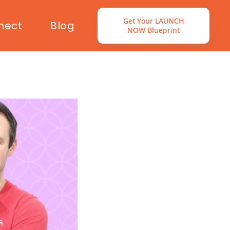
Get Your LAUNCH
nect
Blog
NOW Blueprint