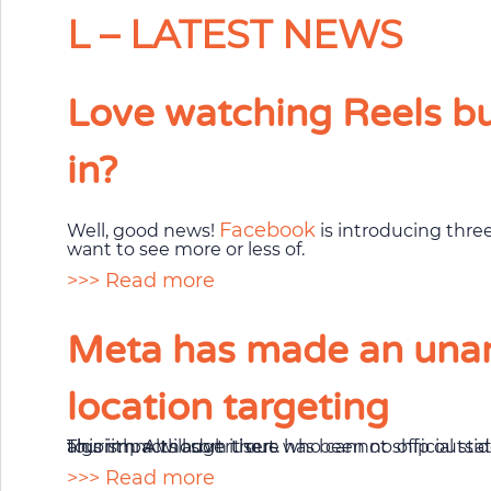
L – LATEST NEWS
Love watching Reels but
in?
Facebook
Well, good news!
is introducing thre
want to see more or less of.
>>> Read more
Meta has made an unan
location targeting
This impacts advertisers who cannot ship outside of a particular location, politics, government, and schools, services for homeowners, and tourism. Although there has been no official statement as to why the change was needed, it could be due to privacy concerns, or the algorithm will sort it out.
>>> Read more