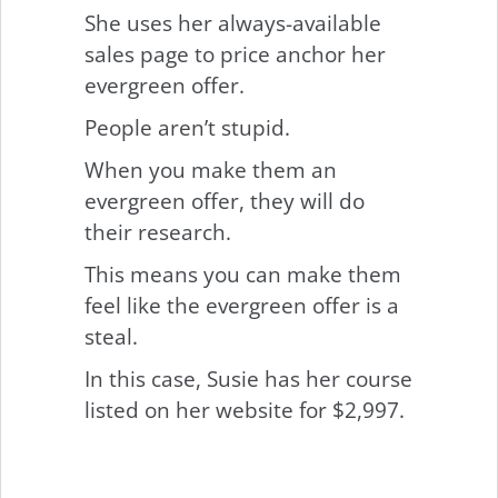
She uses her always-available
sales page to price anchor her
evergreen offer.
People aren’t stupid.
When you make them an
evergreen offer, they will do
their research.
This means you can make them
feel like the evergreen offer is a
steal.
In this case, Susie has her course
listed on her website for $2,997.