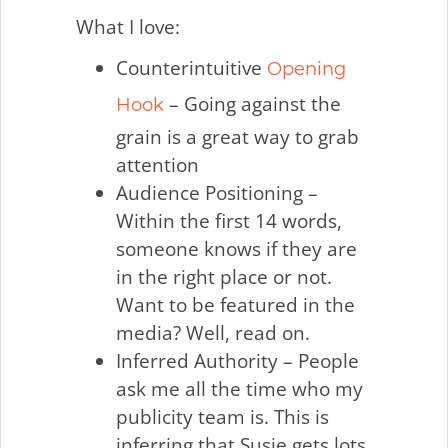
What I love:
Counterintuitive
Opening
– Going against the
Hook
grain is a great way to grab
attention
Audience Positioning –
Within the first 14 words,
someone knows if they are
in the right place or not.
Want to be featured in the
media? Well, read on.
Inferred Authority – People
ask me all the time who my
publicity team is. This is
inferring that Susie gets lots