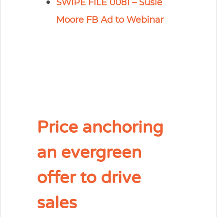
SWIPE FILE 0081 – Susie
Moore FB Ad to Webinar
Price anchoring
an evergreen
offer to drive
sales