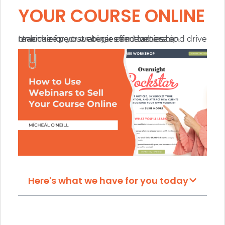
YOUR COURSE ONLINE
Unlock expert strategies and tactics to maximize your webinar effectiveness and drive revenue for your course or membership.
Here's what we have for you today