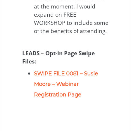
at the moment. I would
expand on FREE
WORKSHOP to include some
of the benefits of attending.
LEADS – Opt-in Page Swipe
Files:
SWIPE FILE 0081 – Susie
Moore – Webinar
Registration Page