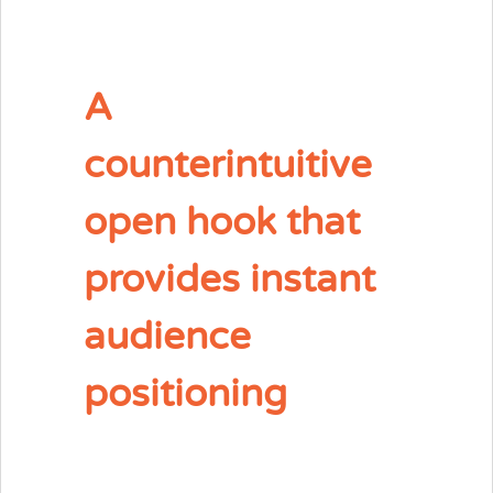
A
counterintuitive
open hook that
provides instant
audience
positioning