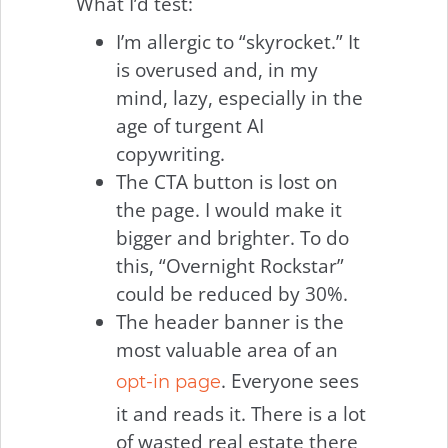
What I’d test:
I’m allergic to “skyrocket.” It
is overused and, in my
mind, lazy, especially in the
age of turgent AI
copywriting.
The CTA button is lost on
the page. I would make it
bigger and brighter. To do
this, “Overnight Rockstar”
could be reduced by 30%.
The header banner is the
most valuable area of an
. Everyone sees
opt-in page
it and reads it. There is a lot
of wasted real estate there