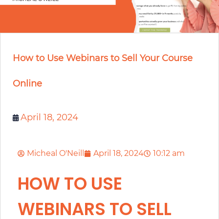
How to Use Webinars to Sell Your Course
Online
April 18, 2024
Micheal O'Neill
April 18, 2024
10:12 am
HOW TO USE
WEBINARS TO SELL