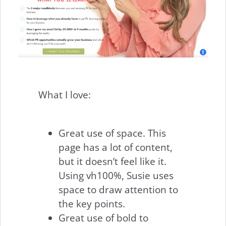
What I love:
Great use of space. This
page has a lot of content,
but it doesn’t feel like it.
Using vh100%, Susie uses
space to draw attention to
the key points.
Great use of bold to