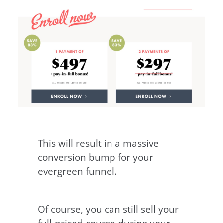
This will result in a massive
conversion bump for your
evergreen funnel.
Of course, you can still sell your
full-priced course during your