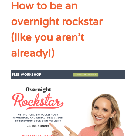
How to be an
overnight rockstar
(like you aren’t
already!)