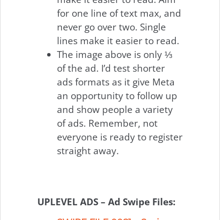
for one line of text max, and
never go over two. Single
lines make it easier to read.
The image above is only ⅓
of the ad. I’d test shorter
ads formats as it give Meta
an opportunity to follow up
and show people a variety
of ads. Remember, not
everyone is ready to register
straight away.
UPLEVEL ADS – Ad Swipe Files: