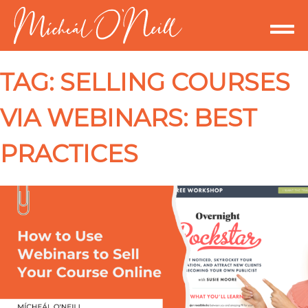
TAG:
SELLING COURSES
VIA WEBINARS: BEST
PRACTICES