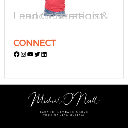
Lead Generation & Launch Strategist
CONNECT