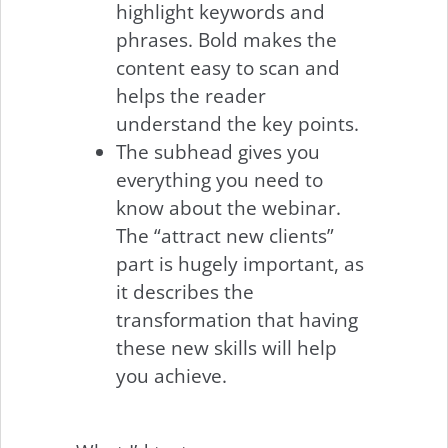
highlight keywords and
phrases. Bold makes the
content easy to scan and
helps the reader
understand the key points.
The subhead gives you
everything you need to
know about the webinar.
The “attract new clients”
part is hugely important, as
it describes the
transformation that having
these new skills will help
you achieve.