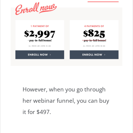
However, when you go through
her webinar funnel, you can buy
it for $497.