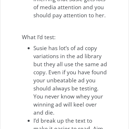
of media attention and you
should pay attention to her.
What I’d test:
Susie has lot’s of ad copy
variations in the ad library
but they all use the same ad
copy. Even if you have found
your unbeatable ad you
should always be testing.
You never know whey your
winning ad will keel over
and die.
I’d break up the text to
make it easier to read. Aim