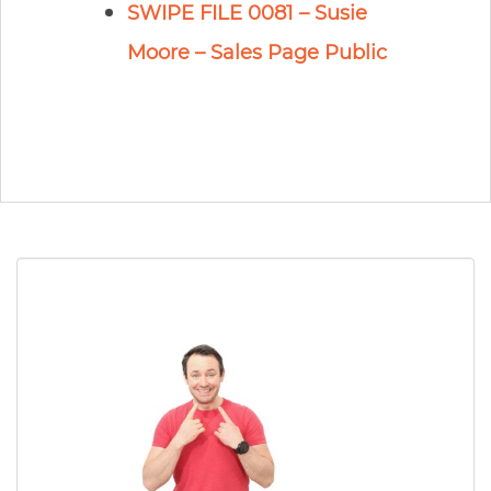
SWIPE FILE 0081 – Susie
Moore – Sales Page Public