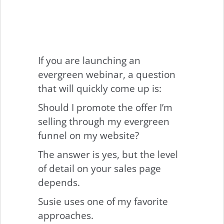
If you are launching an
evergreen webinar, a question
that will quickly come up is:
Should I promote the offer I’m
selling through my evergreen
funnel on my website?
The answer is yes, but the level
of detail on your sales page
depends.
Susie uses one of my favorite
approaches.