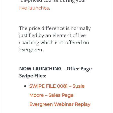
.
live launches
The price difference is normally
justified by an element of live
coaching which isn’t offered on
Evergreen.
NOW LAUNCHING – Offer Page
Swipe Files:
SWIPE FILE 0081 – Susie
Moore – Sales Page
Evergreen Webinar Replay