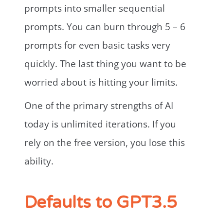
prompts into smaller sequential
prompts. You can burn through 5 – 6
prompts for even basic tasks very
quickly. The last thing you want to be
worried about is hitting your limits.
One of the primary strengths of AI
today is unlimited iterations. If you
rely on the free version, you lose this
ability.
Defaults to GPT3.5