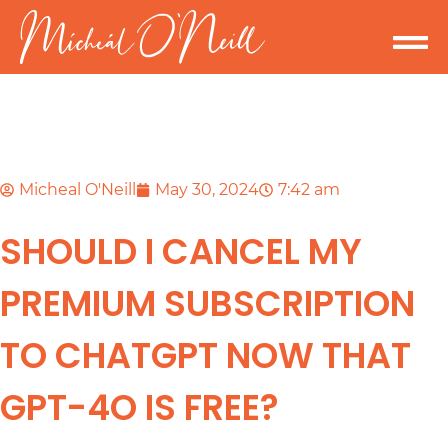
Micheal O'Neill
May 30, 2024
7:42 am
SHOULD I CANCEL MY
PREMIUM SUBSCRIPTION
TO CHATGPT NOW THAT
GPT-4O IS FREE?