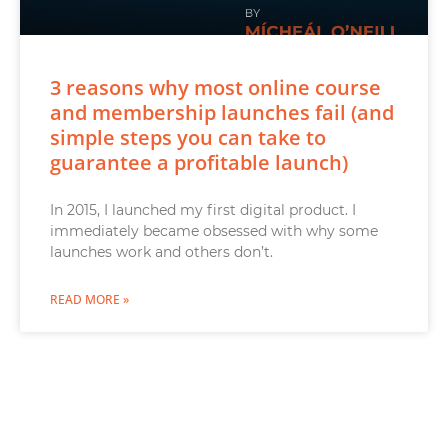
3 reasons why most online course
and membership launches fail (and
simple steps you can take to
guarantee a profitable launch)
In 2015, I launched my first digital product. I
immediately became obsessed with why some
launches work and others don’t.
READ MORE »