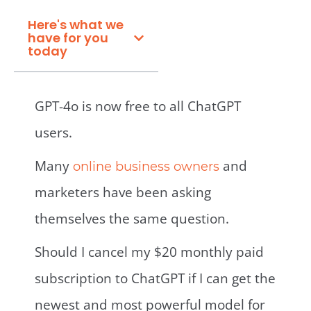
Here's what we
have for you
today
GPT-4o is now free to all ChatGPT
users.
Many
and
online business owners
marketers have been asking
themselves the same question.
Should I cancel my $20 monthly paid
subscription to ChatGPT if I can get the
newest and most powerful model for