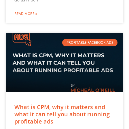
do as much
READ MORE »
PROFITABLE FACEBOOK ADS
What is CPM, why it matters and
what it can tell you about running
profitable ads