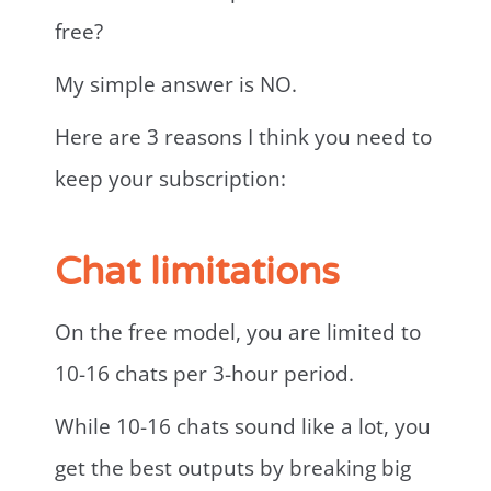
free?
My simple answer is NO.
Here are 3 reasons I think you need to
keep your subscription:
Chat limitations
On the free model, you are limited to
10-16 chats per 3-hour period.
While 10-16 chats sound like a lot, you
get the best outputs by breaking big