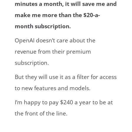
minutes a month, it will save me and
make me more than the $20-a-
month subscription.
OpenAI doesn’t care about the
revenue from their premium
subscription.
But they will use it as a filter for access
to new features and models.
I’m happy to pay $240 a year to be at
the front of the line.