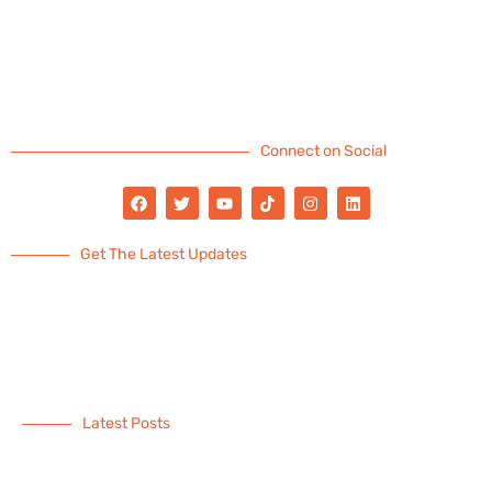
Connect on Social
Get The Latest Updates
Latest Posts