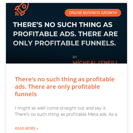
ONLINE BUSINESS GROWTH
There’s no such thing as profitable
ads. There are only profitable
funnels
I might as well come straight out and say it.
There’s no such thing as profitable Meta ads. As a
READ MORE »