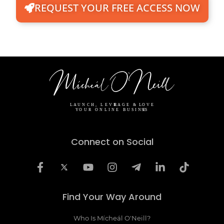
REQUEST YOUR FREE ACCESS NOW
Connect on Social
Find Your Way Around
Who Is Mícheál O'Neill?