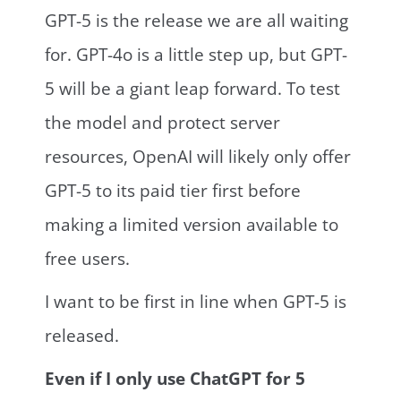
GPT-5 is the release we are all waiting
for. GPT-4o is a little step up, but GPT-
5 will be a giant leap forward. To test
the model and protect server
resources, OpenAI will likely only offer
GPT-5 to its paid tier first before
making a limited version available to
free users.
I want to be first in line when GPT-5 is
released.
Even if I only use ChatGPT for 5