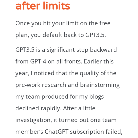
after limits
Once you hit your limit on the free
plan, you default back to GPT3.5.
GPT3.5 is a significant step backward
from GPT-4 on all fronts. Earlier this
year, I noticed that the quality of the
pre-work research and brainstorming
my team produced for my blogs
declined rapidly. After a little
investigation, it turned out one team
member’s ChatGPT subscription failed,