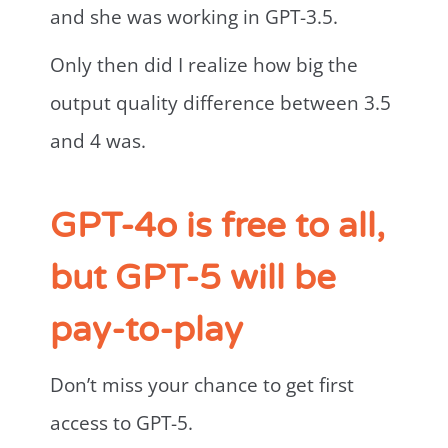
and she was working in GPT-3.5.
Only then did I realize how big the
output quality difference between 3.5
and 4 was.
GPT-4o is free to all,
but GPT-5 will be
pay-to-play
Don’t miss your chance to get first
access to GPT-5.