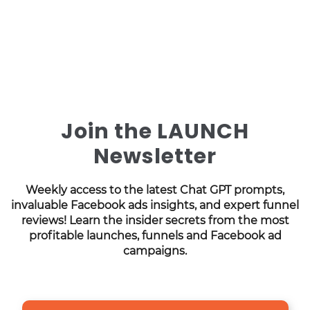
Join the LAUNCH
Newsletter
Weekly access to the latest Chat GPT prompts,
invaluable Facebook ads insights, and expert funnel
reviews! Learn the insider secrets from the most
profitable launches, funnels and Facebook ad
campaigns.