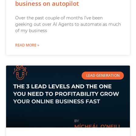
business on autopilot
Over the past couple of months I’ve been
geeking out over AI Agents to automate as much
of my business
READ MORE »
LEAD GENERATION