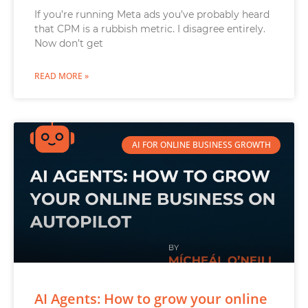
If you’re running Meta ads you’ve probably heard
that CPM is a rubbish metric. I disagree entirely.
Now don’t get
READ MORE »
AI FOR ONLINE BUSINESS GROWTH
AI Agents: How to grow your online