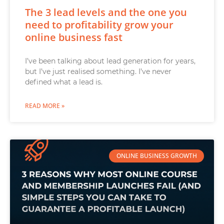
The 3 lead levels and the one you
need to profitability grow your
online business fast
I’ve been talking about lead generation for years,
but I’ve just realised something. I’ve never
defined what a lead is.
READ MORE »
ONLINE BUSINESS GROWTH