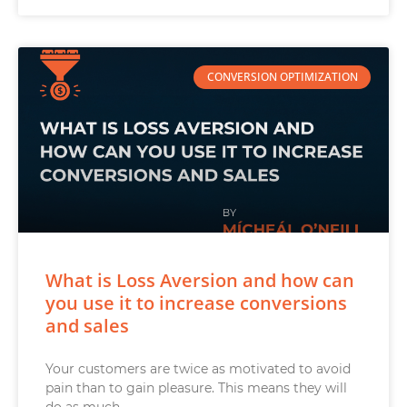
CONVERSION OPTIMIZATION
What is Loss Aversion and how can
you use it to increase conversions
and sales
Your customers are twice as motivated to avoid
pain than to gain pleasure. This means they will