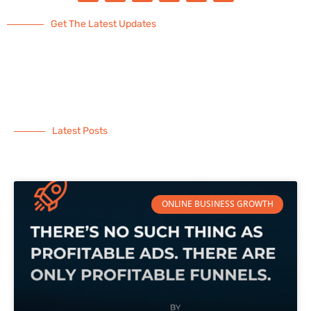
Get The Latest Updates
Latest Posts
ONLINE BUSINESS GROWTH