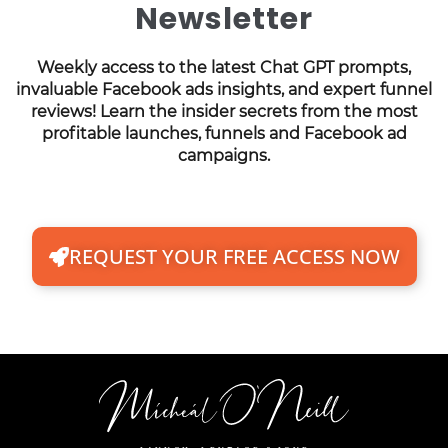
Newsletter
Weekly access to the latest Chat GPT prompts,
invaluable Facebook ads insights, and expert funnel
reviews! Learn the insider secrets from the most
profitable launches, funnels and Facebook ad
campaigns.
REQUEST YOUR FREE ACCESS NOW