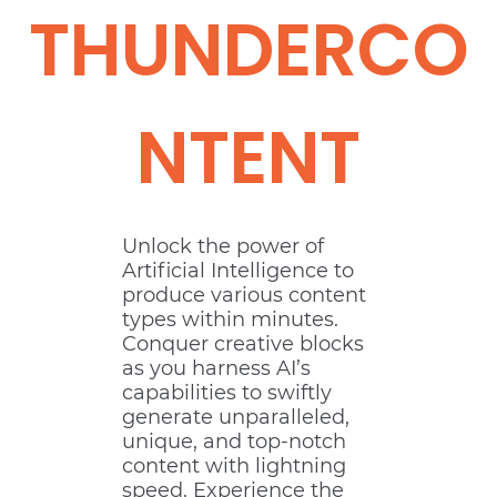
THUNDERCO
NTENT
Unlock the power of
Artificial Intelligence to
produce various content
types within minutes.
Conquer creative blocks
as you harness AI’s
capabilities to swiftly
generate unparalleled,
unique, and top-notch
content with lightning
speed. Experience the