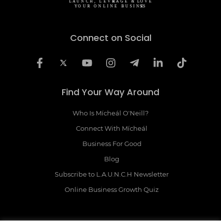
Connect on Social
Find Your Way Around
Who Is Mícheál O'Neill?
Connect With Mícheál
Business For Good
Blog
Subscribe to L.A.U.N.C.H Newsletter
Online Business Growth Quiz