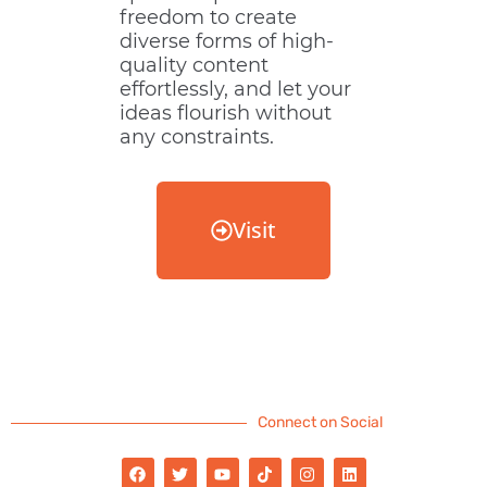
freedom to create
diverse forms of high-
quality content
effortlessly, and let your
ideas flourish without
any constraints.
Visit
Connect on Social