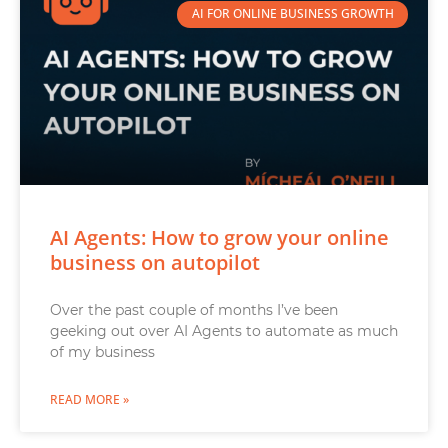
AI FOR ONLINE BUSINESS GROWTH
AI Agents: How to grow your online
business on autopilot
Over the past couple of months I’ve been
geeking out over AI Agents to automate as much
of my business
READ MORE »