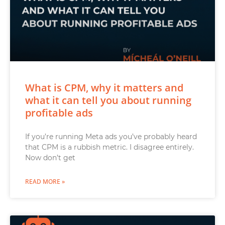
What is CPM, why it matters and
what it can tell you about running
profitable ads
If you’re running Meta ads you’ve probably heard
that CPM is a rubbish metric. I disagree entirely.
Now don’t get
READ MORE »