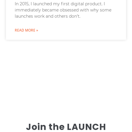
In 2015, I launched my first digital product. I
immediately became obsessed with why some
launches work and others don’t.
READ MORE »
Join the LAUNCH