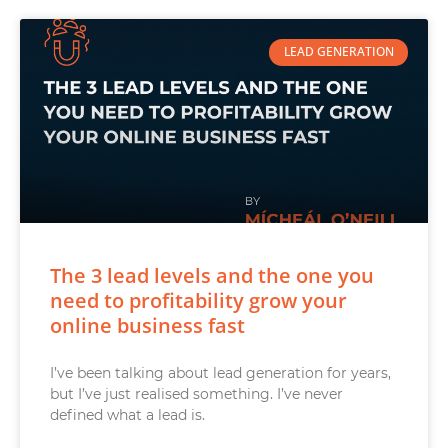
LEAD GENERATION
The 3 lead levels and the one you
need to profitability grow your
online business fast
I’ve been talking about lead generation for years,
but I’ve just realised something. I’ve never
defined what a lead is.