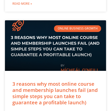
READ MORE »
ONLINE BUSINESS GROWTH
3 reasons why most online course
and membership launches fail (and
simple steps you can take to
guarantee a profitable launch)