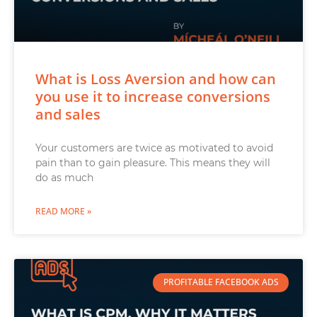
What is Loss Aversion and how can
you use it to increase conversions
and sales
Your customers are twice as motivated to avoid
pain than to gain pleasure. This means they will
do as much
READ MORE »
PROFITABLE FACEBOOK ADS