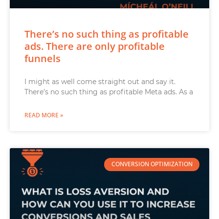
There’s no such thing as profitable
ads. There are only profitable
funnels
I might as well come straight out and say it.
There’s no such thing as profitable Meta ads. As a
READ MORE »
CONVERSION OPTIMIZATION