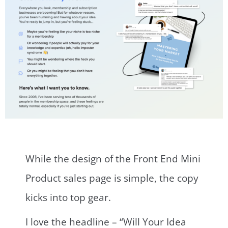
While the design of the Front End Mini
Product sales page is simple, the copy
kicks into top gear.
I love the headline – “Will Your Idea