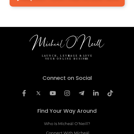
Connect on Social
Find Your Way Around
Who Is Mícheál O'Neill?
Connect With Mícheál