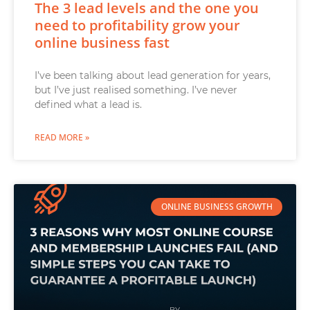
The 3 lead levels and the one you
need to profitability grow your
online business fast
I’ve been talking about lead generation for years,
but I’ve just realised something. I’ve never
defined what a lead is.
READ MORE »
ONLINE BUSINESS GROWTH