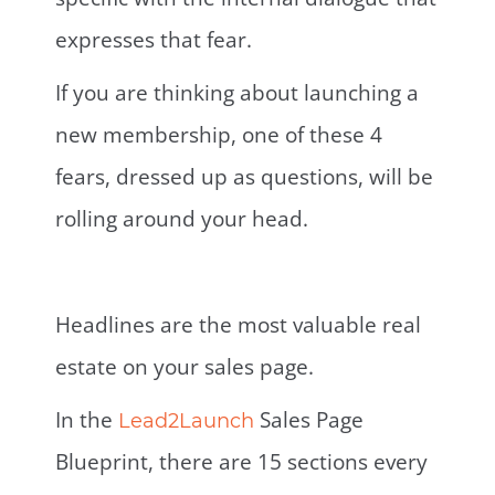
expresses that fear.
If you are thinking about launching a
new membership, one of these 4
fears, dressed up as questions, will be
rolling around your head.
Headlines are the most valuable real
estate on your sales page.
In the
Sales Page
Lead2Launch
Blueprint, there are 15 sections every