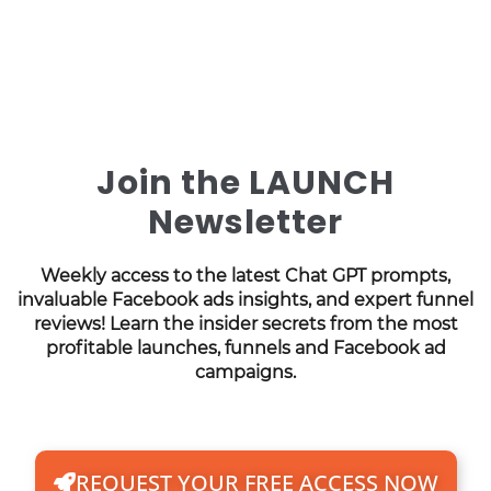
Join the LAUNCH
Newsletter
Weekly access to the latest Chat GPT prompts,
invaluable Facebook ads insights, and expert funnel
reviews! Learn the insider secrets from the most
profitable launches, funnels and Facebook ad
campaigns.
REQUEST YOUR FREE ACCESS NOW