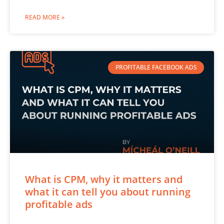
READ MORE »
PROFITABLE FACEBOOK ADS
What is CPM, why it matters and
what it can tell you about running
profitable ads