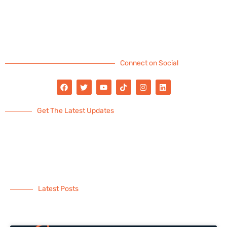
Connect on Social
Get The Latest Updates
Latest Posts