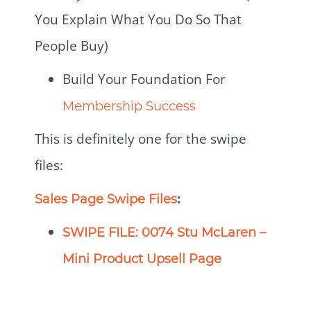
You Explain What You Do So That
People Buy)
Build Your Foundation For
Membership Success
This is definitely one for the swipe
files:
:
Sales Page Swipe Files
SWIPE FILE: 0074 Stu McLaren –
Mini Product Upsell Page