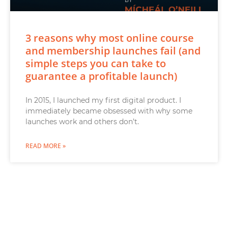
3 reasons why most online course
and membership launches fail (and
simple steps you can take to
guarantee a profitable launch)
In 2015, I launched my first digital product. I
immediately became obsessed with why some
launches work and others don’t.
READ MORE »