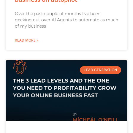
Over the past couple of months I’ve been
geeking out over AI Agents to automate as much
of my business
READ MORE »
LEAD GENERATION