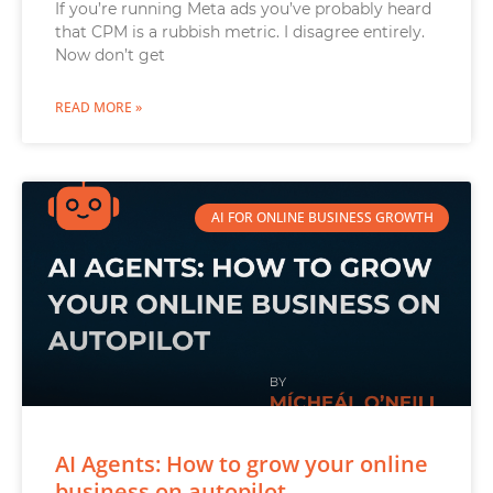
If you’re running Meta ads you’ve probably heard
that CPM is a rubbish metric. I disagree entirely.
Now don’t get
READ MORE »
AI FOR ONLINE BUSINESS GROWTH
AI Agents: How to grow your online
business on autopilot