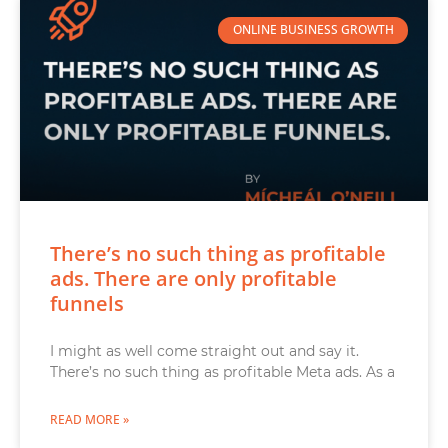
ONLINE BUSINESS GROWTH
There’s no such thing as profitable
ads. There are only profitable
funnels
I might as well come straight out and say it.
There’s no such thing as profitable Meta ads. As a
READ MORE »