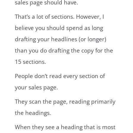
sales page should have.
That’s a lot of sections. However, I
believe you should spend as long
drafting your headlines (or longer)
than you do drafting the copy for the
15 sections.
People don’t read every section of
your sales page.
They scan the page, reading primarily
the headings.
When they see a heading that is most