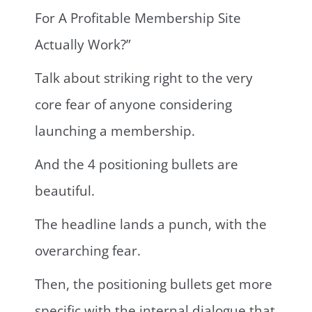
For A Profitable Membership Site
Actually Work?”
Talk about striking right to the very
core fear of anyone considering
launching a membership.
And the 4 positioning bullets are
beautiful.
The headline lands a punch, with the
overarching fear.
Then, the positioning bullets get more
specific with the internal dialogue that