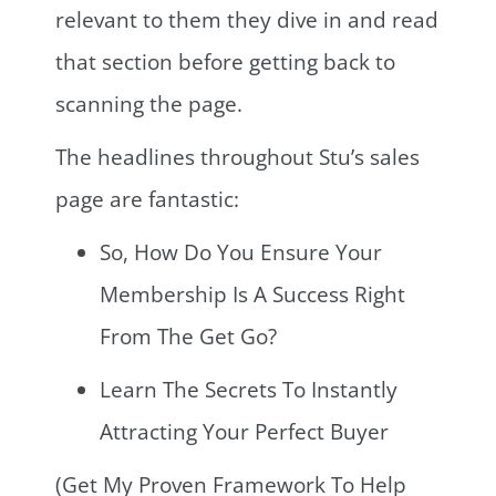
relevant to them they dive in and read
that section before getting back to
scanning the page.
The headlines throughout Stu’s sales
page are fantastic:
So, How Do You Ensure Your
Membership Is A Success Right
From The Get Go?
Learn The Secrets To Instantly
Attracting Your Perfect Buyer
(Get My Proven Framework To Help