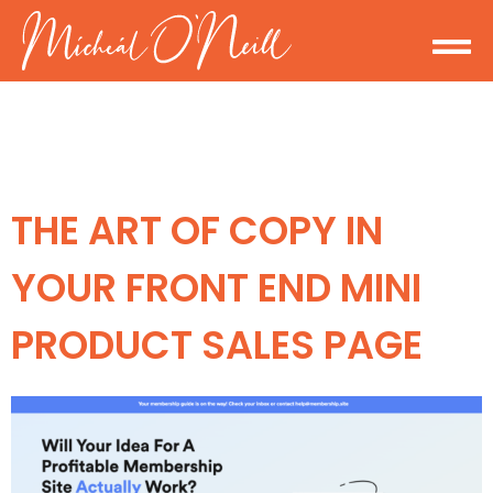
THE ART OF COPY IN
YOUR FRONT END MINI
PRODUCT SALES PAGE