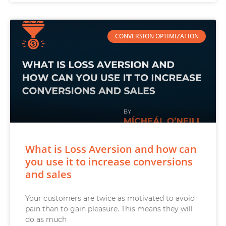
CONVERSION OPTIMIZATION
What is Loss Aversion and how can
you use it to increase conversions
and sales
Your customers are twice as motivated to avoid
pain than to gain pleasure. This means they will
do as much