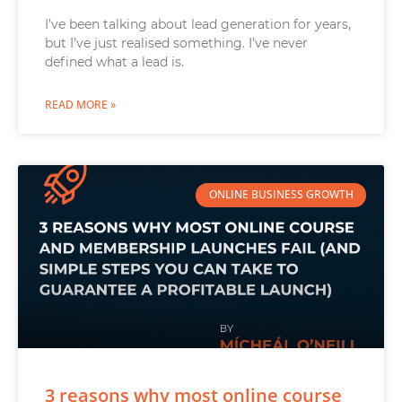
I’ve been talking about lead generation for years,
but I’ve just realised something. I’ve never
defined what a lead is.
READ MORE »
ONLINE BUSINESS GROWTH
3 reasons why most online course