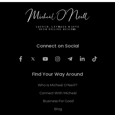
Connect on Social
Find Your Way Around
Who Is Mícheál O'Neill?
Connect With Mícheál
Business For Good
Blog