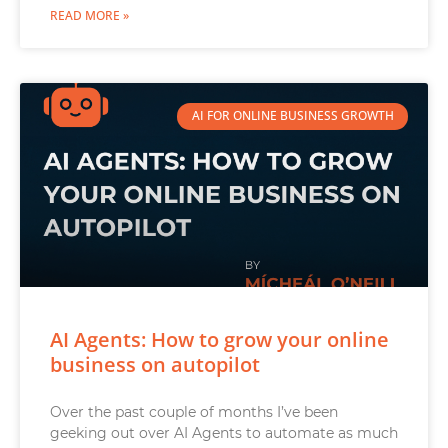
READ MORE »
AI FOR ONLINE BUSINESS GROWTH
AI Agents: How to grow your online
business on autopilot
Over the past couple of months I’ve been
geeking out over AI Agents to automate as much