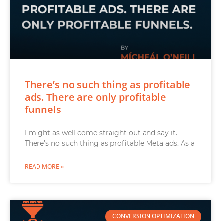
There’s no such thing as profitable
ads. There are only profitable
funnels
I might as well come straight out and say it.
There’s no such thing as profitable Meta ads. As a
READ MORE »
CONVERSION OPTIMIZATION