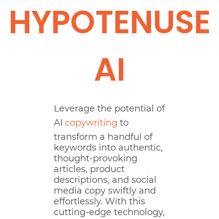
HYPOTENUSE
AI
Leverage the potential of
AI
copywriting
to
transform a handful of
keywords into authentic,
thought-provoking
articles, product
descriptions, and social
media copy swiftly and
effortlessly. With this
cutting-edge technology,