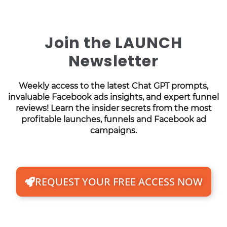
Join the LAUNCH
Newsletter
Weekly access to the latest Chat GPT prompts,
invaluable Facebook ads insights, and expert funnel
reviews! Learn the insider secrets from the most
profitable launches, funnels and Facebook ad
campaigns.
REQUEST YOUR FREE ACCESS NOW