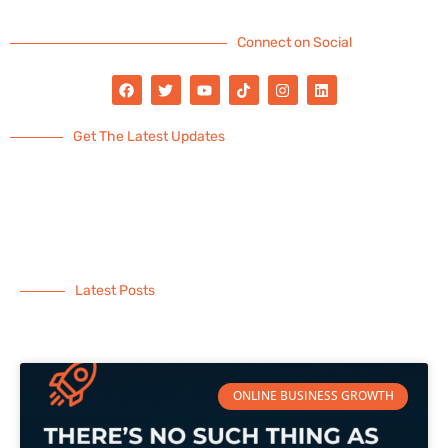
Connect on Social
Get The Latest Updates
Latest Posts
ONLINE BUSINESS GROWTH