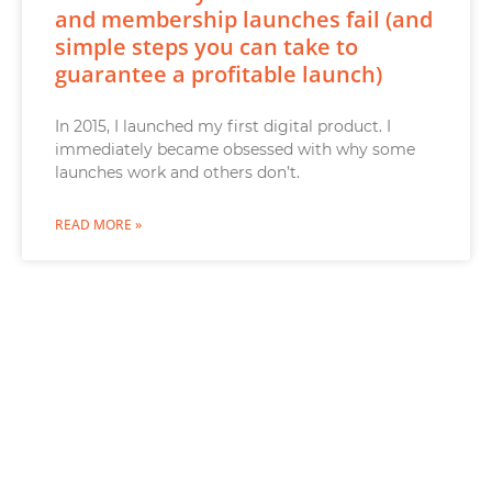
and membership launches fail (and
simple steps you can take to
guarantee a profitable launch)
In 2015, I launched my first digital product. I
immediately became obsessed with why some
launches work and others don’t.
READ MORE »