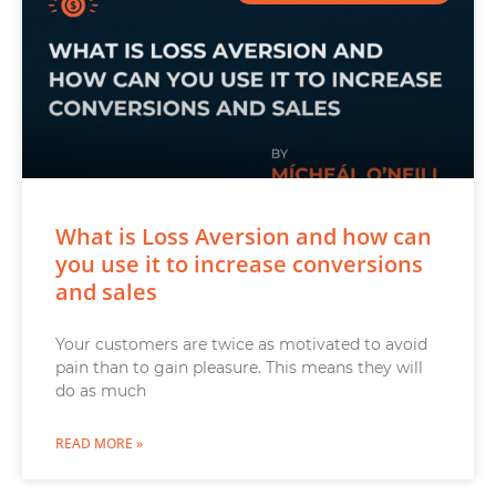
What is Loss Aversion and how can
you use it to increase conversions
and sales
Your customers are twice as motivated to avoid
pain than to gain pleasure. This means they will
do as much
READ MORE »