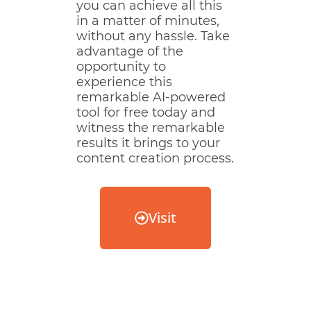
you can achieve all this
in a matter of minutes,
without any hassle. Take
advantage of the
opportunity to
experience this
remarkable AI-powered
tool for free today and
witness the remarkable
results it brings to your
content creation process.
Visit