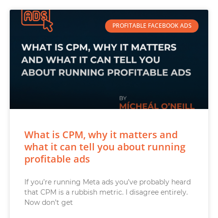
PROFITABLE FACEBOOK ADS
What is CPM, why it matters and
what it can tell you about running
profitable ads
If you’re running Meta ads you’ve probably heard
that CPM is a rubbish metric. I disagree entirely.
Now don’t get