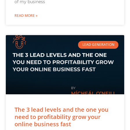
of my business
READ MORE »
LEAD GENERATION
The 3 lead levels and the one you
need to profitability grow your
online business fast