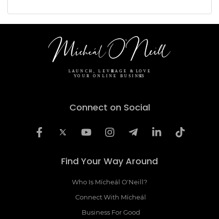
Connect on Social
Find Your Way Around
Who Is Mícheál O'Neill?
Connect With Mícheál
Business For Good