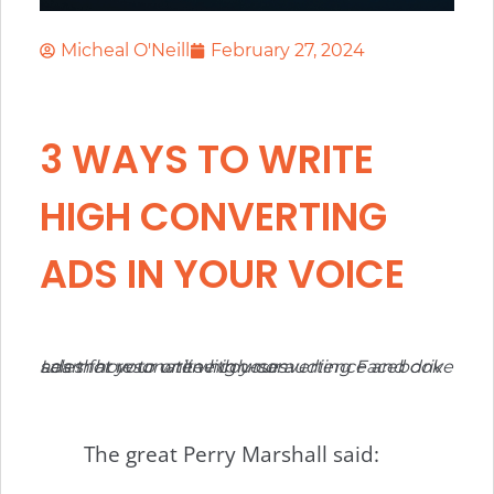
Micheal O'Neill
February 27, 2024
3 WAYS TO WRITE
HIGH CONVERTING
ADS IN YOUR VOICE
Learn how to write high-converting Facebook ads that resonate with your audience and drive sales for your online courses.
The great Perry Marshall said: