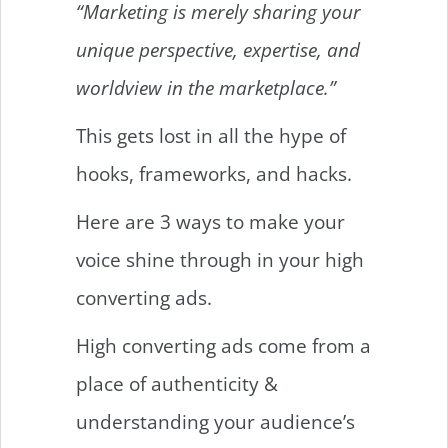
“Marketing is merely sharing your
unique perspective, expertise, and
worldview in the marketplace.”
This gets lost in all the hype of
hooks, frameworks, and hacks.
Here are 3 ways to make your
voice shine through in your high
converting ads.
High converting ads come from a
place of authenticity &
understanding your audience’s