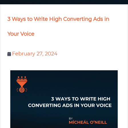
3 Ways to Write High Converting Ads in
Your Voice
February 27, 2024