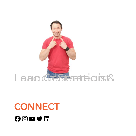
Lead Generation & Launch Strategist
CONNECT