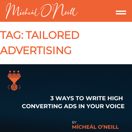
TAG:
TAILORED
ADVERTISING