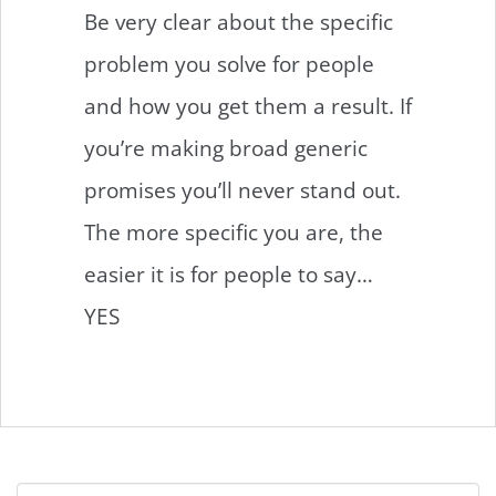
Be very clear about the specific
problem you solve for people
and how you get them a result. If
you’re making broad generic
promises you’ll never stand out.
The more specific you are, the
easier it is for people to say…
YES