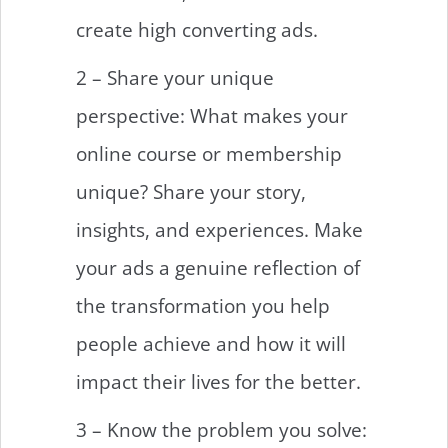
create high converting ads.
2 – Share your unique
perspective: What makes your
online course or membership
unique? Share your story,
insights, and experiences. Make
your ads a genuine reflection of
the transformation you help
people achieve and how it will
impact their lives for the better.
3 – Know the problem you solve: