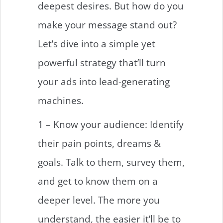
deepest desires. But how do you
make your message stand out?
Let’s dive into a simple yet
powerful strategy that’ll turn
your ads into lead-generating
machines.
1 – Know your audience: Identify
their pain points, dreams &
goals. Talk to them, survey them,
and get to know them on a
deeper level. The more you
understand, the easier it’ll be to