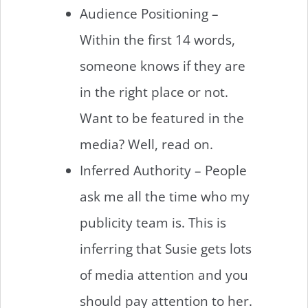
Audience Positioning –
Within the first 14 words,
someone knows if they are
in the right place or not.
Want to be featured in the
media? Well, read on.
Inferred Authority – People
ask me all the time who my
publicity team is. This is
inferring that Susie gets lots
of media attention and you
should pay attention to her.