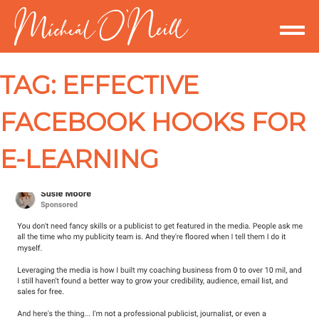
TAG:
EFFECTIVE
FACEBOOK HOOKS FOR
E-LEARNING