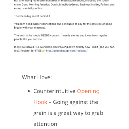
What I love:
Counterintuitive
Opening
– Going against the
Hook
grain is a great way to grab
attention