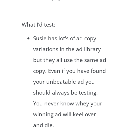
What I’d test:
Susie has lot’s of ad copy
variations in the ad library
but they all use the same ad
copy. Even if you have found
your unbeatable ad you
should always be testing.
You never know whey your
winning ad will keel over
and die.