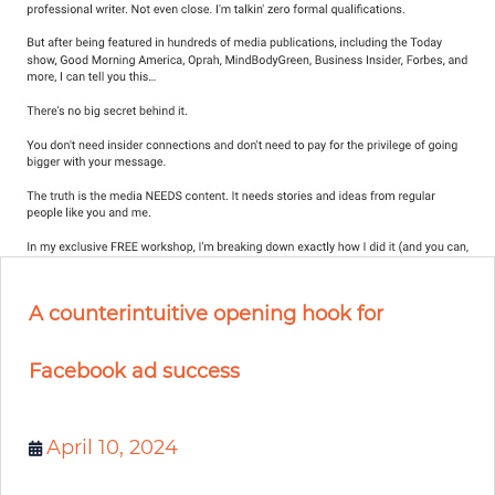
A counterintuitive opening hook for
Facebook ad success
April 10, 2024