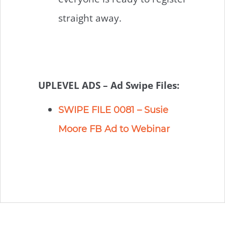
straight away.
UPLEVEL ADS – Ad Swipe Files:
SWIPE FILE 0081 – Susie
Moore FB Ad to Webinar