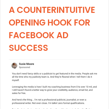
A COUNTERINTUITIVE
OPENING HOOK FOR
FACEBOOK AD
SUCCESS