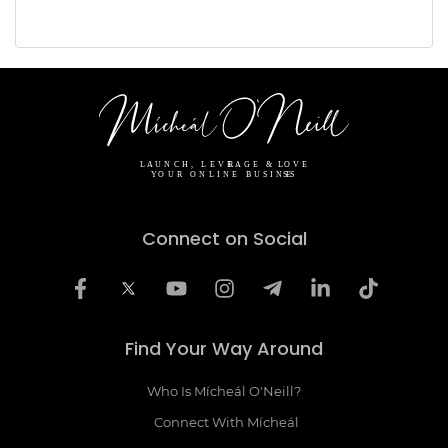
Connect on Social
Find Your Way Around
Who Is Mícheál O'Neill?
Connect With Mícheál