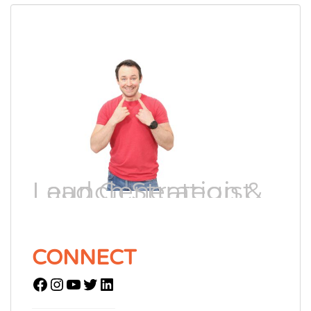
Lead Generation & Launch Strategist
CONNECT