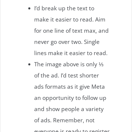
I’d break up the text to
make it easier to read. Aim
for one line of text max, and
never go over two. Single
lines make it easier to read.
The image above is only ⅓
of the ad. I’d test shorter
ads formats as it give Meta
an opportunity to follow up
and show people a variety
of ads. Remember, not
everyone is ready to register