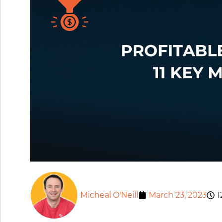
Micheal O'Neill
March 23, 2023
1