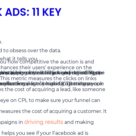
ADS: 11 KEY
.
d to obsess over the data.
at it tells you.
 you how competitive the auction is and
nhances their users’ experience on the
rack it.
This metric measures the clicks on links
ic outside of Facebook.
ake the desired action, like signing up for your email list or making a purchase.
s the cost of acquiring a lead, like someone
 eye on CPL to make sure your funnel can
measures the cost of acquiring a customer. It
driving results
mpaigns in
and making
c helps you see if your Facebook ad is