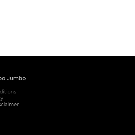
bo Jumbo
ditions
cy
sclaimer