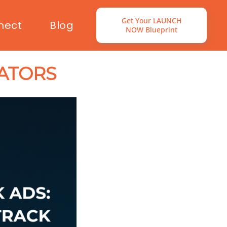
Get Your LAUNCH
nect
Blog
NOW Blueprint
ATORS