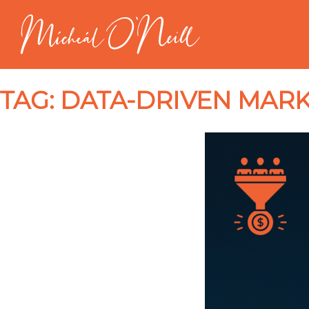
TAG:
DATA-DRIVEN MARK