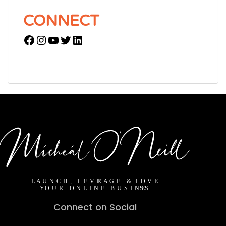
CONNECT
Connect on Social