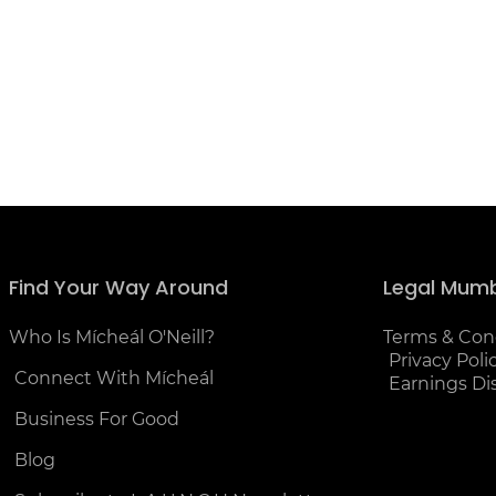
Find Your Way Around
Legal Mum
Who Is Mícheál O'Neill?
Terms & Con
Privacy Poli
Connect With Mícheál
Earnings Di
Business For Good
Blog