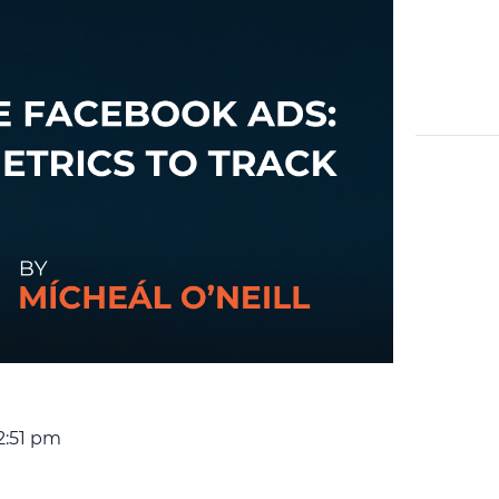
2:51 pm