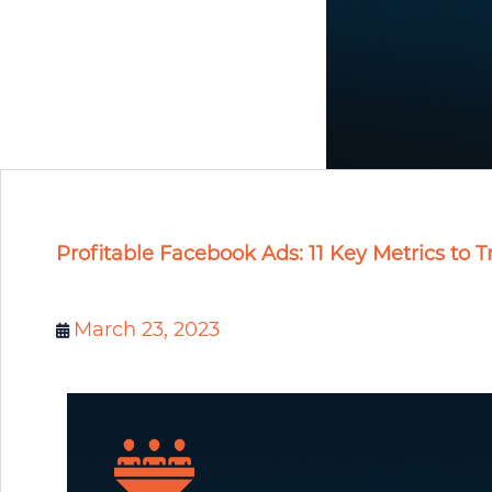
Profitable Facebook Ads: 11 Key Metrics to T
March 23, 2023