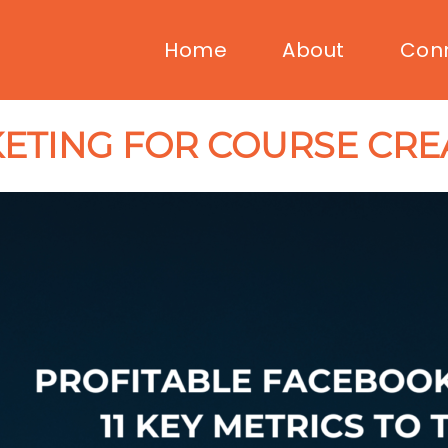
Home
About
Con
ETING FOR COURSE CRE