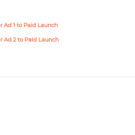
r Ad 1 to Paid Launch
r Ad 2 to Paid Launch