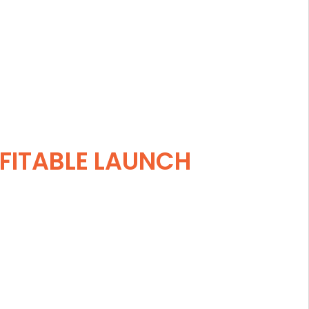
FITABLE LAUNCH