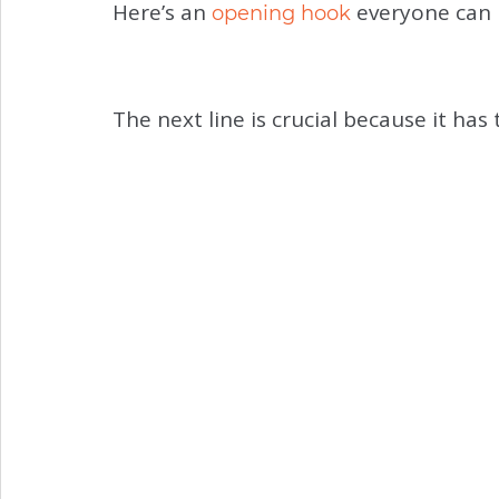
Here’s an
everyone can u
opening hook
The next line is crucial because it ha