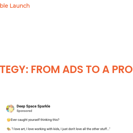
able Launch
TEGY: FROM ADS TO A PRO