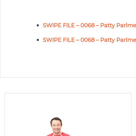
SWIPE FILE – 0068 – Patty Parlme
SWIPE FILE – 0068 – Patty Parlme