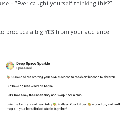
se – “Ever caught yourself thinking this?”
s to produce a big YES from your audience.