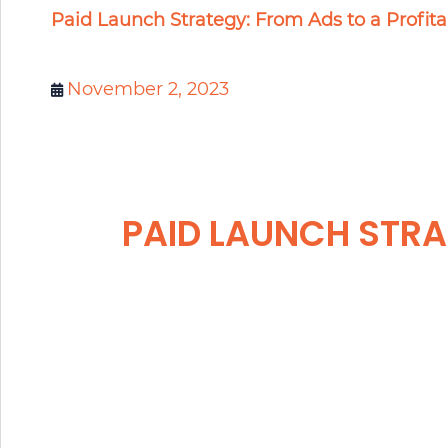
Paid Launch Strategy: From Ads to a Profit
November 2, 2023
PAID LAUNCH STRA