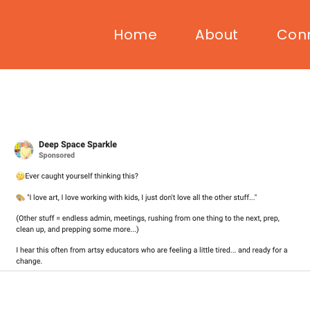
Home
About
Con