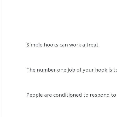
Simple hooks can work a treat.
The number one job of your hook is t
People are conditioned to respond to