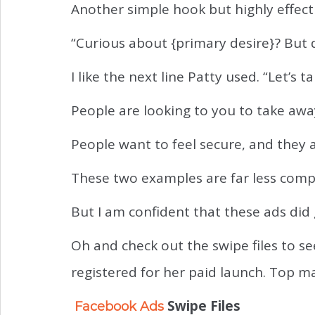
Another simple hook but highly effect
“Curious about {primary desire}? But
I like the next line Patty used. “Let’s 
People are looking to you to take aw
People want to feel secure, and they a
These two examples are far less comp
But I am confident that these ads did 
Oh and check out the swipe files to s
registered for her paid launch. Top ma
Swipe Files
Facebook Ads