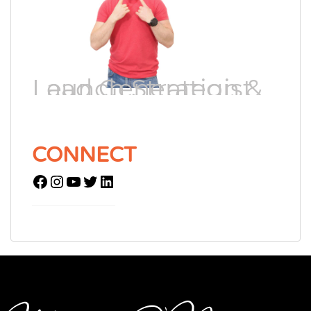
Lead Generation & Launch Strategist
CONNECT