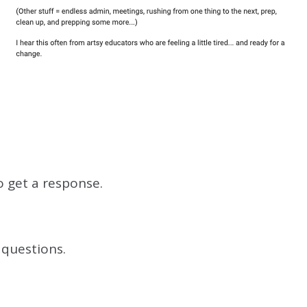
o get a response.
 questions.