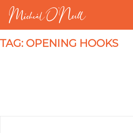
TAG:
OPENING HOOKS