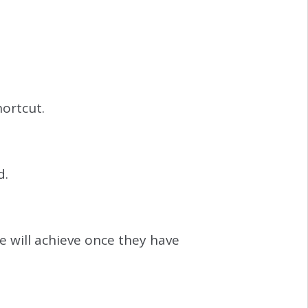
ortcut.
d.
e will achieve once they have