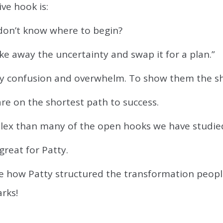
ive hook is:
 don’t know where to begin?
take away the uncertainty and swap it for a plan.”
ay confusion and overwhelm. To show them the sh
re on the shortest path to success.
lex than many of the open hooks we have studie
great for Patty.
ee how Patty structured the transformation peopl
rks!