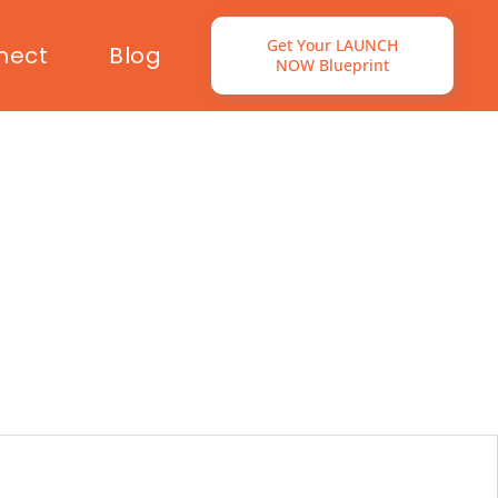
Get Your LAUNCH
nect
Blog
NOW Blueprint