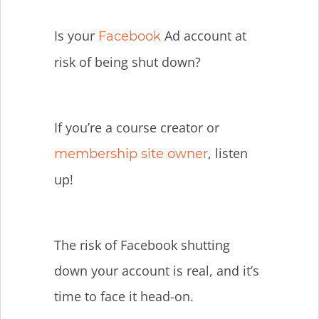
Is your
Ad account at
Facebook
risk of being shut down?
If you’re a course creator or
, listen
membership site owner
up!
The risk of Facebook shutting
down your account is real, and it’s
time to face it head-on.