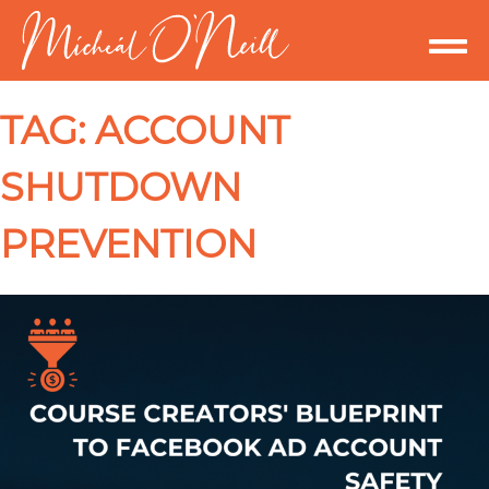
TAG:
ACCOUNT
SHUTDOWN
PREVENTION