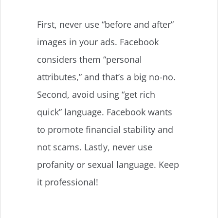
First, never use “before and after”
images in your ads. Facebook
considers them “personal
attributes,” and that’s a big no-no.
Second, avoid using “get rich
quick” language. Facebook wants
to promote financial stability and
not scams. Lastly, never use
profanity or sexual language. Keep
it professional!