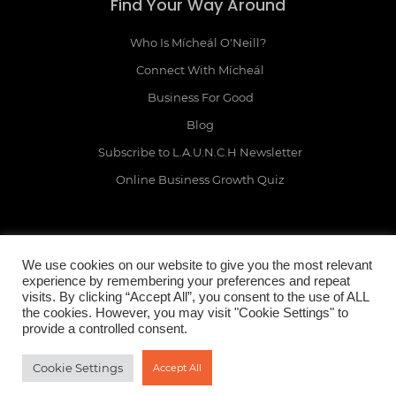
Find Your Way Around
Who Is Mícheál O'Neill?
Connect With Mícheál
Business For Good
Blog
Subscribe to L.A.U.N.C.H Newsletter
Online Business Growth Quiz
We use cookies on our website to give you the most relevant
Legal Mumbo Jumbo
experience by remembering your preferences and repeat
visits. By clicking “Accept All”, you consent to the use of ALL
the cookies. However, you may visit "Cookie Settings" to
Terms & Conditions
provide a controlled consent.
Privacy Policy
Earnings Disclaimer
Cookie Settings
Accept All