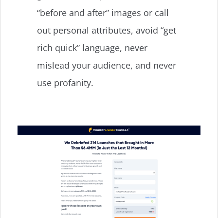
“before and after” images or call
out personal attributes, avoid “get
rich quick” language, never
mislead your audience, and never
use profanity.