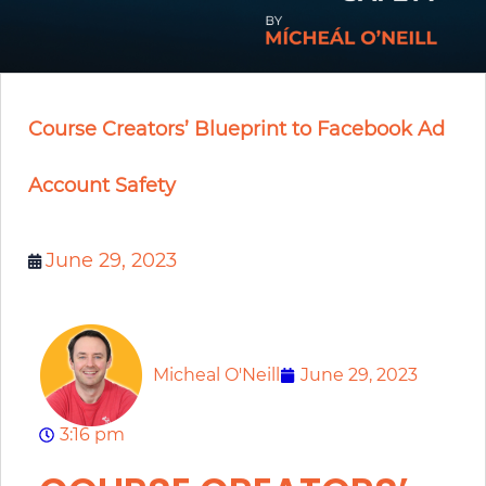
Course Creators’ Blueprint to Facebook Ad
Account Safety
June 29, 2023
Micheal O'Neill
June 29, 2023
3:16 pm