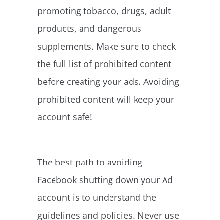
promoting tobacco, drugs, adult
products, and dangerous
supplements. Make sure to check
the full list of prohibited content
before creating your ads. Avoiding
prohibited content will keep your
account safe!
The best path to avoiding
Facebook shutting down your Ad
account is to understand the
guidelines and policies. Never use