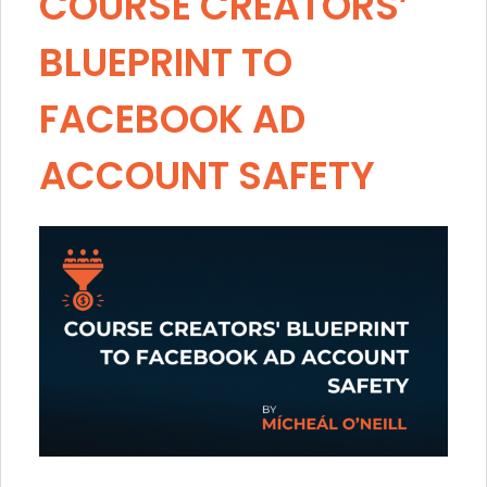
COURSE CREATORS’
BLUEPRINT TO
FACEBOOK AD
ACCOUNT SAFETY