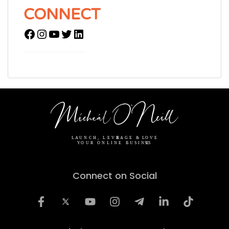
CONNECT
Connect on Social