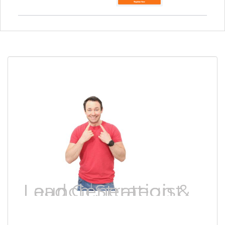
Lead Generation & Launch Strategist