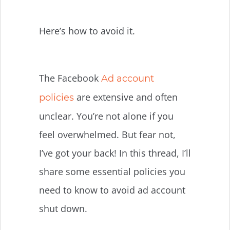
Here’s how to avoid it.
The Facebook
Ad account
are extensive and often
policies
unclear. You’re not alone if you
feel overwhelmed. But fear not,
I’ve got your back! In this thread, I’ll
share some essential policies you
need to know to avoid ad account
shut down.