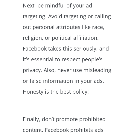
Next, be mindful of your ad
targeting. Avoid targeting or calling
out personal attributes like race,
religion, or political affiliation.
Facebook takes this seriously, and
it’s essential to respect people’s
privacy. Also, never use misleading
or false information in your ads.
Honesty is the best policy!
Finally, don’t promote prohibited
content. Facebook prohibits ads