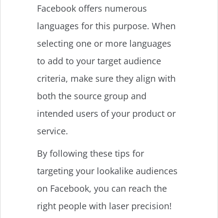
Facebook offers numerous
languages for this purpose. When
selecting one or more languages
to add to your target audience
criteria, make sure they align with
both the source group and
intended users of your product or
service.
By following these tips for
targeting your lookalike audiences
on Facebook, you can reach the
right people with laser precision!