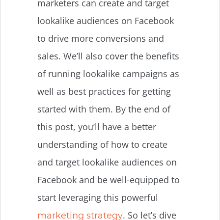
marketers can create and target
lookalike audiences on Facebook
to drive more conversions and
sales. We’ll also cover the benefits
of running lookalike campaigns as
well as best practices for getting
started with them. By the end of
this post, you’ll have a better
understanding of how to create
and target lookalike audiences on
Facebook and be well-equipped to
start leveraging this powerful
. So let’s dive
marketing strategy