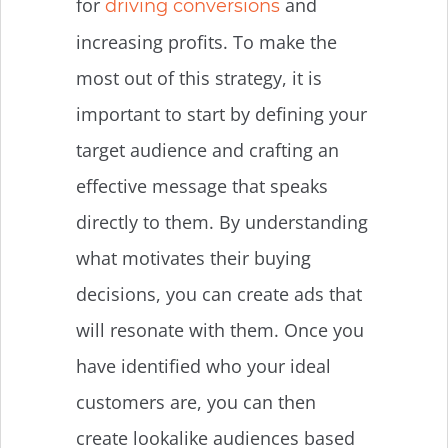
for
and
driving conversions
increasing profits. To make the
most out of this strategy, it is
important to start by defining your
target audience and crafting an
effective message that speaks
directly to them. By understanding
what motivates their buying
decisions, you can create ads that
will resonate with them. Once you
have identified who your ideal
customers are, you can then
create lookalike audiences based