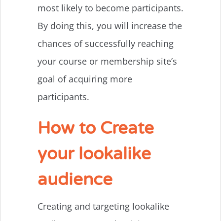
most likely to become participants.
By doing this, you will increase the
chances of successfully reaching
your course or membership site’s
goal of acquiring more
participants.
How to Create
your lookalike
audience
Creating and targeting lookalike