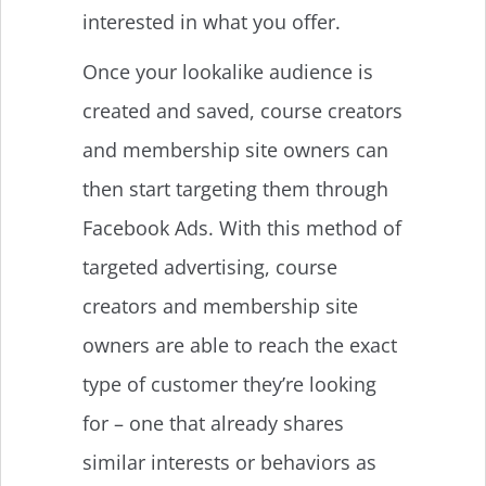
interested in what you offer.
Once your lookalike audience is
created and saved, course creators
and membership site owners can
then start targeting them through
Facebook Ads. With this method of
targeted advertising, course
creators and membership site
owners are able to reach the exact
type of customer they’re looking
for – one that already shares
similar interests or behaviors as