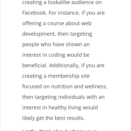
creating a lookalike audience on
Facebook. For instance, if you are
offering a course about web
development, then targeting
people who have shown an
interest in coding would be
beneficial. Additionally, if you are
creating a membership site
focused on nutrition and wellness,
then targeting individuals with an
interest in healthy living would
likely get the best results.