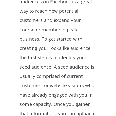
audiences on Facebook is a great
way to reach new potential
customers and expand your
course or membership site
business. To get started with
creating your lookalike audience,
the first step is to identify your
seed audience. A seed audience is
usually comprised of current
customers or website visitors who
have already engaged with you in
some capacity. Once you gather
that information, you can upload it