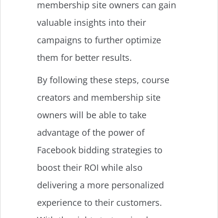
membership site owners can gain
valuable insights into their
campaigns to further optimize
them for better results.
By following these steps, course
creators and membership site
owners will be able to take
advantage of the power of
Facebook bidding strategies to
boost their ROI while also
delivering a more personalized
experience to their customers.