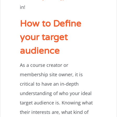
in!
How to Define
your target
audience
As a course creator or
membership site owner, it is
critical to have an in-depth
understanding of who your ideal
target audience is. Knowing what
their interests are, what kind of