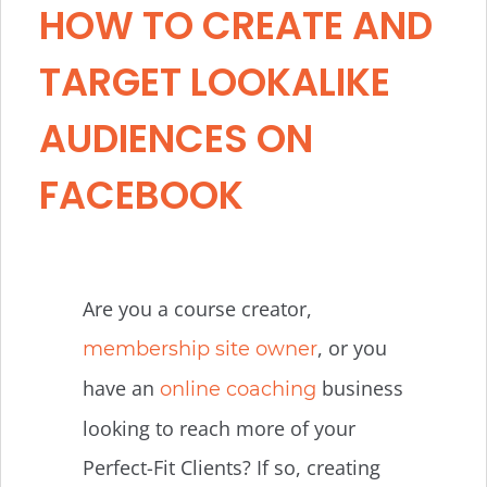
HOW TO CREATE AND
TARGET LOOKALIKE
AUDIENCES ON
FACEBOOK
Are you a course creator,
, or you
membership site owner
have an
business
online coaching
looking to reach more of your
Perfect-Fit Clients? If so, creating