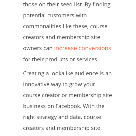
those on their seed list. By finding
potential customers with
commonalities like these, course
creators and membership site
owners can
increase conversions
for their products or services.
Creating a lookalike audience is an
innovative way to grow your
course creator or membership site
business on Facebook. With the
right strategy and data, course
creators and membership site