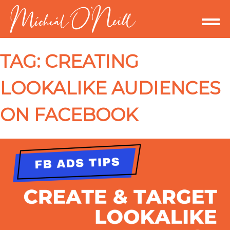
TAG:
CREATING
LOOKALIKE AUDIENCES
ON FACEBOOK