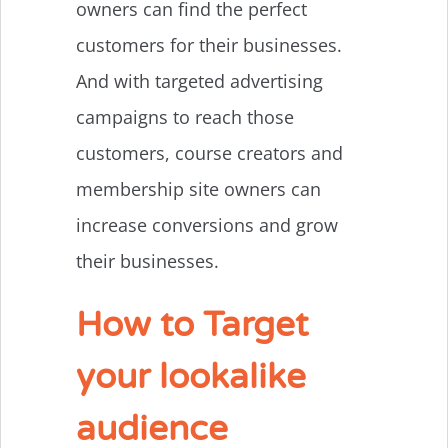
owners can find the perfect
customers for their businesses.
And with targeted advertising
campaigns to reach those
customers, course creators and
membership site owners can
increase conversions and grow
their businesses.
How to Target
your lookalike
audience