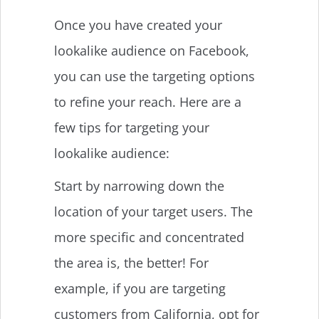
Once you have created your
lookalike audience on Facebook,
you can use the targeting options
to refine your reach. Here are a
few tips for targeting your
lookalike audience:
Start by narrowing down the
location of your target users. The
more specific and concentrated
the area is, the better! For
example, if you are targeting
customers from California, opt for