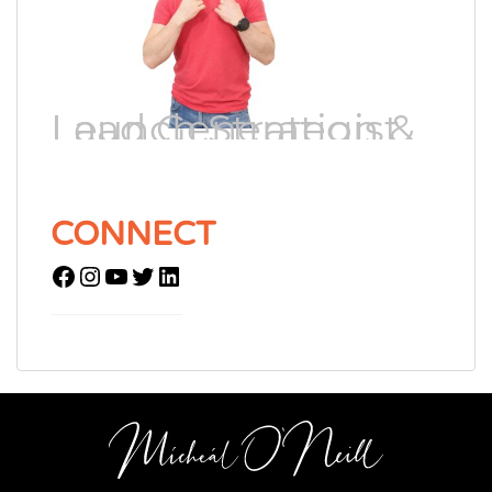
Lead Generation & Launch Strategist
CONNECT