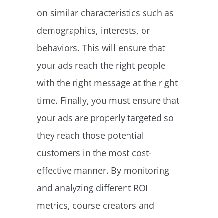
on similar characteristics such as
demographics, interests, or
behaviors. This will ensure that
your ads reach the right people
with the right message at the right
time. Finally, you must ensure that
your ads are properly targeted so
they reach those potential
customers in the most cost-
effective manner. By monitoring
and analyzing different ROI
metrics, course creators and