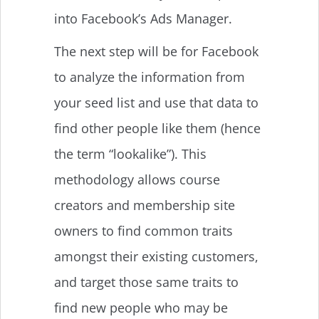
into Facebook’s Ads Manager.
The next step will be for Facebook
to analyze the information from
your seed list and use that data to
find other people like them (hence
the term “lookalike”). This
methodology allows course
creators and membership site
owners to find common traits
amongst their existing customers,
and target those same traits to
find new people who may be