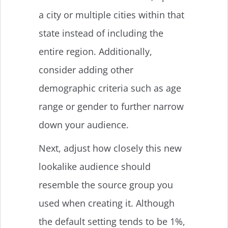
a city or multiple cities within that
state instead of including the
entire region. Additionally,
consider adding other
demographic criteria such as age
range or gender to further narrow
down your audience.
Next, adjust how closely this new
lookalike audience should
resemble the source group you
used when creating it. Although
the default setting tends to be 1%,