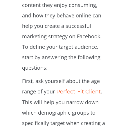
content they enjoy consuming,
and how they behave online can
help you create a successful
marketing strategy on Facebook.
To define your target audience,
start by answering the following
questions:
First, ask yourself about the age
range of your
.
Perfect-Fit Client
This will help you narrow down
which demographic groups to
specifically target when creating a