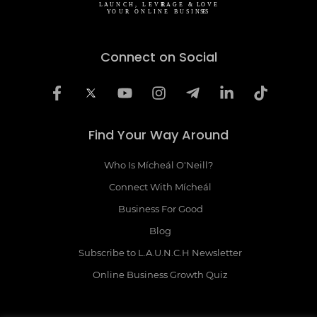
Connect on Social
Find Your Way Around
Who Is Mícheál O'Neill?
Connect With Mícheál
Business For Good
Blog
Subscribe to L.A.U.N.C.H Newsletter
Online Business Growth Quiz