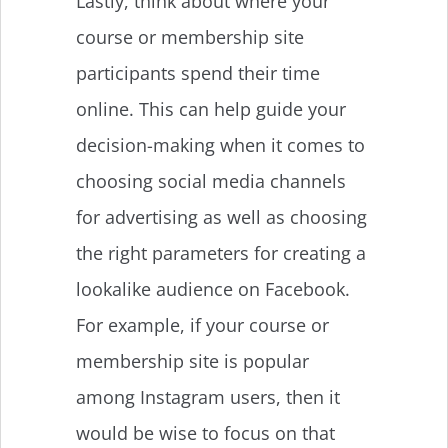
Lastly, think about where your
course or membership site
participants spend their time
online. This can help guide your
decision-making when it comes to
choosing social media channels
for advertising as well as choosing
the right parameters for creating a
lookalike audience on Facebook.
For example, if your course or
membership site is popular
among Instagram users, then it
would be wise to focus on that