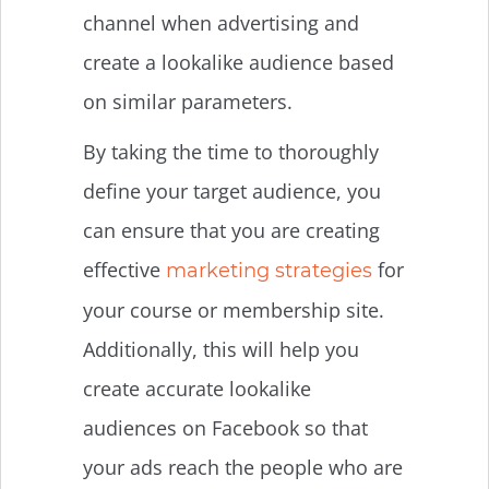
channel when advertising and
create a lookalike audience based
on similar parameters.
By taking the time to thoroughly
define your target audience, you
can ensure that you are creating
effective
for
marketing strategies
your course or membership site.
Additionally, this will help you
create accurate lookalike
audiences on Facebook so that
your ads reach the people who are