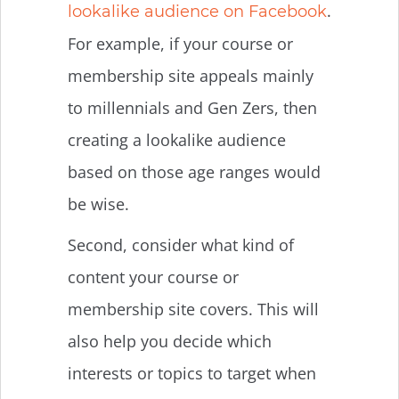
.
lookalike audience on Facebook
For example, if your course or
membership site appeals mainly
to millennials and Gen Zers, then
creating a lookalike audience
based on those age ranges would
be wise.
Second, consider what kind of
content your course or
membership site covers. This will
also help you decide which
interests or topics to target when