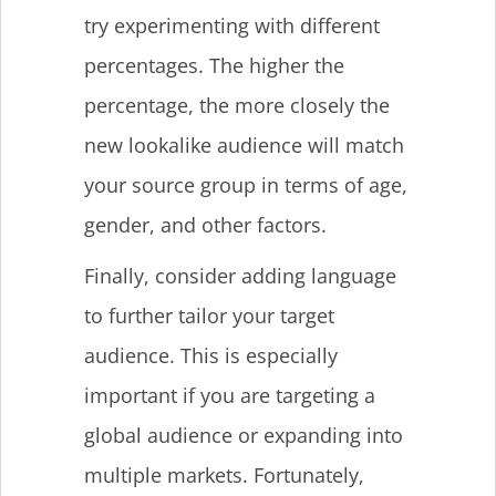
try experimenting with different
percentages. The higher the
percentage, the more closely the
new lookalike audience will match
your source group in terms of age,
gender, and other factors.
Finally, consider adding language
to further tailor your target
audience. This is especially
important if you are targeting a
global audience or expanding into
multiple markets. Fortunately,