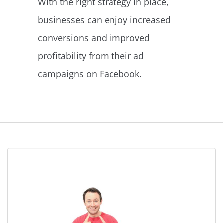
With the right strategy in place,
businesses can enjoy increased
conversions and improved
profitability from their ad
campaigns on Facebook.