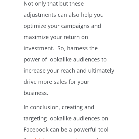
Not only that but these
adjustments can also help you
optimize your campaigns and
maximize your return on
investment. So, harness the
power of lookalike audiences to
increase your reach and ultimately
drive more sales for your
business.
In conclusion, creating and
targeting lookalike audiences on
Facebook can be a powerful tool