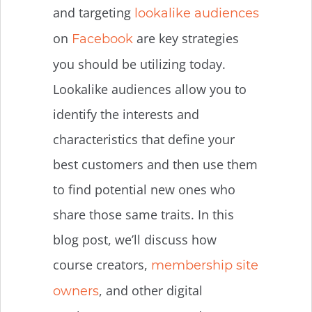
and targeting
lookalike audiences
on
are key strategies
Facebook
you should be utilizing today.
Lookalike audiences allow you to
identify the interests and
characteristics that define your
best customers and then use them
to find potential new ones who
share those same traits. In this
blog post, we’ll discuss how
course creators,
membership site
, and other digital
owners