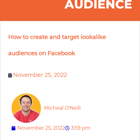
How to create and target lookalike
audiences on Facebook
November 25, 2022
Micheal O'Neill
November 25, 2022
3:59 pm