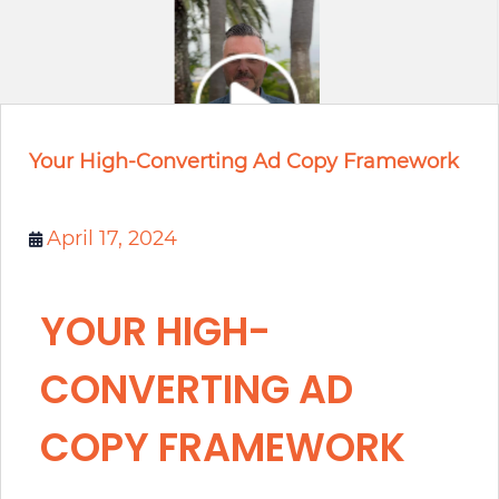
Your High-Converting Ad Copy Framework
April 17, 2024
YOUR HIGH-
CONVERTING AD
COPY FRAMEWORK