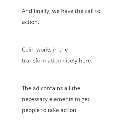
And finally, we have the call to
action.
Colin works in the
transformation nicely here.
The ad contains all the
necessary elements to get
people to take action.