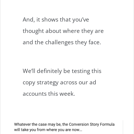
And, it shows that you’ve
thought about where they are
and the challenges they face.
We’ll definitely be testing this
copy strategy across our ad
accounts this week.