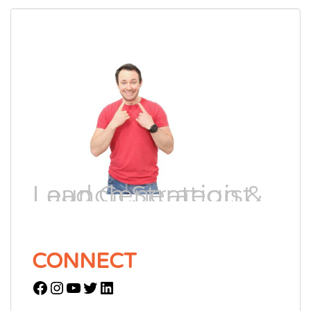
Lead Generation & Launch Strategist
CONNECT