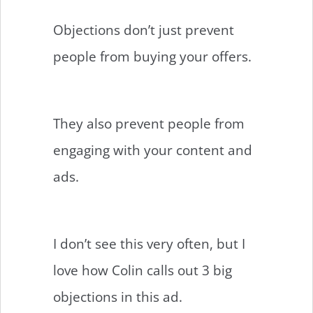
Objections don’t just prevent
people from buying your offers.
They also prevent people from
engaging with your content and
ads.
I don’t see this very often, but I
love how Colin calls out 3 big
objections in this ad.