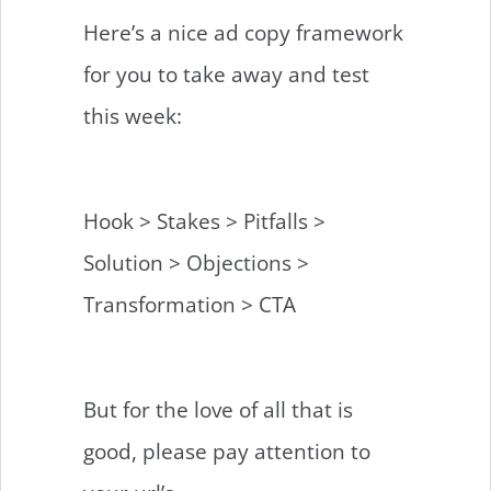
Here’s a nice ad copy framework
for you to take away and test
this week:
Hook > Stakes > Pitfalls >
Solution > Objections >
Transformation > CTA
But for the love of all that is
good, please pay attention to