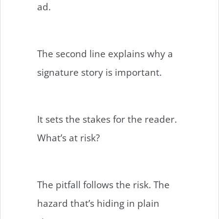
ad.
The second line explains why a
signature story is important.
It sets the stakes for the reader.
What’s at risk?
The pitfall follows the risk. The
hazard that’s hiding in plain