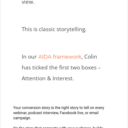
view.
This is classic storytelling.
In our
, Colin
AIDA framework
has ticked the first two boxes –
Attention & Interest.