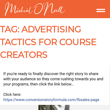
TAG:
ADVERTISING
TACTICS FOR COURSE
CREATORS