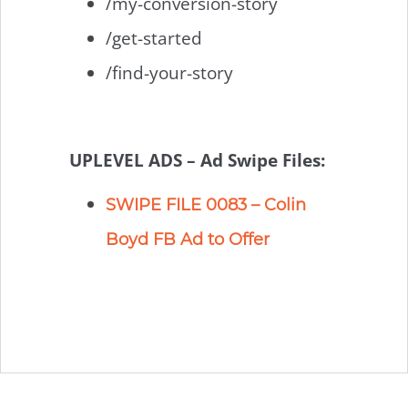
/my-conversion-story
/get-started
/find-your-story
UPLEVEL ADS – Ad Swipe Files:
SWIPE FILE 0083 – Colin
Boyd FB Ad to Offer