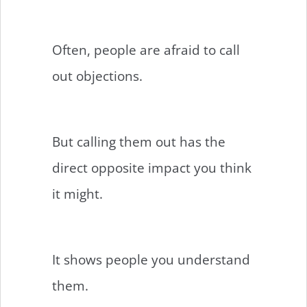
Often, people are afraid to call
out objections.
But calling them out has the
direct opposite impact you think
it might.
It shows people you understand
them.