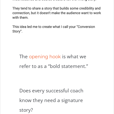
The
is what we
opening hook
refer to as a “bold statement.”
Does every successful coach
know they need a signature
story?