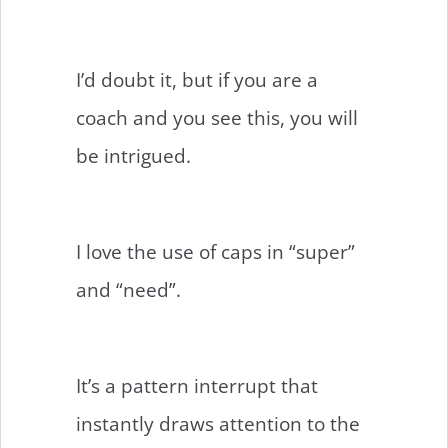
I’d doubt it, but if you are a
coach and you see this, you will
be intrigued.
I love the use of caps in “super”
and “need”.
It’s a pattern interrupt that
instantly draws attention to the