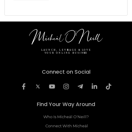
Connect on Social
Find Your Way Around
Who Is Mícheál O'Neill?
Connect With Mícheál