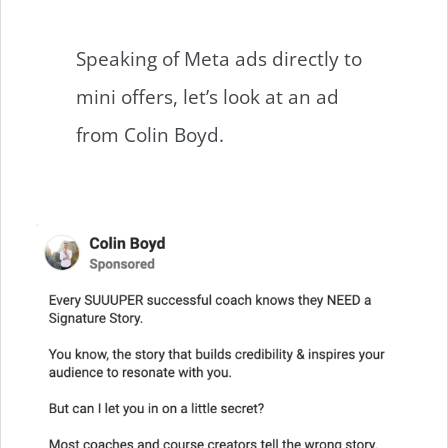
Speaking of Meta ads directly to
mini offers, let’s look at an ad
from Colin Boyd.