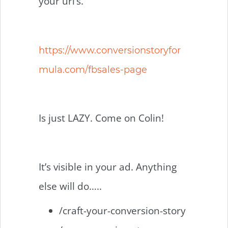
your url’s.
https://www.conversionstoryfor
mula.com/fbsales-page
Is just LAZY. Come on Colin!
It’s visible in your ad. Anything
else will do…..
/craft-your-conversion-story