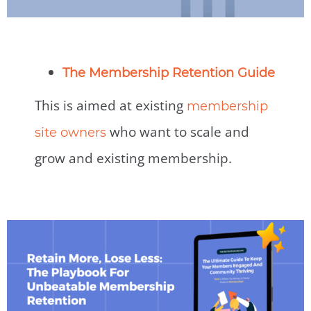
The Membership Retention Guide
This is aimed at existing
membership
who want to scale and
site owners
grow and existing membership.