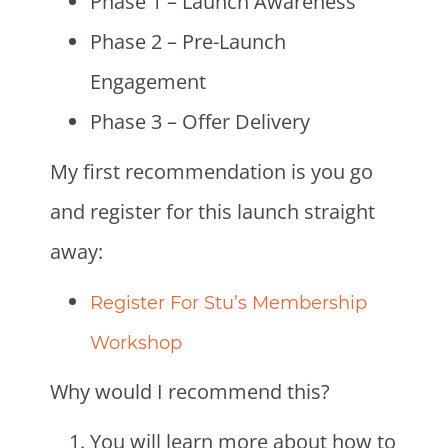
Phase 1 – Launch Awareness
Phase 2 – Pre-Launch
Engagement
Phase 3 – Offer Delivery
My first recommendation is you go
and register for this launch straight
away:
Register For Stu’s Membership
Workshop
Why would I recommend this?
You will learn more about how to