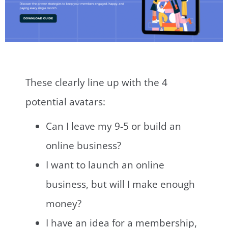
These clearly line up with the 4
potential avatars:
Can I leave my 9-5 or build an
online business?
I want to launch an online
business, but will I make enough
money?
I have an idea for a membership,