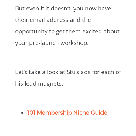
But even if it doesn’t, you now have
their email address and the
opportunity to get them excited about
your pre-launch workshop.
Let’s take a look at Stu’s ads for each of
his lead magnets:
101 Membership Niche Guide