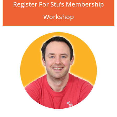
Register For Stu’s Membership
Workshop