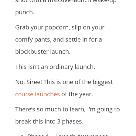
punch.
Grab your popcorn, slip on your
comfy pants, and settle in for a
blockbuster launch.
This isn’t an ordinary launch.
No, Siree! This is one of the biggest
of the year.
course launches
There’s so much to learn, I’m going to
break this into 3 phases.