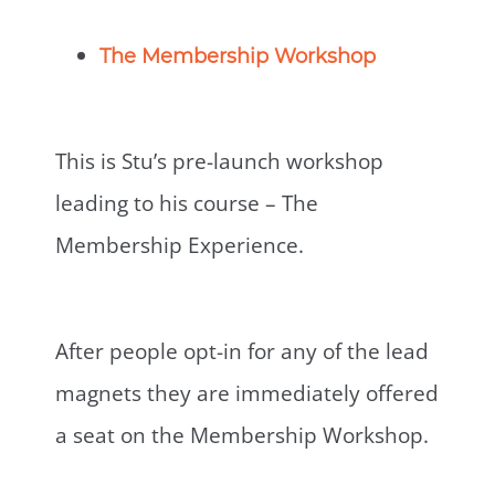
The Membership Workshop
This is Stu’s pre-launch workshop
leading to his course – The
Membership Experience.
After people opt-in for any of the lead
magnets they are immediately offered
a seat on the Membership Workshop.