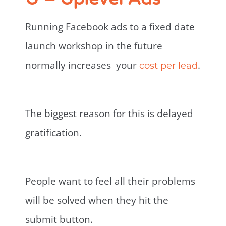
Running Facebook ads to a fixed date
launch workshop in the future
normally increases your
.
cost per lead
The biggest reason for this is delayed
gratification.
People want to feel all their problems
will be solved when they hit the
submit button.