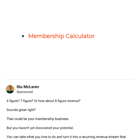
Membership Calculator