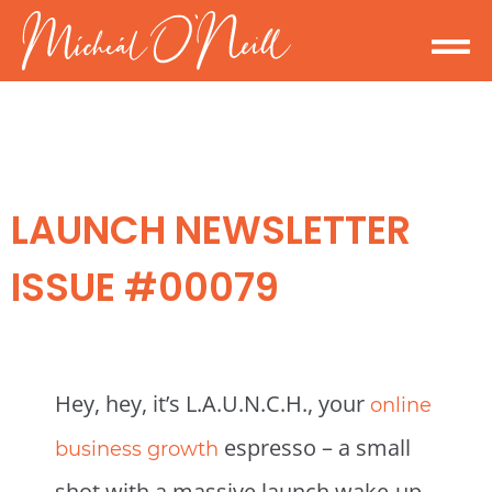
LAUNCH NEWSLETTER
ISSUE #00079
Hey, hey, it’s L.A.U.N.C.H., your
online
espresso – a small
business growth
shot with a massive launch wake-up