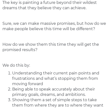
The key is painting a future beyond their wildest
dreams that they believe they can achieve.
Sure, we can make massive promises, but how do we
make people believe this time will be different?
How do we show them this time they will get the
promised results?
We do this by:
Understanding their current pain points and
frustrations and what’s stopping them from
moving forward
Being able to speak accurately about their
primary goals, dreams, and ambitions.
Showing them a set of simple steps to take
them from where they are to where they want