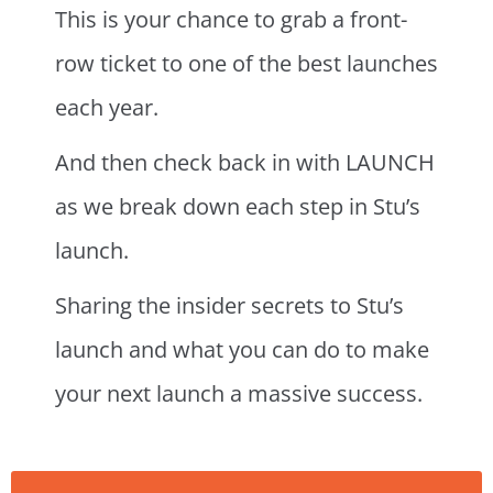
This is your chance to grab a front-
row ticket to one of the best launches
each year.
And then check back in with LAUNCH
as we break down each step in Stu’s
launch.
Sharing the insider secrets to Stu’s
launch and what you can do to make
your next launch a massive success.