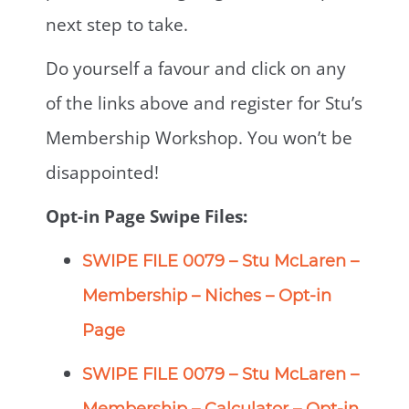
next step to take.
Do yourself a favour and click on any
of the links above and register for Stu’s
Membership Workshop. You won’t be
disappointed!
Opt-in Page Swipe Files:
SWIPE FILE 0079 – Stu McLaren –
Membership – Niches – Opt-in
Page
SWIPE FILE 0079 – Stu McLaren –