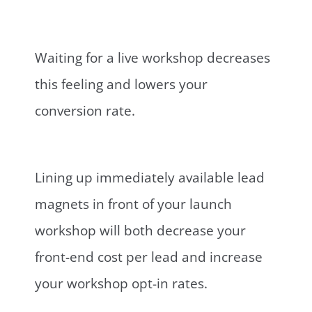
Waiting for a live workshop decreases
this feeling and lowers your
conversion rate.
Lining up immediately available lead
magnets in front of your launch
workshop will both decrease your
front-end cost per lead and increase
your workshop opt-in rates.