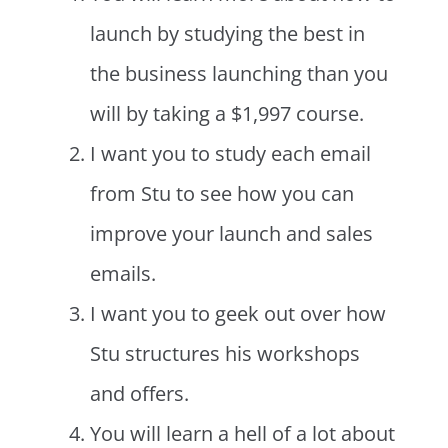
launch by studying the best in
the business launching than you
will by taking a $1,997 course.
I want you to study each email
from Stu to see how you can
improve your launch and sales
emails.
I want you to geek out over how
Stu structures his workshops
and offers.
You will learn a hell of a lot about