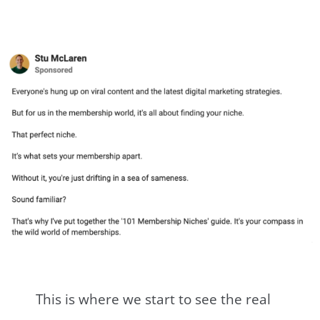
This is where we start to see the real