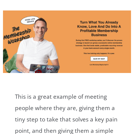
This is a great example of meeting
people where they are, giving them a
tiny step to take that solves a key pain
point, and then giving them a simple