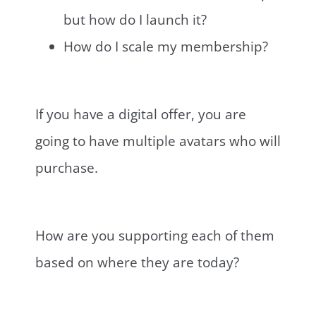
but how do I launch it?
How do I scale my membership?
If you have a digital offer, you are
going to have multiple avatars who will
purchase.
How are you supporting each of them
based on where they are today?