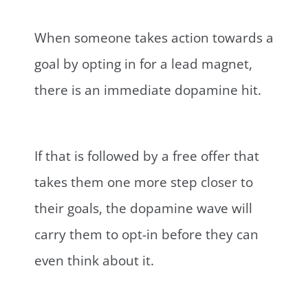
When someone takes action towards a
goal by opting in for a lead magnet,
there is an immediate dopamine hit.
If that is followed by a free offer that
takes them one more step closer to
their goals, the dopamine wave will
carry them to opt-in before they can
even think about it.