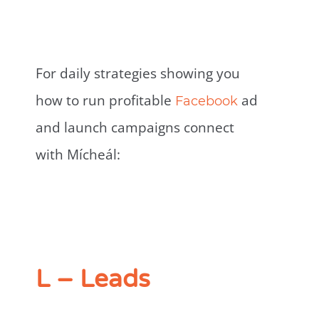
For daily strategies showing you
how to run profitable
ad
Facebook
and launch campaigns connect
with Mícheál:
L – Leads