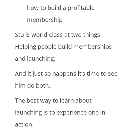
how to build a profitable
membership
Stu is world-class at two things –
Helping people build memberships
and launching.
And it just so happens it’s time to see
him do both.
The best way to learn about
launching is to experience one in
action.