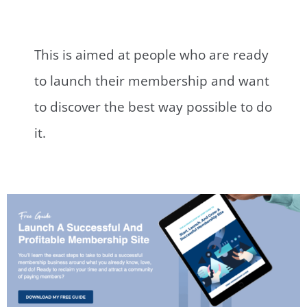
This is aimed at people who are ready
to launch their membership and want
to discover the best way possible to do
it.