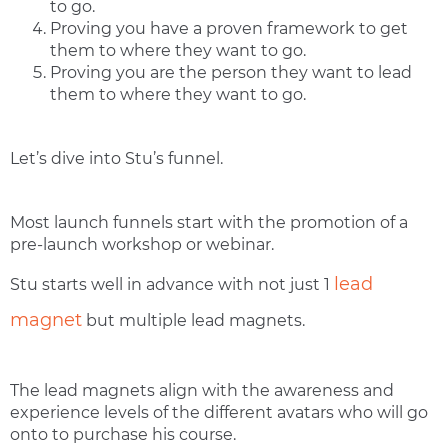
to go.
Proving you have a proven framework to get
them to where they want to go.
Proving you are the person they want to lead
them to where they want to go.
Let’s dive into Stu’s funnel.
Most launch funnels start with the promotion of a
pre-launch workshop or webinar.
lead
Stu starts well in advance with not just 1
magnet
but multiple lead magnets.
The lead magnets align with the awareness and
experience levels of the different avatars who will go
onto to purchase his course.