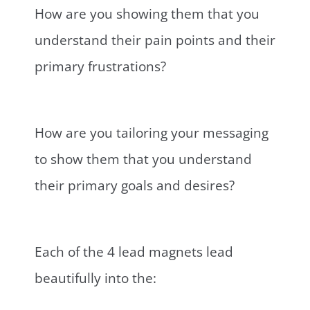
How are you showing them that you
understand their pain points and their
primary frustrations?
How are you tailoring your messaging
to show them that you understand
their primary goals and desires?
Each of the 4 lead magnets lead
beautifully into the: