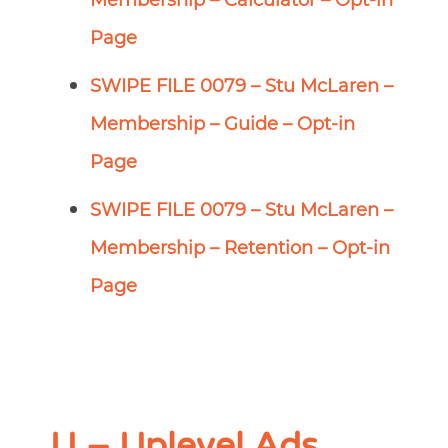
Membership – Calculator – Opt-in
Page
SWIPE FILE 0079 – Stu McLaren –
Membership – Guide – Opt-in
Page
SWIPE FILE 0079 – Stu McLaren –
Membership – Retention – Opt-in
Page
U – Uplevel Ads