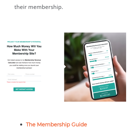
their membership.
The Membership Guide