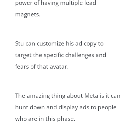
power of having multiple lead
magnets.
Stu can customize his ad copy to
target the specific challenges and
fears of that avatar.
The amazing thing about Meta is it can
hunt down and display ads to people
who are in this phase.