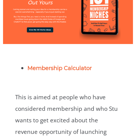
Membership Calculator
This is aimed at people who have
considered membership and who Stu
wants to get excited about the
revenue opportunity of launching