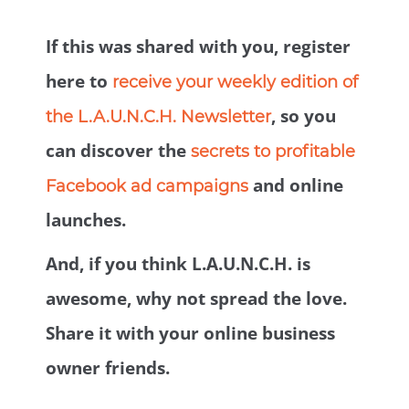
If this was shared with you, register
here to
receive your weekly edition of
, so you
the L.A.U.N.C.H. Newsletter
can discover the
secrets to profitable
and online
Facebook ad campaigns
launches.
And, if you think L.A.U.N.C.H. is
awesome, why not spread the love.
Share it with your online business
owner friends.