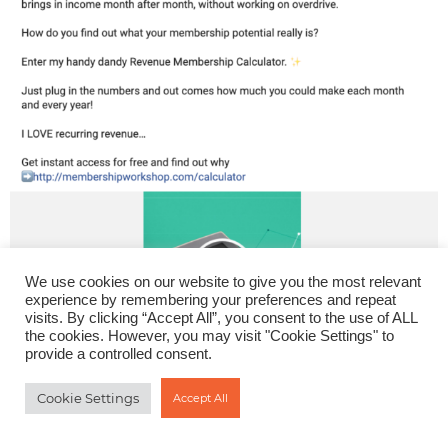
We use cookies on our website to give you the most relevant
experience by remembering your preferences and repeat
visits. By clicking “Accept All”, you consent to the use of ALL
the cookies. However, you may visit "Cookie Settings" to
provide a controlled consent.
Cookie Settings
Accept All