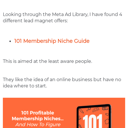
Looking through the Meta Ad Library, I have found 4
different lead magnet offers:
101 Membership Niche Guide
This is aimed at the least aware people.
They like the idea of an online business but have no
idea where to start.