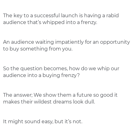
The key to a successful launch is having a rabid
audience that’s whipped into a frenzy.
An audience waiting impatiently for an opportunity
to buy something from you.
So the question becomes, how do we whip our
audience into a buying frenzy?
The answer; We show them a future so good it
makes their wildest dreams look dull.
It might sound easy, but it’s not.