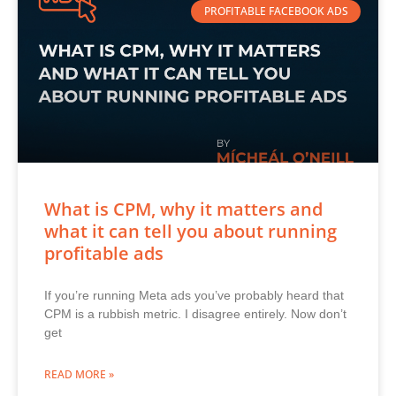
PROFITABLE FACEBOOK ADS
What is CPM, why it matters and
what it can tell you about running
profitable ads
If you’re running Meta ads you’ve probably heard that
CPM is a rubbish metric. I disagree entirely. Now don’t
get
READ MORE »