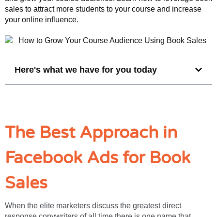
sales to attract more students to your course and increase
your online influence.
Here's what we have for you today
The Best Approach in
Facebook Ads for Book
Sales
When the elite marketers discuss the greatest direct
response copywriters of all time there is one name that