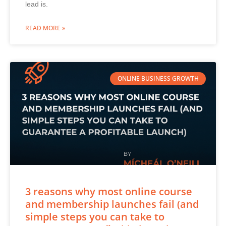
lead is.
READ MORE »
ONLINE BUSINESS GROWTH
3 reasons why most online course
and membership launches fail (and
simple steps you can take to