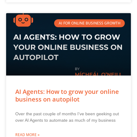
AI FOR ONLINE BUSINESS GROWTH
AI Agents: How to grow your online
business on autopilot
Over the past couple of months I’ve been geeking out
over AI Agents to automate as much of my business
READ MORE »