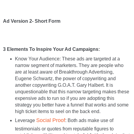
Ad Version 2- Short Form
3 Elements To Inspire Your Ad Campaigns:
Know Your Audience: These ads are targeted at a
narrow segment of marketers. They are people who
are at least aware of Breakthrough Advertising,
Eugene Schwartz, the power of copywriting and
another copywriting G.O.A.T. Gary Halbert. It is
unquestionable that this narrow targeting makes these
expensive ads to run so if you are adopting this
strategy you better have a funnel that works and some
high ticket items to seel on the back end.
Social Proof
Leverage
: Both ads make use of
testimonials or quotes from reputable figures to