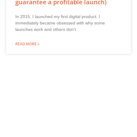
guarantee a profitable launch)
In 2015, I launched my first digital product. I
immediately became obsessed with why some
launches work and others don’t.
READ MORE »