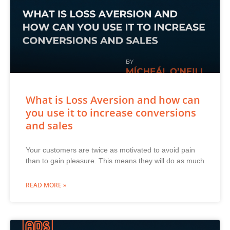
What is Loss Aversion and how can
you use it to increase conversions
and sales
Your customers are twice as motivated to avoid pain
than to gain pleasure. This means they will do as much
READ MORE »