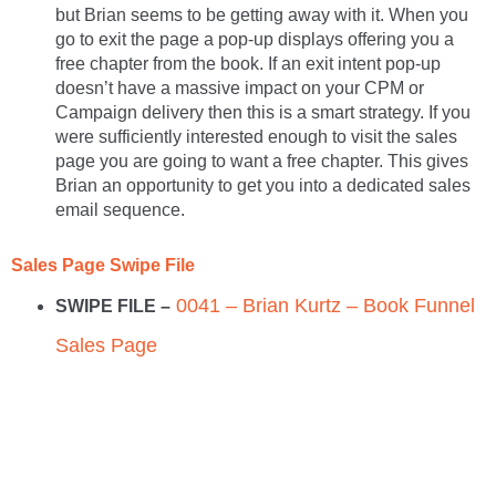
but Brian seems to be getting away with it. When you
go to exit the page a pop-up displays offering you a
free chapter from the book. If an exit intent pop-up
doesn’t have a massive impact on your CPM or
Campaign delivery then this is a smart strategy. If you
were sufficiently interested enough to visit the sales
page you are going to want a free chapter. This gives
Brian an opportunity to get you into a dedicated sales
email sequence.
Sales Page Swipe File
0041 – Brian Kurtz – Book Funnel
SWIPE FILE –
Sales Page