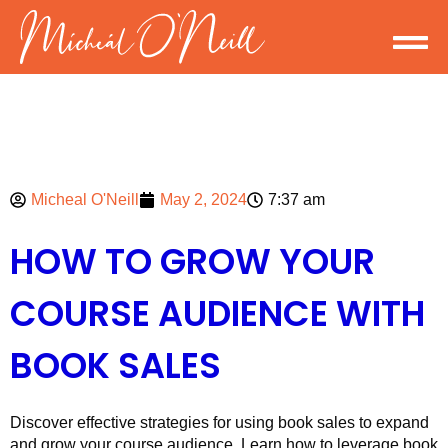
Micheal O'Neill
May 2, 2024
7:37 am
HOW TO GROW YOUR
COURSE AUDIENCE WITH
BOOK SALES
Discover effective strategies for using book sales to expand
and grow your course audience. Learn how to leverage book