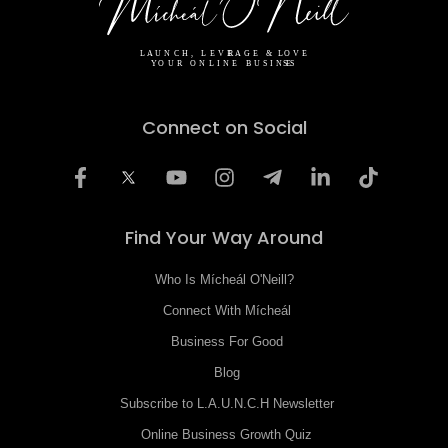
Connect on Social
Find Your Way Around
Who Is Mícheál O'Neill?
Connect With Mícheál
Business For Good
Blog
Subscribe to L.A.U.N.C.H Newsletter
Online Business Growth Quiz