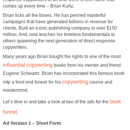
comes up every time – Brian Kurtz.
Brian ticks all the boxes. He has penned masterful
campaigns that have generated billions in revenue for
clients. Built an iconic publishing company to over $150
million. And, now teaches his timeless fundamentals to
others spawning the next generation of direct response
copywriters.
Many years ago Brian bought the rights to one of the most
influential copywriting
books from his mentor and friend
Eugene Schwartz. Brian has incorporated this famous book
copywriting
intp a front end funnel for his
course and
mastermind.
book
Let’s dive in and take a look at two of the ads for the
funnel
.
Ad Version 1 – Short Form