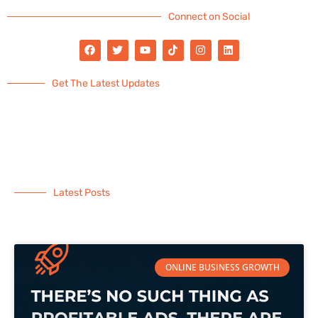
Connect on Social
Get The Latest Updates
Latest Posts
ONLINE BUSINESS GROWTH