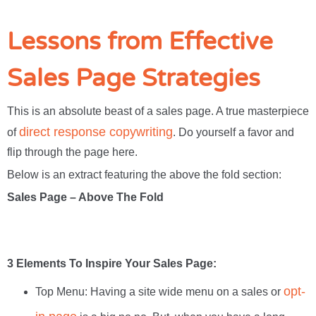
Lessons from Effective
Sales Page Strategies
This is an absolute beast of a sales page. A true masterpiece
direct response copywriting
of
. Do yourself a favor and
flip through the page here.
Below is an extract featuring the above the fold section:
Sales Page – Above The Fold
3 Elements To Inspire Your Sales Page:
opt-
Top Menu: Having a site wide menu on a sales or