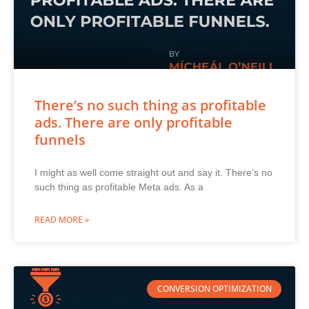
There’s no such thing as profitable
ads. There are only profitable
funnels
I might as well come straight out and say it. There’s no
such thing as profitable Meta ads. As a
READ MORE »
CONVERSION OPTIMIZATION