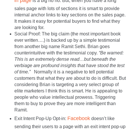
in page
is a big no no. But, when you have a long
sales page with lots of sections it is smart to provide
internal anchor links to key sections on the sales page.
It makes it easy for potential buyers to find what they
are looking for.
Social Proof: The big claim (the most important book
ever written….) is backed up by a simple testimonial
from another big name Ramit Sethi. Brian goes
counterintuitive with the testimonial copy.
“Be warned:
This is an extremely dense read…but beneath the
verbiage are profound insights that have stood the test
of time.”
Normally it is a negative to tell potential
customers that what they are about to do is difficult. But
considering Brian is targeting a very select group of
elite marketers I think this is smart. He is appealing to
people who value intellectual prowess. Triggering
them to buy to prove they are more intelligent than
Ramit.
Facebook
Exit Intent Pop-Up Opt-in:
doesn’t like
sending their users to a page with an exit intent pop-up