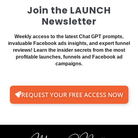
Join the LAUNCH
Newsletter
Weekly access to the latest Chat GPT prompts,
invaluable Facebook ads insights, and expert funnel
reviews! Learn the insider secrets from the most
profitable launches, funnels and Facebook ad
campaigns.
REQUEST YOUR FREE ACCESS NOW