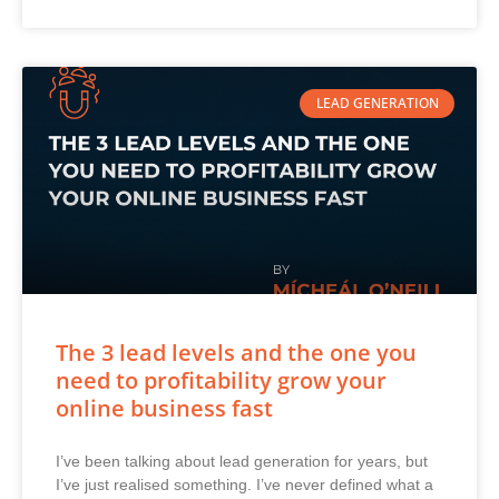
LEAD GENERATION
The 3 lead levels and the one you
need to profitability grow your
online business fast
I’ve been talking about lead generation for years, but
I’ve just realised something. I’ve never defined what a