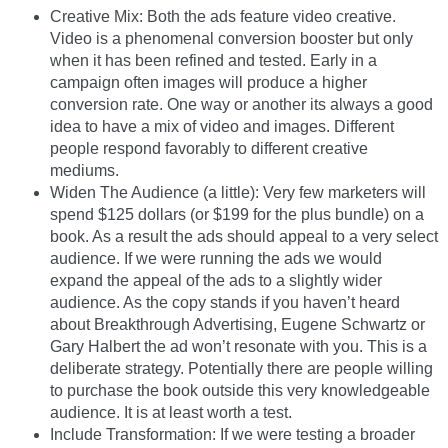
Creative Mix: Both the ads feature video creative.
Video is a phenomenal conversion booster but only
when it has been refined and tested. Early in a
campaign often images will produce a higher
conversion rate. One way or another its always a good
idea to have a mix of video and images. Different
people respond favorably to different creative
mediums.
Widen The Audience (a little): Very few marketers will
spend $125 dollars (or $199 for the plus bundle) on a
book. As a result the ads should appeal to a very select
audience. If we were running the ads we would
expand the appeal of the ads to a slightly wider
audience. As the copy stands if you haven’t heard
about Breakthrough Advertising, Eugene Schwartz or
Gary Halbert the ad won’t resonate with you. This is a
deliberate strategy. Potentially there are people willing
to purchase the book outside this very knowledgeable
audience. It is at least worth a test.
Include Transformation: If we were testing a broader