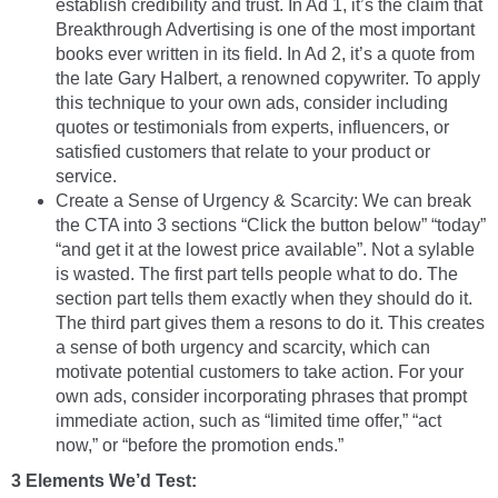
establish credibility and trust. In Ad 1, it’s the claim that
Breakthrough Advertising is one of the most important
books ever written in its field. In Ad 2, it’s a quote from
the late Gary Halbert, a renowned copywriter. To apply
this technique to your own ads, consider including
quotes or testimonials from experts, influencers, or
satisfied customers that relate to your product or
service.
Create a Sense of Urgency & Scarcity: We can break
the CTA into 3 sections “Click the button below” “today”
“and get it at the lowest price available”. Not a sylable
is wasted. The first part tells people what to do. The
section part tells them exactly when they should do it.
The third part gives them a resons to do it. This creates
a sense of both urgency and scarcity, which can
motivate potential customers to take action. For your
own ads, consider incorporating phrases that prompt
immediate action, such as “limited time offer,” “act
now,” or “before the promotion ends.”
3 Elements We’d Test: