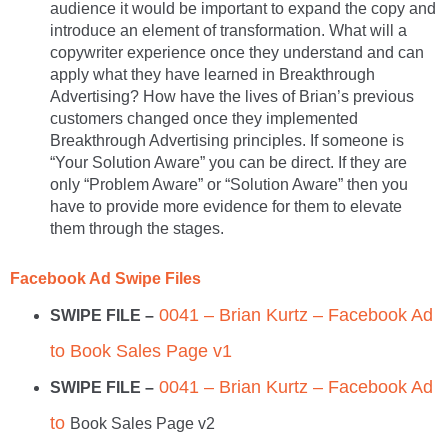
audience it would be important to expand the copy and
introduce an element of transformation. What will a
copywriter experience once they understand and can
apply what they have learned in Breakthrough
Advertising? How have the lives of Brian’s previous
customers changed once they implemented
Breakthrough Advertising principles. If someone is
“Your Solution Aware” you can be direct. If they are
only “Problem Aware” or “Solution Aware” then you
have to provide more evidence for them to elevate
them through the stages.
Facebook Ad Swipe Files
0041 – Brian Kurtz – Facebook Ad
SWIPE FILE –
to Book Sales Page v1
0041 – Brian Kurtz – Facebook Ad
SWIPE FILE –
to
Book Sales Page v2